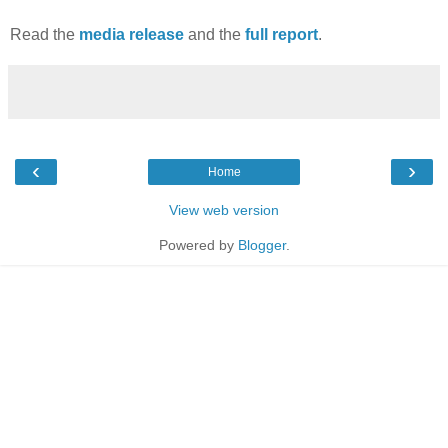
Read the
media release
and the
full report
.
‹
›
Home
View web version
Powered by
Blogger
.