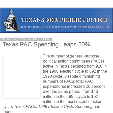
Tuesday, June 29, 1999
Texas PAC Spending Leaps 20%
The number of general-purpose
political action committees (PACs)
active in Texas declined from 910 in
the 1996 election cycle to 892 in the
1998 cycle. Despite diminishing
numbers of PACs, total PAC
expenditures increased 20 percent
over the same period, from $43
million in the 1996 cycle to $52
million in the most recent election
cycle,
Texas PACs: 1998 Election Cycle Spending
has
found.