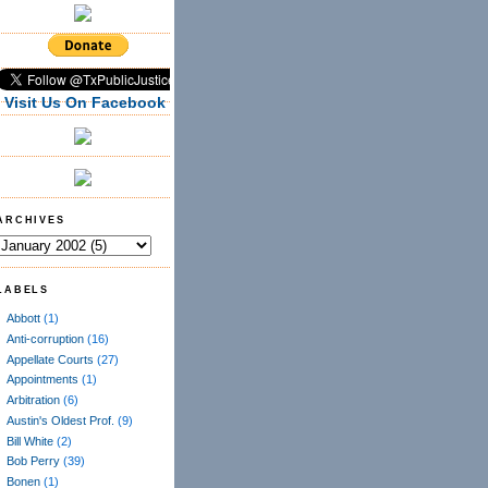
Visit Us On Facebook
ARCHIVES
LABELS
Abbott
(1)
Anti-corruption
(16)
Appellate Courts
(27)
Appointments
(1)
Arbitration
(6)
Austin's Oldest Prof.
(9)
Bill White
(2)
Bob Perry
(39)
Bonen
(1)