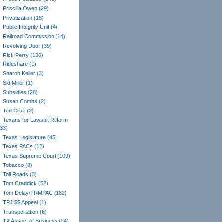
Priscilla Owen
(29)
Privatization
(15)
Public Integrity Unit
(4)
Railroad Commission
(14)
Revolving Door
(39)
Rick Perry
(136)
Rideshare
(1)
Sharon Keller
(3)
Sid Miller
(1)
Subsidies
(28)
Susan Combs
(2)
Ted Cruz
(2)
Texans for Lawsuit Reform
(33)
Texas Legislature
(45)
Texas PACs
(12)
Texas Supreme Court
(109)
Tobacco
(8)
Toll Roads
(3)
Tom Craddick
(52)
Tom Delay/TRMPAC
(182)
TPJ $$ Appeal
(1)
Transportation
(6)
TX Assoc. of Business
(24)