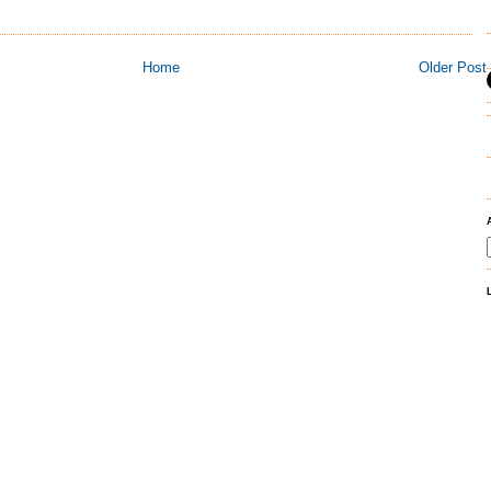
Home
Older Post