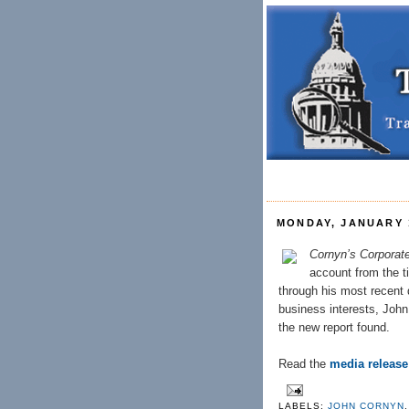
MONDAY, JANUARY 1
Cornyn’s Corpora
account from the 
through his most recent 
business interests, John
the new report found.
Read the
media release
LABELS:
JOHN CORNYN