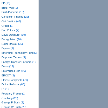
BP
(13)
Brint Ryan
(1)
Bush Pioneers
(16)
Campaign Finance
(108)
Civil Justice
(42)
CPRIT
(1)
Dan Patrick
(2)
David Dewhurst
(19)
Deregulation
(16)
Dollar Docket
(36)
Eeyore
(1)
Emerging Technology Fund
(3)
Empower Texans
(2)
Energy Transfer Partners
(1)
Enron
(12)
Enterprise Fund
(16)
ERCOT
(2)
Ethics Complaints
(79)
Ethics Reforms
(86)
F1
(1)
February Freeze
(1)
Gambling
(29)
George P. Bush
(2)
George W. Bush
(23)