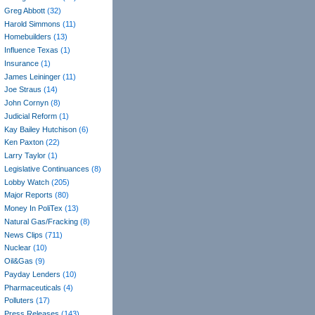
Greg Abbott
(32)
Harold Simmons
(11)
Homebuilders
(13)
Influence Texas
(1)
Insurance
(1)
James Leininger
(11)
Joe Straus
(14)
John Cornyn
(8)
Judicial Reform
(1)
Kay Bailey Hutchison
(6)
Ken Paxton
(22)
Larry Taylor
(1)
Legislative Continuances
(8)
Lobby Watch
(205)
Major Reports
(80)
Money In PoliTex
(13)
Natural Gas/Fracking
(8)
News Clips
(711)
Nuclear
(10)
Oil&Gas
(9)
Payday Lenders
(10)
Pharmaceuticals
(4)
Polluters
(17)
Press Releases
(143)