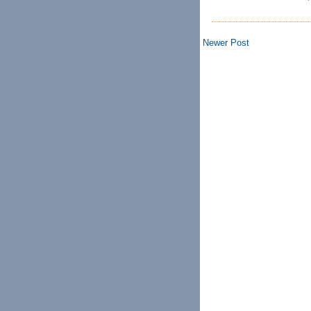
Newer Post