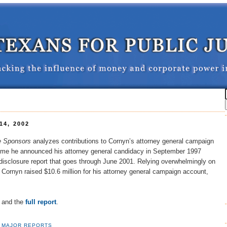
4, 2002
te Sponsors
analyzes contributions to Cornyn’s attorney general campaign
time he announced his attorney general candidacy in September 1997
disclosure report that goes through June 2001. Relying overwhelmingly on
 Cornyn raised $10.6 million for his attorney general campaign account,
and the
full report
.
,
MAJOR REPORTS