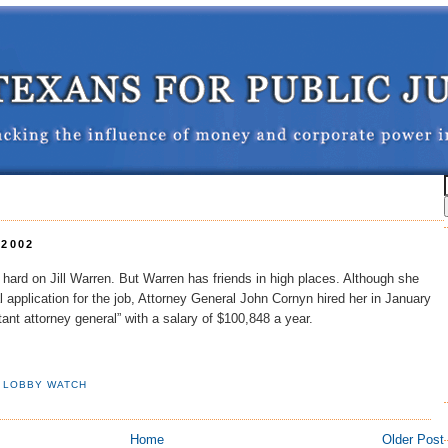
 2002
ard on Jill Warren. But Warren has friends in high places. Although she
l application for the job, Attorney General John Cornyn hired her in January
ant attorney general” with a salary of $100,848 a year.
,
LOBBY WATCH
Home
Older Post