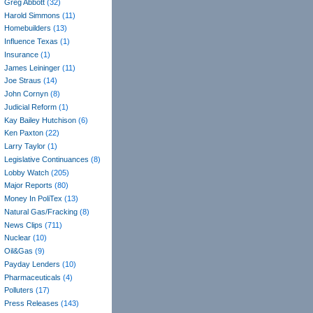
Greg Abbott
(32)
Harold Simmons
(11)
Homebuilders
(13)
Influence Texas
(1)
Insurance
(1)
James Leininger
(11)
Joe Straus
(14)
John Cornyn
(8)
Judicial Reform
(1)
Kay Bailey Hutchison
(6)
Ken Paxton
(22)
Larry Taylor
(1)
Legislative Continuances
(8)
Lobby Watch
(205)
Major Reports
(80)
Money In PoliTex
(13)
Natural Gas/Fracking
(8)
News Clips
(711)
Nuclear
(10)
Oil&Gas
(9)
Payday Lenders
(10)
Pharmaceuticals
(4)
Polluters
(17)
Press Releases
(143)