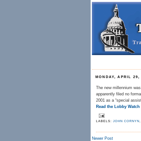
MONDAY, APRIL 29,
The new millennium was h
apparently filed no forma
2001 as a “special assist
Read the Lobby Watch
LABELS:
JOHN CORNYN
Newer Post