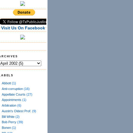
Visit Us On Facebook
ARCHIVES
LABELS
Abbott
(1)
Anti-corruption
(16)
Appellate Courts
(27)
Appointments
(1)
Arbitration
(6)
Austin's Oldest Prof.
(9)
Bill White
(2)
Bob Perry
(39)
Bonen
(1)