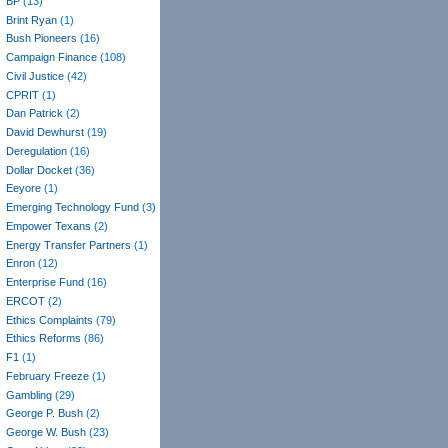
BP
(13)
Brint Ryan
(1)
Bush Pioneers
(16)
Campaign Finance
(108)
Civil Justice
(42)
CPRIT
(1)
Dan Patrick
(2)
David Dewhurst
(19)
Deregulation
(16)
Dollar Docket
(36)
Eeyore
(1)
Emerging Technology Fund
(3)
Empower Texans
(2)
Energy Transfer Partners
(1)
Enron
(12)
Enterprise Fund
(16)
ERCOT
(2)
Ethics Complaints
(79)
Ethics Reforms
(86)
F1
(1)
February Freeze
(1)
Gambling
(29)
George P. Bush
(2)
George W. Bush
(23)