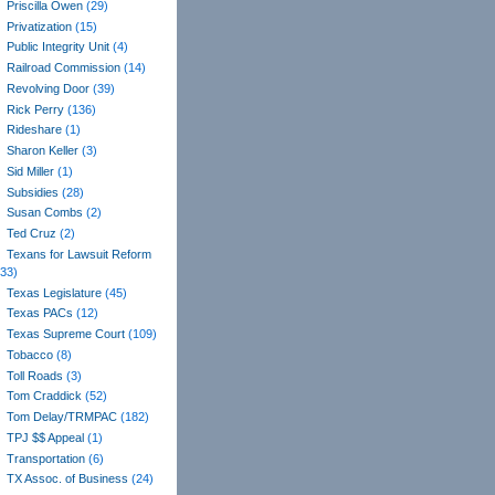
Priscilla Owen
(29)
Privatization
(15)
Public Integrity Unit
(4)
Railroad Commission
(14)
Revolving Door
(39)
Rick Perry
(136)
Rideshare
(1)
Sharon Keller
(3)
Sid Miller
(1)
Subsidies
(28)
Susan Combs
(2)
Ted Cruz
(2)
Texans for Lawsuit Reform
(33)
Texas Legislature
(45)
Texas PACs
(12)
Texas Supreme Court
(109)
Tobacco
(8)
Toll Roads
(3)
Tom Craddick
(52)
Tom Delay/TRMPAC
(182)
TPJ $$ Appeal
(1)
Transportation
(6)
TX Assoc. of Business
(24)