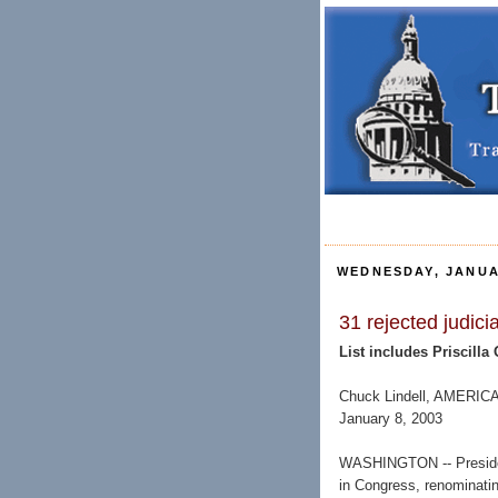
WEDNESDAY, JANUA
31 rejected judic
List includes Priscilla
Chuck Lindell, AMER
January 8, 2003
WASHINGTON -- Presiden
in Congress, renominatin