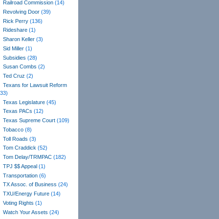
Railroad Commission
(14)
Revolving Door
(39)
Rick Perry
(136)
Rideshare
(1)
Sharon Keller
(3)
Sid Miller
(1)
Subsidies
(28)
Susan Combs
(2)
Ted Cruz
(2)
Texans for Lawsuit Reform
(33)
Texas Legislature
(45)
Texas PACs
(12)
Texas Supreme Court
(109)
Tobacco
(8)
Toll Roads
(3)
Tom Craddick
(52)
Tom Delay/TRMPAC
(182)
TPJ $$ Appeal
(1)
Transportation
(6)
TX Assoc. of Business
(24)
TXU/Energy Future
(14)
Voting Rights
(1)
Watch Your Assets
(24)