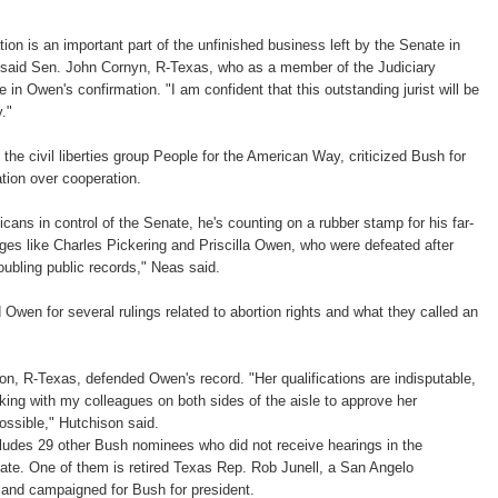
ion is an important part of the unfinished business left by the Senate in
 said Sen. John Cornyn, R-Texas, who as a member of the Judiciary
e in Owen's confirmation. "I am confident that this outstanding jurist will be
."
the civil liberties group People for the American Way, criticized Bush for
tion over cooperation.
cans in control of the Senate, he's counting on a rubber stamp for his far-
ges like Charles Pickering and Priscilla Owen, who were defeated after
oubling public records," Neas said.
 Owen for several rulings related to abortion rights and what they called an
n, R-Texas, defended Owen's record. "Her qualifications are indisputable,
rking with my colleagues on both sides of the aisle to approve her
ssible," Hutchison said.
ludes 29 other Bush nominees who did not receive hearings in the
ate. One of them is retired Texas Rep. Rob Junell, a San Angelo
nd campaigned for Bush for president.