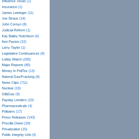
Influence Texas
(1)
Insurance
(1)
James Leininger
(11)
Joe Straus
(14)
John Cornyn
(8)
Judicial Reform
(1)
Kay Bailey Hutchison
(6)
Ken Paxton
(22)
Larry Taylor
(1)
Legislative Continuances
(8)
Lobby Watch
(205)
Major Reports
(80)
Money In PoliTex
(13)
Natural Gas/Fracking
(8)
News Clips
(711)
Nuclear
(10)
Oil&Gas
(9)
Payday Lenders
(10)
Pharmaceuticals
(4)
Polluters
(17)
Press Releases
(143)
Priscilla Owen
(29)
Privatization
(15)
Public Integrity Unit
(4)