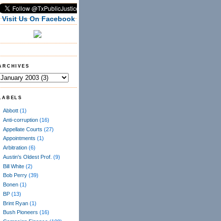
Visit Us On Facebook
ARCHIVES
LABELS
Abbott
(1)
Anti-corruption
(16)
Appellate Courts
(27)
Appointments
(1)
Arbitration
(6)
Austin's Oldest Prof.
(9)
Bill White
(2)
Bob Perry
(39)
Bonen
(1)
BP
(13)
Brint Ryan
(1)
Bush Pioneers
(16)