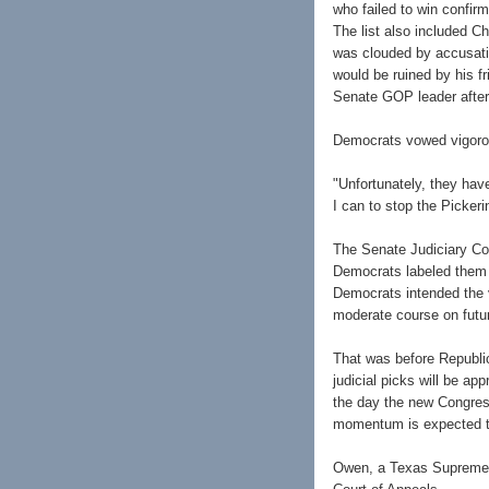
who failed to win confi
The list also included Ch
was clouded by accusatio
would be ruined by his fr
Senate GOP leader after
Democrats vowed vigorous
"Unfortunately, they hav
I can to stop the Picker
The Senate Judiciary Com
Democrats labeled them t
Democrats intended the 
moderate course on futu
That was before Republic
judicial picks will be ap
the day the new Congres
momentum is expected to
Owen, a Texas Supreme C