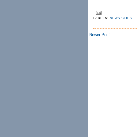
LABELS:
NEWS CLIPS
Newer Post