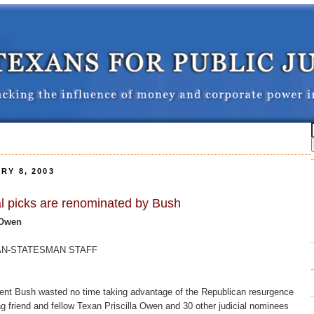
RY 8, 2003
ial picks are renominated by Bush
 Owen
ICAN-STATESMAN STAFF
t Bush wasted no time taking advantage of the Republican resurgence
g friend and fellow Texan Priscilla Owen and 30 other judicial nominees