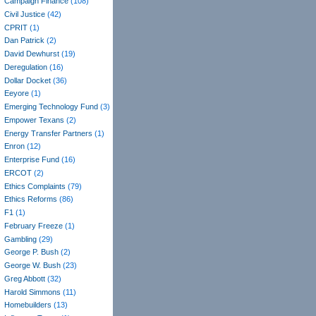
Campaign Finance
(108)
Civil Justice
(42)
CPRIT
(1)
Dan Patrick
(2)
David Dewhurst
(19)
Deregulation
(16)
Dollar Docket
(36)
Eeyore
(1)
Emerging Technology Fund
(3)
Empower Texans
(2)
Energy Transfer Partners
(1)
Enron
(12)
Enterprise Fund
(16)
ERCOT
(2)
Ethics Complaints
(79)
Ethics Reforms
(86)
F1
(1)
February Freeze
(1)
Gambling
(29)
George P. Bush
(2)
George W. Bush
(23)
Greg Abbott
(32)
Harold Simmons
(11)
Homebuilders
(13)