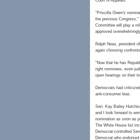
Court of Appeals.
"Priscilla Owen's nominat
the previous Congress,"
Committee will play a rol
approved overwhelmingly
Ralph Neas, president of 
again choosing confronta
"Now that he has Republi
right nominees, even jud
open hearings on their tr
Democrats had criticized
anti-consumer bias.
Sen. Kay Bailey Hutchiso
and I look forward to wo
nomination as soon as po
The White House list inc
Democrat-controlled Sen
Democrat who endorsed a