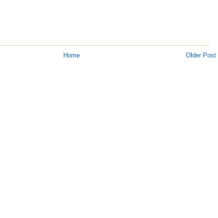
Home
Older Post