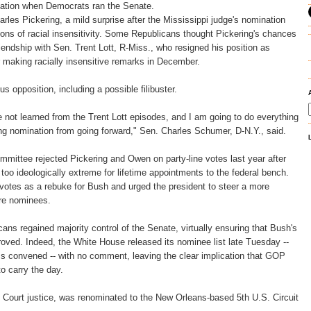
rmation when Democrats ran the Senate.
arles Pickering, a mild surprise after the Mississippi judge's nomination
ns of racial insensitivity. Some Republicans thought Pickering's chances
iendship with Sen. Trent Lott, R-Miss., who resigned his position as
 making racially insensitive remarks in December.
 opposition, including a possible filibuster.
e not learned from the Trent Lott episodes, and I am going to do everything
ing nomination from going forward," Sen. Charles Schumer, D-N.Y., said.
mittee rejected Pickering and Owen on party-line votes last year after
oo ideologically extreme for lifetime appointments to the federal bench.
votes as a rebuke for Bush and urged the president to steer a more
re nominees.
ans regained majority control of the Senate, virtually ensuring that Bush's
proved. Indeed, the White House released its nominee list late Tuesday --
s convened -- with no comment, leaving the clear implication that GOP
 carry the day.
ourt justice, was renominated to the New Orleans-based 5th U.S. Circuit