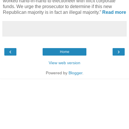
worked hand-in-hand to electioneer with illicit corporate
funds. We urge the prosecutor to determine if this new
Republican majority is in fact an illegal majority.”
Read more
‹
›
Home
View web version
Powered by
Blogger
.