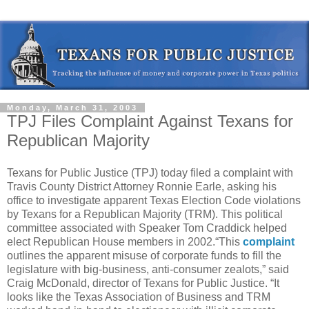
Monday, March 31, 2003
TPJ Files Complaint Against Texans for
Republican Majority
Texans for Public Justice (TPJ) today filed a complaint with
Travis County District Attorney Ronnie Earle, asking his
office to investigate apparent Texas Election Code violations
by Texans for a Republican Majority (TRM). This political
committee associated with Speaker Tom Craddick helped
elect Republican House members in 2002.“This
complaint
outlines the apparent misuse of corporate funds to fill the
legislature with big-business, anti-consumer zealots,” said
Craig McDonald, director of Texans for Public Justice. “It
looks like the Texas Association of Business and TRM