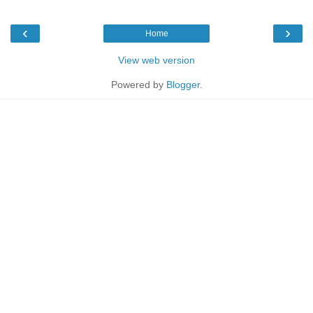
‹
›
Home
View web version
Powered by
Blogger
.