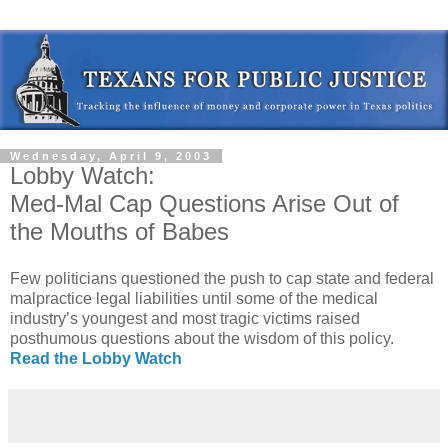
Wednesday, April 9, 2003
Lobby Watch:
Med-Mal Cap Questions Arise Out of
the Mouths of Babes
Few politicians questioned the push to cap state and federal
malpractice legal liabilities until some of the medical
industry’s youngest and most tragic victims raised
posthumous questions about the wisdom of this policy.
Read the Lobby Watch