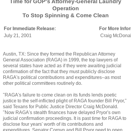
Time for GOP's Attorney-General Laundry
Operation
To Stop Spinning & Come Clean
For Immediate Release:
For More Info
July 21, 2001
Craig McDonal
Austin, TX: Since they formed the Republican Attorney
General Association (RAGA) in 1999, the top lawyers of
several states have acted as if they were awaiting judicial
confirmation of the fact that they must publicly disclose
RAGA's political contributions and expenditures--as most
other political committees routinely do.
"RAGA's failure to come clean on its funds lends poetic
justice to the self-inflicted plight of RAGA founder Bill Pryor,"
said Texans for Public Justice Director Craig McDonald.
"Now RAGA's stealth finances have delayed Pryor's own
judicial confirmation proceedings. It is past time for RAGA to
disclose four years' worth of its contributions and
expenditures. Senator Cornyn and Bill Pryor need to open