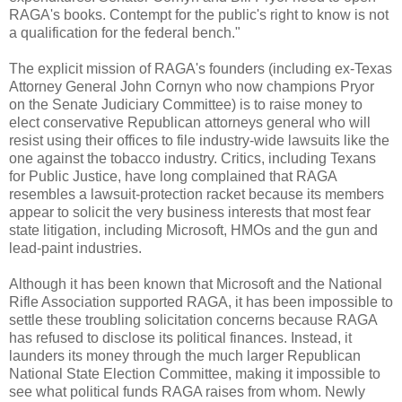
RAGA's books. Contempt for the public's right to know is not
a qualification for the federal bench."
The explicit mission of RAGA's founders (including ex-Texas
Attorney General John Cornyn who now champions Pryor
on the Senate Judiciary Committee) is to raise money to
elect conservative Republican attorneys general who will
resist using their offices to file industry-wide lawsuits like the
one against the tobacco industry. Critics, including Texans
for Public Justice, have long complained that RAGA
resembles a lawsuit-protection racket because its members
appear to solicit the very business interests that most fear
state litigation, including Microsoft, HMOs and the gun and
lead-paint industries.
Although it has been known that Microsoft and the National
Rifle Association supported RAGA, it has been impossible to
settle these troubling solicitation concerns because RAGA
has refused to disclose its political finances. Instead, it
launders its money through the much larger Republican
National State Election Committee, making it impossible to
see what political funds RAGA raises from whom. Newly