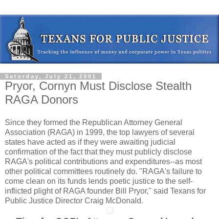
Saturday, July 21, 2001
Pryor, Cornyn Must Disclose Stealth
RAGA Donors
Since they formed the Republican Attorney General
Association (RAGA) in 1999, the top lawyers of several
states have acted as if they were awaiting judicial
confirmation of the fact that they must publicly disclose
RAGA's political contributions and expenditures--as most
other political committees routinely do. "RAGA's failure to
come clean on its funds lends poetic justice to the self-
inflicted plight of RAGA founder Bill Pryor," said Texans for
Public Justice Director Craig McDonald.