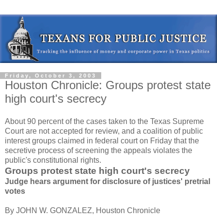
Friday, October 3, 2003
Houston Chronicle: Groups protest state
high court's secrecy
About 90 percent of the cases taken to the Texas Supreme
Court are not accepted for review, and a coalition of public
interest groups claimed in federal court on Friday that the
secretive process of screening the appeals violates the
public's constitutional rights.
Groups protest state high court's secrecy
Judge hears argument for disclosure of justices' pretrial
votes
By JOHN W. GONZALEZ, Houston Chronicle