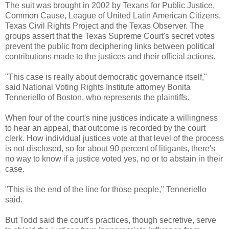
The suit was brought in 2002 by Texans for Public Justice,
Common Cause, League of United Latin American Citizens,
Texas Civil Rights Project and the Texas Observer. The
groups assert that the Texas Supreme Court's secret votes
prevent the public from deciphering links between political
contributions made to the justices and their official actions.
"This case is really about democratic governance itself,"
said National Voting Rights Institute attorney Bonita
Tenneriello of Boston, who represents the plaintiffs.
When four of the court's nine justices indicate a willingness
to hear an appeal, that outcome is recorded by the court
clerk. How individual justices vote at that level of the process
is not disclosed, so for about 90 percent of litigants, there's
no way to know if a justice voted yes, no or to abstain in their
case.
"This is the end of the line for those people," Tenneriello
said.
But Todd said the court's practices, though secretive, serve