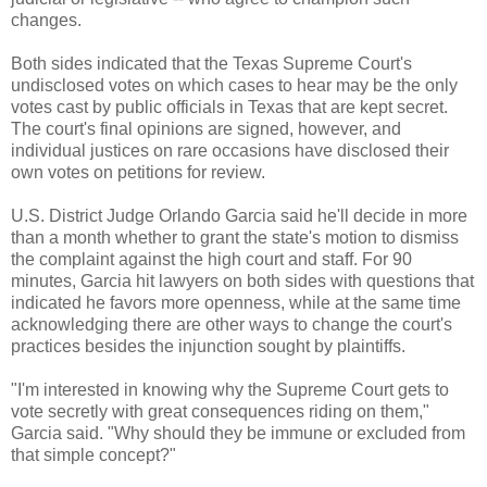
changes.
Both sides indicated that the Texas Supreme Court's
undisclosed votes on which cases to hear may be the only
votes cast by public officials in Texas that are kept secret.
The court's final opinions are signed, however, and
individual justices on rare occasions have disclosed their
own votes on petitions for review.
U.S. District Judge Orlando Garcia said he'll decide in more
than a month whether to grant the state's motion to dismiss
the complaint against the high court and staff. For 90
minutes, Garcia hit lawyers on both sides with questions that
indicated he favors more openness, while at the same time
acknowledging there are other ways to change the court's
practices besides the injunction sought by plaintiffs.
"I'm interested in knowing why the Supreme Court gets to
vote secretly with great consequences riding on them,"
Garcia said. "Why should they be immune or excluded from
that simple concept?"