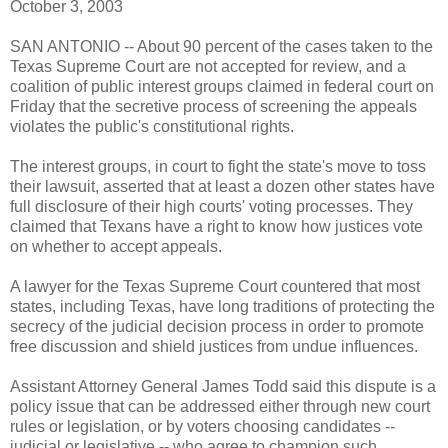
October 3, 2003
SAN ANTONIO -- About 90 percent of the cases taken to the
Texas Supreme Court are not accepted for review, and a
coalition of public interest groups claimed in federal court on
Friday that the secretive process of screening the appeals
violates the public's constitutional rights.
The interest groups, in court to fight the state's move to toss
their lawsuit, asserted that at least a dozen other states have
full disclosure of their high courts' voting processes. They
claimed that Texans have a right to know how justices vote
on whether to accept appeals.
A lawyer for the Texas Supreme Court countered that most
states, including Texas, have long traditions of protecting the
secrecy of the judicial decision process in order to promote
free discussion and shield justices from undue influences.
Assistant Attorney General James Todd said this dispute is a
policy issue that can be addressed either through new court
rules or legislation, or by voters choosing candidates --
judicial or legislative -- who agree to champion such