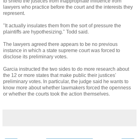
to shield the justices from inappropriate influence from
lawyers who practice before the court and the interests they
represent.
"It actually insulates them from the sort of pressure the
plaintiffs are hypothesizing." Todd said.
The lawyers agreed there appears to be no previous
instance in which a state supreme court was forced to
disclose its preliminary votes.
Garcia instructed the two sides to do more research about
the 12 or more states that make public their justices'
preliminary votes. In particular, the judge said he wants to
know more about whether lawmakers forced the openness
or whether the courts took the action themselves.