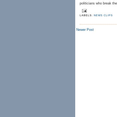
politicians who break the 
LABELS:
NEWS CLIPS
Newer Post