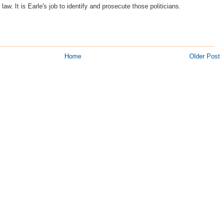
law. It is Earle's job to identify and prosecute those politicians.
Home
Older Post