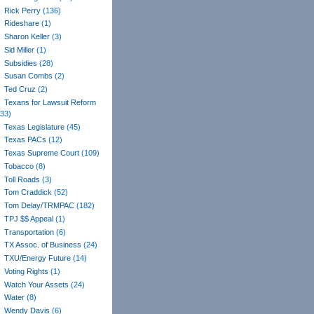
Rick Perry
(136)
Rideshare
(1)
Sharon Keller
(3)
Sid Miller
(1)
Subsidies
(28)
Susan Combs
(2)
Ted Cruz
(2)
Texans for Lawsuit Reform
(33)
Texas Legislature
(45)
Texas PACs
(12)
Texas Supreme Court
(109)
Tobacco
(8)
Toll Roads
(3)
Tom Craddick
(52)
Tom Delay/TRMPAC
(182)
TPJ $$ Appeal
(1)
Transportation
(6)
TX Assoc. of Business
(24)
TXU/Energy Future
(14)
Voting Rights
(1)
Watch Your Assets
(24)
Water
(8)
Wendy Davis
(6)