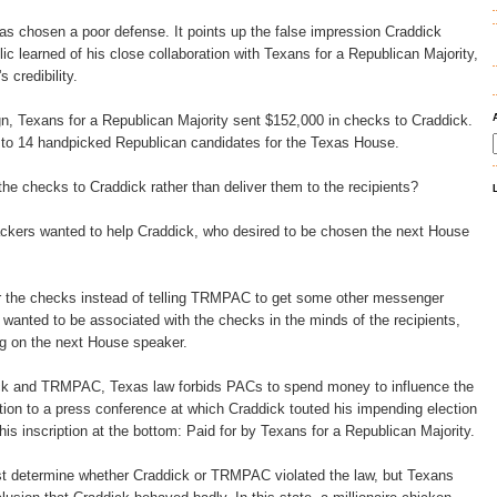
s chosen a poor defense. It points up the false impression Craddick
ic learned of his close collaboration with Texans for a Republican Majority,
 credibility.
n, Texans for a Republican Majority sent $152,000 in checks to Craddick.
 to 14 handpicked Republican candidates for the Texas House.
 checks to Craddick rather than deliver them to the recipients?
ers wanted to help Craddick, who desired to be chosen the next House
r the checks instead of telling TRMPAC to get some other messenger
wanted to be associated with the checks in the minds of the recipients,
g on the next House speaker.
ick and TRMPAC, Texas law forbids PACs to spend money to influence the
ation to a press conference at which Craddick touted his impending election
is inscription at the bottom: Paid for by Texans for a Republican Majority.
ust determine whether Craddick or TRMPAC violated the law, but Texans