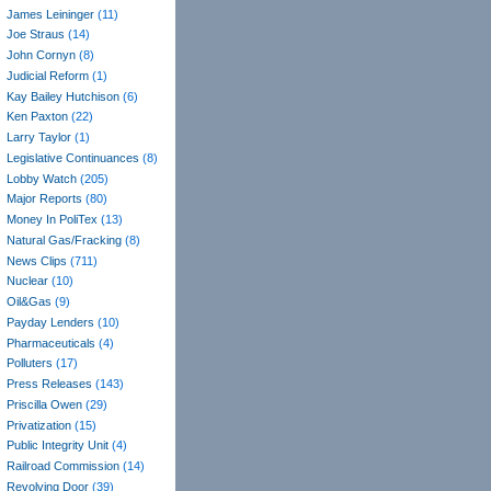
James Leininger
(11)
Joe Straus
(14)
John Cornyn
(8)
Judicial Reform
(1)
Kay Bailey Hutchison
(6)
Ken Paxton
(22)
Larry Taylor
(1)
Legislative Continuances
(8)
Lobby Watch
(205)
Major Reports
(80)
Money In PoliTex
(13)
Natural Gas/Fracking
(8)
News Clips
(711)
Nuclear
(10)
Oil&Gas
(9)
Payday Lenders
(10)
Pharmaceuticals
(4)
Polluters
(17)
Press Releases
(143)
Priscilla Owen
(29)
Privatization
(15)
Public Integrity Unit
(4)
Railroad Commission
(14)
Revolving Door
(39)