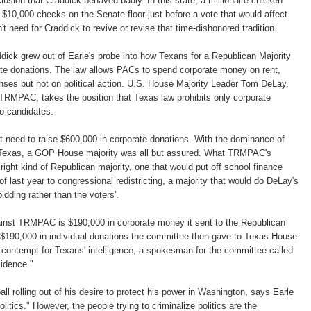
lusion that Craddick behaved badly. In this state, a millionaire chicken
$10,000 checks on the Senate floor just before a vote that would affect
't need for Craddick to revive or revise that time-dishonored tradition.
ddick grew out of Earle's probe into how Texans for a Republican Majority
ate donations. The law allows PACs to spend corporate money on rent,
penses but not on political action. U.S. House Majority Leader Tom DeLay,
d TRMPAC, takes the position that Texas law prohibits only corporate
o candidates.
t need to raise $600,000 in corporate donations. With the dominance of
 Texas, a GOP House majority was all but assured. What TRMPAC's
ight kind of Republican majority, one that would put off school finance
f last year to congressional redistricting, a majority that would do DeLay's
idding rather than the voters'.
nst TRMPAC is $190,000 in corporate money it sent to the Republican
$190,000 in individual donations the committee then gave to Texas House
contempt for Texans' intelligence, a spokesman for the committee called
cidence."
ll rolling out of his desire to protect his power in Washington, says Earle
politics." However, the people trying to criminalize politics are the