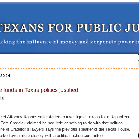
2004
 funds in Texas politics justified
ial
ict Attorney Ronnie Earle started to investigate Texans for a Republican
om Craddick claimed he had little or nothing to do with that political
ne of Craddick's lawyers says the previous speaker of the Texas House,
rked even more closely with a political action committee.