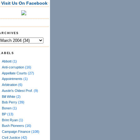
Visit Us On Facebook
ARCHIVES
LABELS
Abbott
(1)
Anti-corruption
(16)
Appellate Courts
(27)
Appointments
(1)
Arbitration
(6)
Austin's Oldest Prof.
(9)
Bill White
(2)
Bob Perry
(39)
Bonen
(1)
BP
(13)
Brint Ryan
(1)
Bush Pioneers
(16)
Campaign Finance
(108)
Civil Justice
(42)