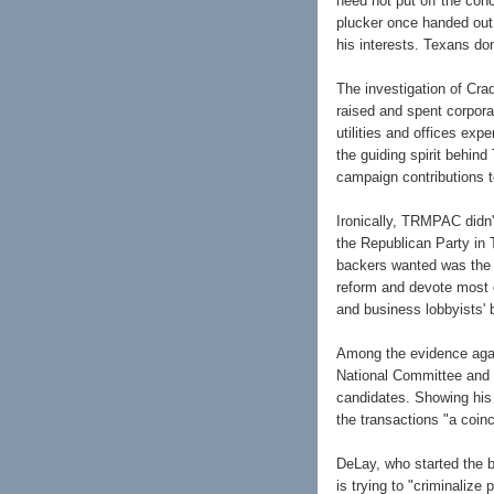
need not put off the conc
plucker once handed out 
his interests. Texans don
The investigation of Cra
raised and spent corpor
utilities and offices ex
the guiding spirit behin
campaign contributions t
Ironically, TRMPAC didn'
the Republican Party in
backers wanted was the r
reform and devote most o
and business lobbyists' b
Among the evidence agai
National Committee and 
candidates. Showing his 
the transactions "a coin
DeLay, who started the ba
is trying to "criminalize 