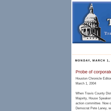
MONDAY, MARCH 1, 
Probe of corporate
Houston Chronicle Editor
March 1, 2004
When Travis County Distr
Majority, House Speaker T
action committee. Now o
Democrat Pete Laney, wo