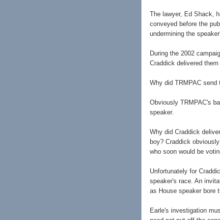
The lawyer, Ed Shack, ha
conveyed before the publ
undermining the speaker's
During the 2002 campaig
Craddick delivered them
Why did TRMPAC send the
Obviously TRMPAC's back
speaker.
Why did Craddick delive
boy? Craddick obviously 
who soon would be votin
Unfortunately for Cradd
speaker's race. An invit
as House speaker bore th
Earle's investigation m