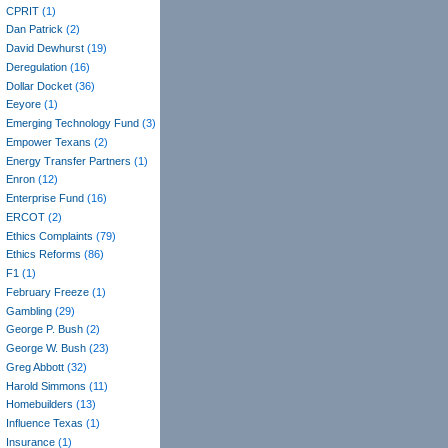
CPRIT
(1)
Dan Patrick
(2)
David Dewhurst
(19)
Deregulation
(16)
Dollar Docket
(36)
Eeyore
(1)
Emerging Technology Fund
(3)
Empower Texans
(2)
Energy Transfer Partners
(1)
Enron
(12)
Enterprise Fund
(16)
ERCOT
(2)
Ethics Complaints
(79)
Ethics Reforms
(86)
F1
(1)
February Freeze
(1)
Gambling
(29)
George P. Bush
(2)
George W. Bush
(23)
Greg Abbott
(32)
Harold Simmons
(11)
Homebuilders
(13)
Influence Texas
(1)
Insurance
(1)