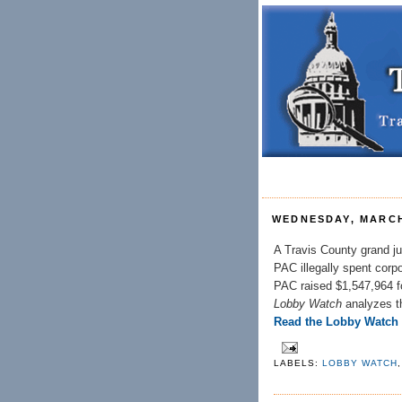
WEDNESDAY, MARCH
A Travis County grand ju
PAC illegally spent cor
PAC raised $1,547,964 fo
Lobby Watch
analyzes t
Read the Lobby Watch
LABELS:
LOBBY WATCH