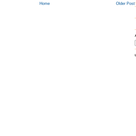
Home
Older Post