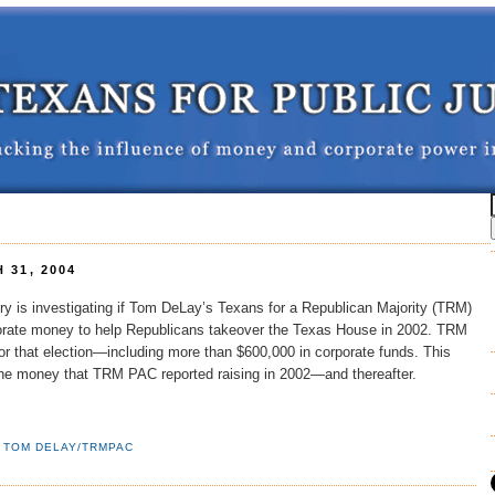
 31, 2004
ry is investigating if Tom DeLay’s Texans for a Republican Majority (TRM)
porate money to help Republicans takeover the Texas House in 2002. TRM
r that election—including more than $600,000 in corporate funds. This
he money that TRM PAC reported raising in 2002—and thereafter.
,
TOM DELAY/TRMPAC