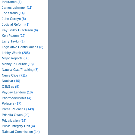
Insurance
(1)
James Leininger
(11)
Joe Straus
(14)
John Cornyn
(8)
Judicial Reform
(1)
Kay Bailey Hutchison
(6)
Ken Paxton
(22)
Larry Taylor
(1)
Legislative Continuances
(8)
Lobby Watch
(205)
Major Reports
(80)
Money In PoliTex
(13)
Natural Gas/Fracking
(8)
News Clips
(711)
Nuclear
(10)
Oil&Gas
(9)
Payday Lenders
(10)
Pharmaceuticals
(4)
Polluters
(17)
Press Releases
(143)
Priscilla Owen
(29)
Privatization
(15)
Public Integrity Unit
(4)
Railroad Commission
(14)