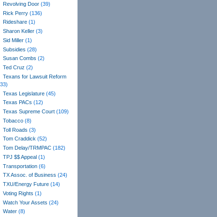
Revolving Door
(39)
Rick Perry
(136)
Rideshare
(1)
Sharon Keller
(3)
Sid Miller
(1)
Subsidies
(28)
Susan Combs
(2)
Ted Cruz
(2)
Texans for Lawsuit Reform
(33)
Texas Legislature
(45)
Texas PACs
(12)
Texas Supreme Court
(109)
Tobacco
(8)
Toll Roads
(3)
Tom Craddick
(52)
Tom Delay/TRMPAC
(182)
TPJ $$ Appeal
(1)
Transportation
(6)
TX Assoc. of Business
(24)
TXU/Energy Future
(14)
Voting Rights
(1)
Watch Your Assets
(24)
Water
(8)