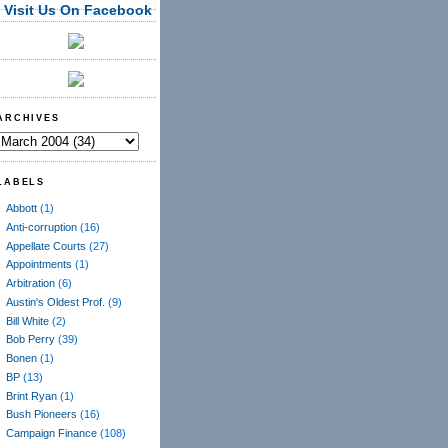
Visit Us On Facebook
ARCHIVES
LABELS
Abbott
(1)
Anti-corruption
(16)
Appellate Courts
(27)
Appointments
(1)
Arbitration
(6)
Austin's Oldest Prof.
(9)
Bill White
(2)
Bob Perry
(39)
Bonen
(1)
BP
(13)
Brint Ryan
(1)
Bush Pioneers
(16)
Campaign Finance
(108)