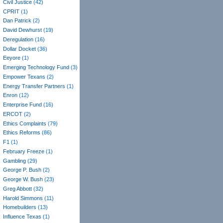
Civil Justice
(42)
CPRIT
(1)
Dan Patrick
(2)
David Dewhurst
(19)
Deregulation
(16)
Dollar Docket
(36)
Eeyore
(1)
Emerging Technology Fund
(3)
Empower Texans
(2)
Energy Transfer Partners
(1)
Enron
(12)
Enterprise Fund
(16)
ERCOT
(2)
Ethics Complaints
(79)
Ethics Reforms
(86)
F1
(1)
February Freeze
(1)
Gambling
(29)
George P. Bush
(2)
George W. Bush
(23)
Greg Abbott
(32)
Harold Simmons
(11)
Homebuilders
(13)
Influence Texas
(1)