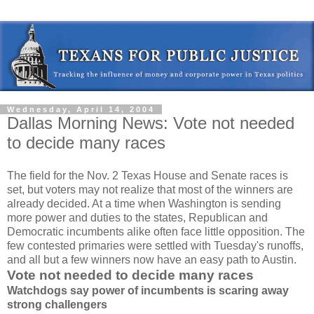
Wednesday, April 14, 2004
Dallas Morning News: Vote not needed
to decide many races
The field for the Nov. 2 Texas House and Senate races is
set, but voters may not realize that most of the winners are
already decided. At a time when Washington is sending
more power and duties to the states, Republican and
Democratic incumbents alike often face little opposition. The
few contested primaries were settled with Tuesday's runoffs,
and all but a few winners now have an easy path to Austin.
Vote not needed to decide many races
Watchdogs say power of incumbents is scaring away
strong challengers