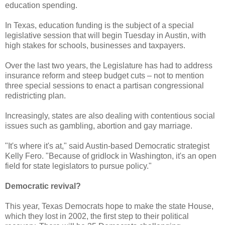
education spending.
In Texas, education funding is the subject of a special
legislative session that will begin Tuesday in Austin, with
high stakes for schools, businesses and taxpayers.
Over the last two years, the Legislature has had to address
insurance reform and steep budget cuts – not to mention
three special sessions to enact a partisan congressional
redistricting plan.
Increasingly, states are also dealing with contentious social
issues such as gambling, abortion and gay marriage.
"It's where it's at," said Austin-based Democratic strategist
Kelly Fero. "Because of gridlock in Washington, it's an open
field for state legislators to pursue policy."
Democratic revival?
This year, Texas Democrats hope to make the state House,
which they lost in 2002, the first step to their political