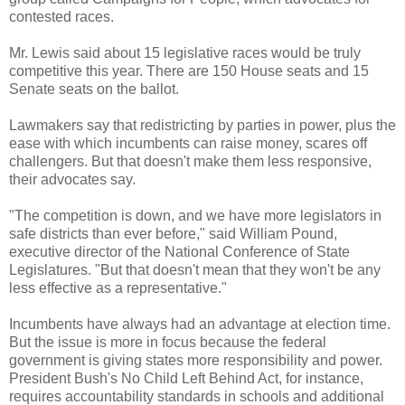
contested races.
Mr. Lewis said about 15 legislative races would be truly
competitive this year. There are 150 House seats and 15
Senate seats on the ballot.
Lawmakers say that redistricting by parties in power, plus the
ease with which incumbents can raise money, scares off
challengers. But that doesn't make them less responsive,
their advocates say.
"The competition is down, and we have more legislators in
safe districts than ever before," said William Pound,
executive director of the National Conference of State
Legislatures. "But that doesn't mean that they won't be any
less effective as a representative."
Incumbents have always had an advantage at election time.
But the issue is more in focus because the federal
government is giving states more responsibility and power.
President Bush's No Child Left Behind Act, for instance,
requires accountability standards in schools and additional