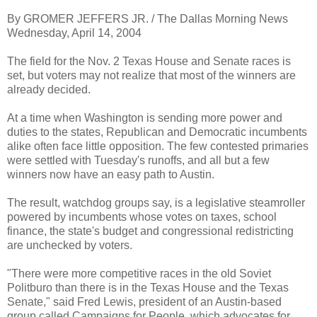
By GROMER JEFFERS JR. / The Dallas Morning News
Wednesday, April 14, 2004
The field for the Nov. 2 Texas House and Senate races is
set, but voters may not realize that most of the winners are
already decided.
At a time when Washington is sending more power and
duties to the states, Republican and Democratic incumbents
alike often face little opposition. The few contested primaries
were settled with Tuesday's runoffs, and all but a few
winners now have an easy path to Austin.
The result, watchdog groups say, is a legislative steamroller
powered by incumbents whose votes on taxes, school
finance, the state's budget and congressional redistricting
are unchecked by voters.
"There were more competitive races in the old Soviet
Politburo than there is in the Texas House and the Texas
Senate," said Fred Lewis, president of an Austin-based
group called Campaigns for People, which advocates for