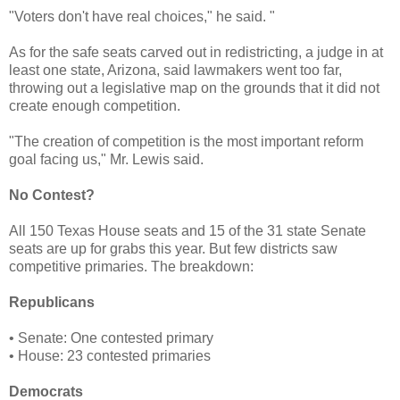
"Voters don't have real choices," he said. "
As for the safe seats carved out in redistricting, a judge in at
least one state, Arizona, said lawmakers went too far,
throwing out a legislative map on the grounds that it did not
create enough competition.
"The creation of competition is the most important reform
goal facing us," Mr. Lewis said.
No Contest?
All 150 Texas House seats and 15 of the 31 state Senate
seats are up for grabs this year. But few districts saw
competitive primaries. The breakdown:
Republicans
• Senate: One contested primary
• House: 23 contested primaries
Democrats