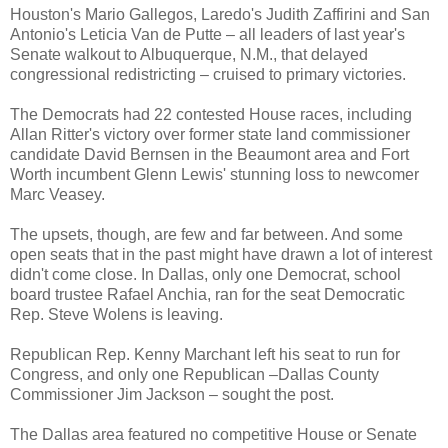
Houston's Mario Gallegos, Laredo's Judith Zaffirini and San
Antonio's Leticia Van de Putte – all leaders of last year's
Senate walkout to Albuquerque, N.M., that delayed
congressional redistricting – cruised to primary victories.
The Democrats had 22 contested House races, including
Allan Ritter's victory over former state land commissioner
candidate David Bernsen in the Beaumont area and Fort
Worth incumbent Glenn Lewis' stunning loss to newcomer
Marc Veasey.
The upsets, though, are few and far between. And some
open seats that in the past might have drawn a lot of interest
didn't come close. In Dallas, only one Democrat, school
board trustee Rafael Anchia, ran for the seat Democratic
Rep. Steve Wolens is leaving.
Republican Rep. Kenny Marchant left his seat to run for
Congress, and only one Republican –Dallas County
Commissioner Jim Jackson – sought the post.
The Dallas area featured no competitive House or Senate