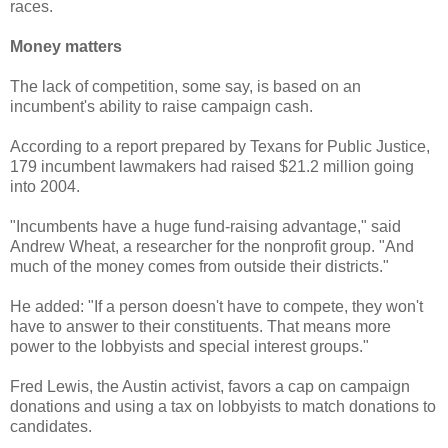
races.
Money matters
The lack of competition, some say, is based on an
incumbent's ability to raise campaign cash.
According to a report prepared by Texans for Public Justice,
179 incumbent lawmakers had raised $21.2 million going
into 2004.
"Incumbents have a huge fund-raising advantage," said
Andrew Wheat, a researcher for the nonprofit group. "And
much of the money comes from outside their districts."
He added: "If a person doesn't have to compete, they won't
have to answer to their constituents. That means more
power to the lobbyists and special interest groups."
Fred Lewis, the Austin activist, favors a cap on campaign
donations and using a tax on lobbyists to match donations to
candidates.