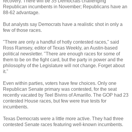
recovery. There will be 35 Democrats challenging
Republican incumbents in November; Republicans have an
88-62 advantage.
But analysts say Democrats have a realistic shot in only a
few of those races.
"There are only a handful of hotly contested races," said
Ross Ramsey, editor of Texas Weekly, an Austin-based
political newsletter. "There are enough races for some of
them to be on the fight card, but the party in power and the
philosophy of the Legislature will not change. Forget about
it."
Even within parties, voters have few choices. Only one
Republican Senate primary was contested, for the seat
recently vacated by Teel Bivins of Amarillo. The GOP had 23
contested House races, but few were true tests for
incumbents.
Texas Democrats were a little more active. They had three
contested Senate races featuring well-known incumbents.