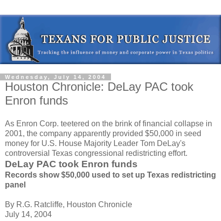
Wednesday, July 14, 2004
Houston Chronicle: DeLay PAC took
Enron funds
As Enron Corp. teetered on the brink of financial collapse in
2001, the company apparently provided $50,000 in seed
money for U.S. House Majority Leader Tom DeLay's
controversial Texas congressional redistricting effort.
DeLay PAC took Enron funds
Records show $50,000 used to set up Texas redistricting
panel
By R.G. Ratcliffe, Houston Chronicle
July 14, 2004