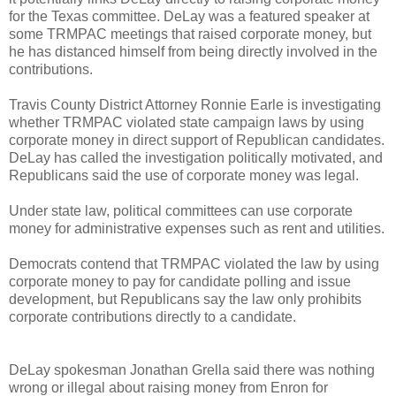
for the Texas committee. DeLay was a featured speaker at
some TRMPAC meetings that raised corporate money, but
he has distanced himself from being directly involved in the
contributions.
Travis County District Attorney Ronnie Earle is investigating
whether TRMPAC violated state campaign laws by using
corporate money in direct support of Republican candidates.
DeLay has called the investigation politically motivated, and
Republicans said the use of corporate money was legal.
Under state law, political committees can use corporate
money for administrative expenses such as rent and utilities.
Democrats contend that TRMPAC violated the law by using
corporate money to pay for candidate polling and issue
development, but Republicans say the law only prohibits
corporate contributions directly to a candidate.
DeLay spokesman Jonathan Grella said there was nothing
wrong or illegal about raising money from Enron for