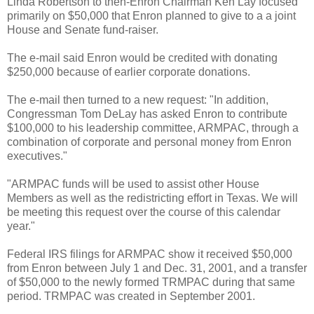
Linda Robertson to then-Enron Chairman Ken Lay focused
primarily on $50,000 that Enron planned to give to a a joint
House and Senate fund-raiser.
The e-mail said Enron would be credited with donating
$250,000 because of earlier corporate donations.
The e-mail then turned to a new request: "In addition,
Congressman Tom DeLay has asked Enron to contribute
$100,000 to his leadership committee, ARMPAC, through a
combination of corporate and personal money from Enron
executives."
"ARMPAC funds will be used to assist other House
Members as well as the redistricting effort in Texas. We will
be meeting this request over the course of this calendar
year."
Federal IRS filings for ARMPAC show it received $50,000
from Enron between July 1 and Dec. 31, 2001, and a transfer
of $50,000 to the newly formed TRMPAC during that same
period. TRMPAC was created in September 2001.