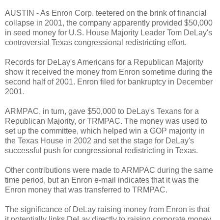
AUSTIN - As Enron Corp. teetered on the brink of financial
collapse in 2001, the company apparently provided $50,000
in seed money for U.S. House Majority Leader Tom DeLay's
controversial Texas congressional redistricting effort.
Records for DeLay's Americans for a Republican Majority
show it received the money from Enron sometime during the
second half of 2001. Enron filed for bankruptcy in December
2001.
ARMPAC, in turn, gave $50,000 to DeLay's Texans for a
Republican Majority, or TRMPAC. The money was used to
set up the committee, which helped win a GOP majority in
the Texas House in 2002 and set the stage for DeLay's
successful push for congressional redistricting in Texas.
Other contributions were made to ARMPAC during the same
time period, but an Enron e-mail indicates that it was the
Enron money that was transferred to TRMPAC.
The significance of DeLay raising money from Enron is that
it potentially links DeLay directly to raising corporate money