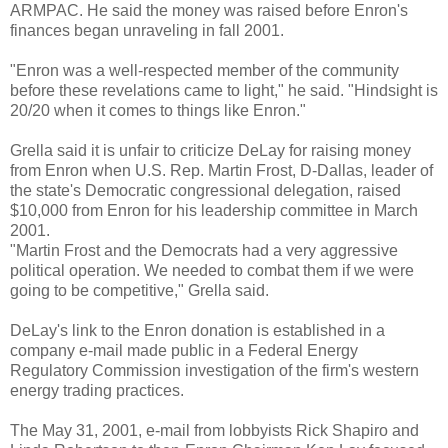
ARMPAC. He said the money was raised before Enron's
finances began unraveling in fall 2001.
"Enron was a well-respected member of the community
before these revelations came to light," he said. "Hindsight is
20/20 when it comes to things like Enron."
Grella said it is unfair to criticize DeLay for raising money
from Enron when U.S. Rep. Martin Frost, D-Dallas, leader of
the state's Democratic congressional delegation, raised
$10,000 from Enron for his leadership committee in March
2001.
"Martin Frost and the Democrats had a very aggressive
political operation. We needed to combat them if we were
going to be competitive," Grella said.
DeLay's link to the Enron donation is established in a
company e-mail made public in a Federal Energy
Regulatory Commission investigation of the firm's western
energy trading practices.
The May 31, 2001, e-mail from lobbyists Rick Shapiro and