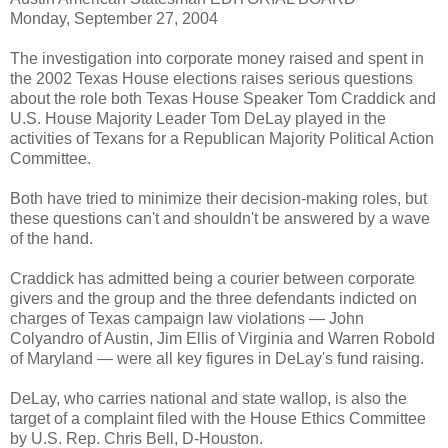
Monday, September 27, 2004
The investigation into corporate money raised and spent in
the 2002 Texas House elections raises serious questions
about the role both Texas House Speaker Tom Craddick and
U.S. House Majority Leader Tom DeLay played in the
activities of Texans for a Republican Majority Political Action
Committee.
Both have tried to minimize their decision-making roles, but
these questions can't and shouldn't be answered by a wave
of the hand.
Craddick has admitted being a courier between corporate
givers and the group and the three defendants indicted on
charges of Texas campaign law violations — John
Colyandro of Austin, Jim Ellis of Virginia and Warren Robold
of Maryland — were all key figures in DeLay's fund raising.
DeLay, who carries national and state wallop, is also the
target of a complaint filed with the House Ethics Committee
by U.S. Rep. Chris Bell, D-Houston.