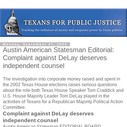
Monday, September 27, 2004
Austin American Statesman Editorial:
Complaint against DeLay deserves
independent counsel
The investigation into corporate money raised and spent in
the 2002 Texas House elections raises serious questions
about the role both Texas House Speaker Tom Craddick and
U.S. House Majority Leader Tom DeLay played in the
activities of Texans for a Republican Majority Political Action
Committee.
Complaint against DeLay deserves
independent counsel
Austin American Statesman EDITORIAL BOARD