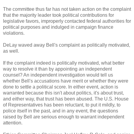
The committee thus far has not taken action on the complaint
that the majority leader took political contributions for
legislative favors, improperly contacted federal authorities for
political purposes and indulged in campaign finance
violations.
DeLay waved away Bell's complaint as politically motivated,
as well.
If the complaint indeed is politically motivated, what better
way to resolve it than by appointing an independent
counsel? An independent investigation would tell us
whether Bell's accusations have merit or whether they were
done to settle a political score. In either event, action is
warranted because this isn't about politics, it's about trust,
and either way, that trust has been abused. The U.S. House
of Representatives has been reluctant, to put it mildly, to
police itself in the past, and in any event, the questions
raised by Bell are serious enough to warrant independent
attention.