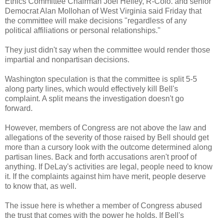
Ethics Committee Chairman Joel Hefley, R-Colo. and senior
Democrat Alan Mollohan of West Virginia said Friday that
the committee will make decisions "regardless of any
political affiliations or personal relationships."
They just didn't say when the committee would render those
impartial and nonpartisan decisions.
Washington speculation is that the committee is split 5-5
along party lines, which would effectively kill Bell's
complaint. A split means the investigation doesn't go
forward.
However, members of Congress are not above the law and
allegations of the severity of those raised by Bell should get
more than a cursory look with the outcome determined along
partisan lines. Back and forth accusations aren't proof of
anything. If DeLay's activities are legal, people need to know
it. If the complaints against him have merit, people deserve
to know that, as well.
The issue here is whether a member of Congress abused
the trust that comes with the power he holds. If Bell's