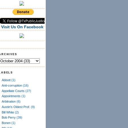
Visit Us On Facebook
ARCHIVES
LABELS
Abbott
(1)
Anti-corruption
(16)
Appellate Courts
(27)
Appointments
(1)
Arbitration
(6)
Austin's Oldest Prof.
(9)
Bill White
(2)
Bob Perry
(39)
Bonen
(1)