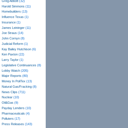
Greg Abbott
(32)
Harold Simmons
(11)
Homebuilders
(13)
Influence Texas
(1)
Insurance
(1)
James Leininger
(11)
Joe Straus
(14)
John Cornyn
(8)
Judicial Reform
(1)
Kay Bailey Hutchison
(6)
Ken Paxton
(22)
Larry Taylor
(1)
Legislative Continuances
(8)
Lobby Watch
(205)
Major Reports
(80)
Money In PoliTex
(13)
Natural Gas/Fracking
(8)
News Clips
(711)
Nuclear
(10)
Oil&Gas
(9)
Payday Lenders
(10)
Pharmaceuticals
(4)
Polluters
(17)
Press Releases
(143)