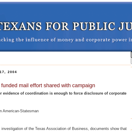
7, 2004
y funded mail effort shared with campaign
 evidence of coordination is enough to force disclosure of corporate
tin American-Statesman
l investigation of the Texas Association of Business, documents show that