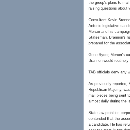
the group's plans to mai
raising questions about w
Consultant Kevin Branno
Antonio legislative cand
Mercer and his campaign
Statesman. Brannon's ha
prepared for the associa
Gene Ryder, Mercer's ca
Brannon would routinely 
TAB officials deny any 
As previously reported, 
Republican Majority, wa
mail pieces being sent 
almost daily during the 
State law prohibits cor
contended that the assoc
a candidate. He has refus