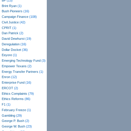
BP
(13)
Brint Ryan
(1)
Bush Pioneers
(16)
Campaign Finance
(108)
Civil Justice
(42)
CPRIT
(1)
Dan Patrick
(2)
David Dewhurst
(19)
Deregulation
(16)
Dollar Docket
(36)
Eeyore
(1)
Emerging Technology Fund
(3)
Empower Texans
(2)
Energy Transfer Partners
(1)
Enron
(12)
Enterprise Fund
(16)
ERCOT
(2)
Ethics Complaints
(79)
Ethics Reforms
(86)
F1
(1)
February Freeze
(1)
Gambling
(29)
George P. Bush
(2)
George W. Bush
(23)