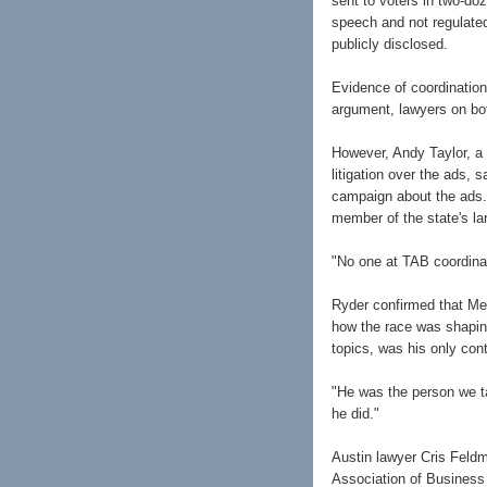
sent to voters in two-doz
speech and not regulated
publicly disclosed.
Evidence of coordinatio
argument, lawyers on bo
However, Andy Taylor, a 
litigation over the ads,
campaign about the ads.
member of the state's la
"No one at TAB coordinat
Ryder confirmed that Me
how the race was shapin
topics, was his only con
"He was the person we ta
he did."
Austin lawyer Cris Feld
Association of Business