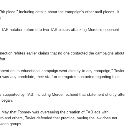
"hit piece," including details about the campaign's other mail pieces. It
."
 TAB notation referred to two TAB pieces attacking Mercer's opponent.
ection refutes earlier claims that no one contacted the campaigns about
fort.
 spent on its educational campaign went directly to any campaign," Taylor
 was any candidate, their staff or surrogates contacted regarding their
 supported by TAB, including Mercer, echoed that statement shortly after
n began.
n May that Toomey was overseeing the creation of TAB ads with
o and others, Taylor defended that practice, saying the law does not
tween groups.