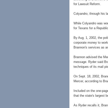
for Lawsuit Reform.
Colyandro, through his l
While Colyandro was wor
for Texans for a Republi
By Aug. 1, 2002, the pol
corporate money to work 
Brannon's services as an
Brannon advised the Merc
message. Ryder said Bra
techniques of its mail pi
On Sept. 18, 2002, Brann
Mercer, according to Bra
Included on the one-page
that the state's largest 
As Ryder recalls it, Bra