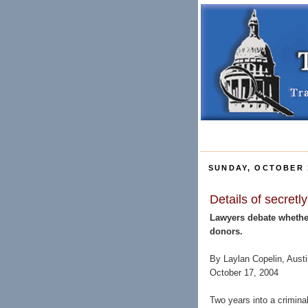
SUNDAY, OCTOBER 1
Details of secretl
Lawyers debate whether
donors.
By Laylan Copelin, Aus
October 17, 2004
Two years into a crimina