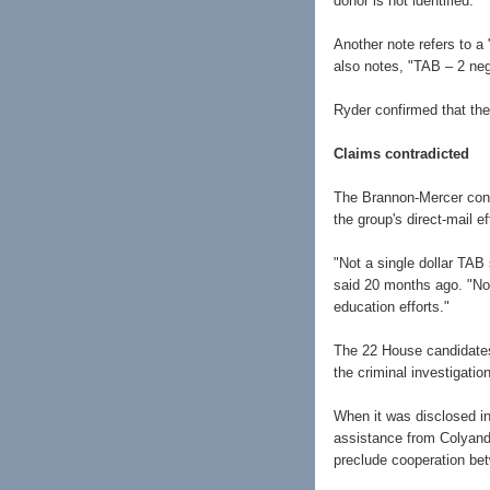
donor is not identified.
Another note refers to a 
also notes, "TAB – 2 neg
Ryder confirmed that the
Claims contradicted
The Brannon-Mercer conn
the group's direct-mail ef
"Not a single dollar TAB
said 20 months ago. "Nor
education efforts."
The 22 House candidates
the criminal investigatio
When it was disclosed i
assistance from Colyandr
preclude cooperation be