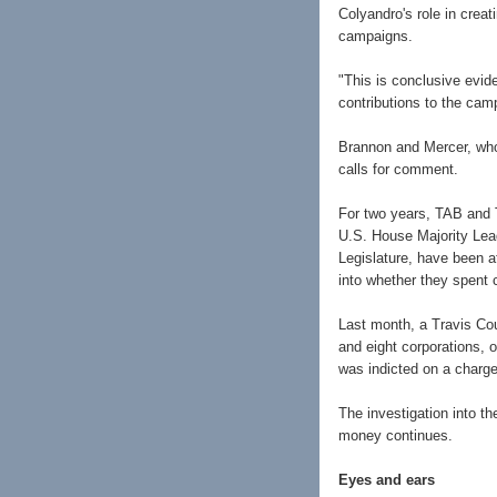
Colyandro's role in crea
campaigns.
"This is conclusive evid
contributions to the camp
Brannon and Mercer, who 
calls for comment.
For two years, TAB and T
U.S. House Majority Lea
Legislature, have been at
into whether they spent c
Last month, a Travis Cou
and eight corporations, 
was indicted on a charge
The investigation into t
money continues.
Eyes and ears