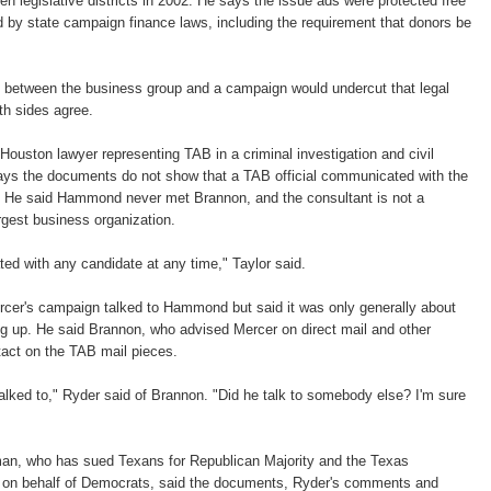
en legislative districts in 2002. He says the issue ads were protected free
 by state campaign finance laws, including the requirement that donors be
n between the business group and a campaign would undercut that legal
th sides agree.
Houston lawyer representing TAB in a criminal investigation and civil
 says the documents do not show that a TAB official communicated with the
 He said Hammond never met Brannon, and the consultant is not a
rgest business organization.
ed with any candidate at any time," Taylor said.
rcer's campaign talked to Hammond but said it was only generally about
g up. He said Brannon, who advised Mercer on direct mail and other
tact on the TAB mail pieces.
lked to," Ryder said of Brannon. "Did he talk to somebody else? I'm sure
man, who has sued Texans for Republican Majority and the Texas
 on behalf of Democrats, said the documents, Ryder's comments and