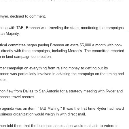
awyer, declined to comment.
king with TAB, Brannon was traveling the state, monitoring the campaigns
can Majority.
itical committee began paying Brannon an extra $5,000 a month with non-
directly with three campaigns, including Mercer's. The committee reported
 in-kind campaign contribution.
er campaign on everything from raising money to getting out its
nnon was particularly involved in advising the campaign on the timing and
eces.
on flew from Dallas to San Antonio for a strategy meeting with Ryder and
nnon's travel records.
 agenda was an item, "TAB Mailing." It was the first time Ryder had heard
business organization would weigh in with direct mail.
nnon told them that the business association would mail ads to voters in