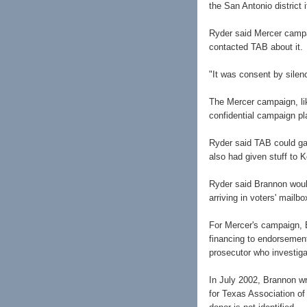
the San Antonio district i
Ryder said Mercer campa
contacted TAB about it.
"It was consent by silen
The Mercer campaign, lik
confidential campaign pla
Ryder said TAB could ga
also had given stuff to 
Ryder said Brannon woul
arriving in voters' mailb
For Mercer's campaign, 
financing to endorsement
prosecutor who investiga
In July 2002, Brannon wr
for Texas Association 