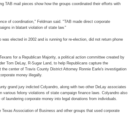
ting TAB mail pieces show how the groups coordinated their efforts with
ence of coordination," Feldman said. "TAB made direct corporate
aigns in blatant violation of state law."
was elected in 2002 and is running for re-election, did not return phone
exans for a Republican Majority, a political action committee created by
der Tom DeLay, R-Sugar Land, to help Republicans capture the
 the center of Travis County District Attorney Ronnie Earle's investigation
orporate money illegally.
nty grand jury indicted Colyandro, along with two other DeLay associates
on various felony violations of state campaign finance laws. Colyandro also
 of laundering corporate money into legal donations from individuals.
he Texas Association of Business and other groups that used corporate