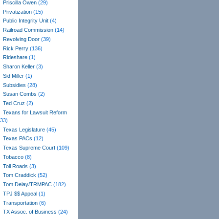
Priscilla Owen
(29)
Privatization
(15)
Public Integrity Unit
(4)
Railroad Commission
(14)
Revolving Door
(39)
Rick Perry
(136)
Rideshare
(1)
Sharon Keller
(3)
Sid Miller
(1)
Subsidies
(28)
Susan Combs
(2)
Ted Cruz
(2)
Texans for Lawsuit Reform
(33)
Texas Legislature
(45)
Texas PACs
(12)
Texas Supreme Court
(109)
Tobacco
(8)
Toll Roads
(3)
Tom Craddick
(52)
Tom Delay/TRMPAC
(182)
TPJ $$ Appeal
(1)
Transportation
(6)
TX Assoc. of Business
(24)