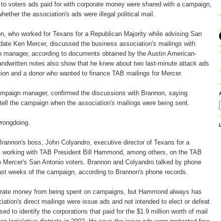
l to voters ads paid for with corporate money were shared with a campaign,
hether the association's ads were illegal political mail.
n, who worked for Texans for a Republican Majority while advising San
idate Ken Mercer, discussed the business association's mailings with
 manager, according to documents obtained by the Austin American-
ndwritten notes also show that he knew about two last-minute attack ads
tion and a donor who wanted to finance TAB mailings for Mercer.
mpaign manager, confirmed the discussions with Brannon, saying
tell the campaign when the association's mailings were being sent.
wrongdoing.
Brannon's boss, John Colyandro, executive director of Texans for a
s working with TAB President Bill Hammond, among others, on the TAB
to Mercer's San Antonio voters. Brannon and Colyandro talked by phone
last weeks of the campaign, according to Brannon's phone records.
porate money from being spent on campaigns, but Hammond always has
iation's direct mailings were issue ads and not intended to elect or defeat
ed to identify the corporations that paid for the $1.9 million worth of mail