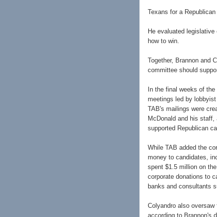
Texans for a Republican 
He evaluated legislative
how to win.
Together, Brannon and C
committee should suppor
In the final weeks of th
meetings led by lobbyist
TAB's mailings were crea
McDonald and his staff, 
supported Republican ca
While TAB added the cor
money to candidates, inc
spent $1.5 million on th
corporate donations to c
banks and consultants 
Colyandro also oversaw t
according to Brannon's 