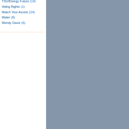
TXU/Energy Future
(14)
Voting Rights
(1)
Watch Your Assets
(24)
Water
(8)
Wendy Davis
(6)