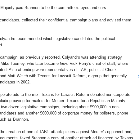
Majority paid Brannon to be the committee's eyes and ears.
 candidates, collected their confidential campaign plans and advised them
olyandro recommended which legislative candidates the political
t.
e campaign, as previously reported, Colyandro was attending strategy
 Mike Toomey, who later became Gov. Rick Perry's chief of staff, where
ted. Also attending were representatives of TAB, publicist Chuck
and Matt Welch with Texans for Lawsuit Reform, a group that generally
ndidates in 2002.
porate ads to the mix, Texans for Lawsuit Reform donated non-corporate
luding paying for mailers for Mercer. Texans for a Republican Majority
e two dozen legislative campaigns, including about $900,000 in non-
andidates and another $600,000 of corporate money for pollsters, phone
such as Brannon.
he creation of one of TAB's attack pieces against Mercer's opponent and,
documents, faxed Brannon a copy of another attack ad financed by Texans