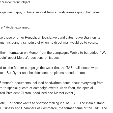
f Mercer didn't object.
ign was happy to have support from a pro-business group but never
ce," Ryder explained.
e those of other Republican legislative candidates, gave Brannon its
ns, including a schedule of when its direct mail would go to voters.
ther information on Mercer from the campaign's Web site but added, "We
Kevin" about Mercer's positions on issues.
d tell the Mercer campaign the week that the TAB mail pieces were
oxes. But Ryder said he didn't see the pieces ahead of time.
Brannon's documents included handwritten notes about everything from
s to special guests at campaign events. (Ken Starr, the special
ted President Clinton, headlined one Mercer event.)
ote, "1st donor wants to sponsor mailing via TABCC." The initials stand
of Business and Chambers of Commerce, the former name of the TAB. The