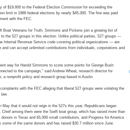
ty of $19,800 to the Federal Election Commission for exceeding the
on limit in 1988 federal elections by nearly $45,000. The fine was paid
eement with the FEC.
ift Boat Veterans for Truth, Simmons and Pickens join a growing list of
s to the 527 groups in this election. Unlike political parties, 527 groups —
he Internal Revenue Service code covering political organizations — are
 and can accept unlimited contributions from individuals, corporations and
ient way for Harold Simmons to score some points for George Bush
onnected to the campaign," said Andrew Wheat, research director for
e, a nonprofit policy and research group based in Austin.
d complaints with the FEC alleging that liberal 527 groups were violating the
 law.
in May that it would not reign in the 527s this year, Republicans began
s. Chief among them were the Swift boat group, which has raised more than
y donors in Texas and 65,000 small contributors, and Progress for America
s some of the same donors and has raised $30.7 million since June.