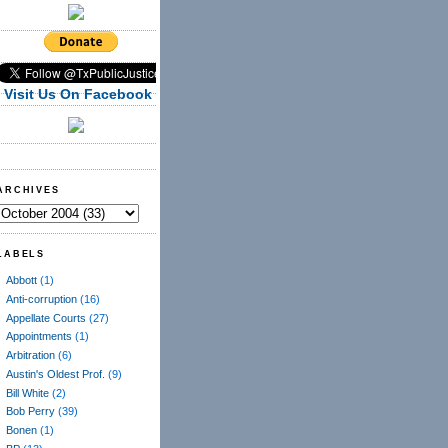
Visit Us On Facebook
ARCHIVES
LABELS
Abbott
(1)
Anti-corruption
(16)
Appellate Courts
(27)
Appointments
(1)
Arbitration
(6)
Austin's Oldest Prof.
(9)
Bill White
(2)
Bob Perry
(39)
Bonen
(1)