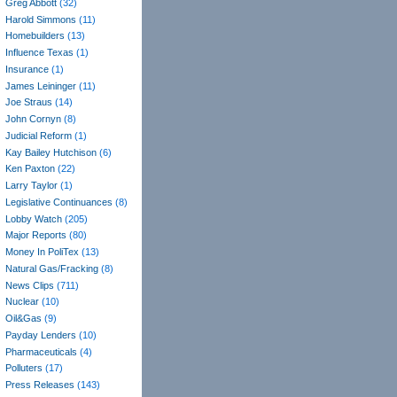
Greg Abbott
(32)
Harold Simmons
(11)
Homebuilders
(13)
Influence Texas
(1)
Insurance
(1)
James Leininger
(11)
Joe Straus
(14)
John Cornyn
(8)
Judicial Reform
(1)
Kay Bailey Hutchison
(6)
Ken Paxton
(22)
Larry Taylor
(1)
Legislative Continuances
(8)
Lobby Watch
(205)
Major Reports
(80)
Money In PoliTex
(13)
Natural Gas/Fracking
(8)
News Clips
(711)
Nuclear
(10)
Oil&Gas
(9)
Payday Lenders
(10)
Pharmaceuticals
(4)
Polluters
(17)
Press Releases
(143)