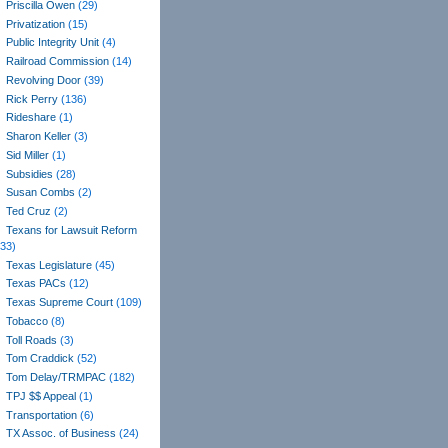
Priscilla Owen
(29)
Privatization
(15)
Public Integrity Unit
(4)
Railroad Commission
(14)
Revolving Door
(39)
Rick Perry
(136)
Rideshare
(1)
Sharon Keller
(3)
Sid Miller
(1)
Subsidies
(28)
Susan Combs
(2)
Ted Cruz
(2)
Texans for Lawsuit Reform
(33)
Texas Legislature
(45)
Texas PACs
(12)
Texas Supreme Court
(109)
Tobacco
(8)
Toll Roads
(3)
Tom Craddick
(52)
Tom Delay/TRMPAC
(182)
TPJ $$ Appeal
(1)
Transportation
(6)
TX Assoc. of Business
(24)