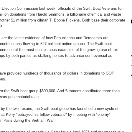
al Election Commission last week, officials of the Swift Boat Veterans for
illion donations from Harold Simmons, a billionaire chemical and waste
other $1 million from oilman T. Boone Pickens. Both base their corporate
ea.
are the latest evidence of how Republicans and Democrats are
 contributions flowing to 527 political action groups. The Swift boat
been one of the most conspicuous examples of the growing use of tax-
s by both parties as stalking horses to advance controversial ad
e provided hundreds of thousands of dollars in donations to GOP
ees.
en the Swift boat group $500,000. And Simmons contributed more than
xas gubernatorial races.
d by the two Texans, the Swift boat group has launched a new cycle of
at Kerry "betrayed his fellow veterans" by meeting with "enemy"
n Paris during the Vietnam War.