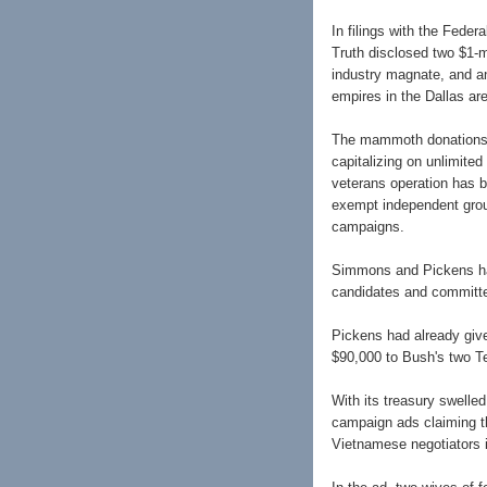
In filings with the Feder
Truth disclosed two $1-m
industry magnate, and an
empires in the Dallas ar
The mammoth donations 
capitalizing on unlimited
veterans operation has 
exempt independent group
campaigns.
Simmons and Pickens hav
candidates and committ
Pickens had already giv
$90,000 to Bush's two Te
With its treasury swelle
campaign ads claiming th
Vietnamese negotiators i