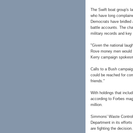
The Swift boat group's l
who have long complaine
Democrats have bridled a
battle accounts. The ch
military records and key
"Given the national laug
Rove money men would hav
Kerry campaign spokes
Calls to a Bush campaig
could be reached for c
friends."
With holdings that inclu
according to Forbes maga
million.
Simmons' Waste Control 
Department in its effort
are fighting the decision.