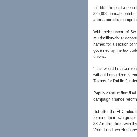
In 1993, he paid a penal
$25,000 annual contributi
after a conciliation agr
With their support of Sw
multimillion-dollar donor
named for a section of t
governed by the tax code
unions.
"This would be a conven
without being directly c
Texans for Public Justic
Republicans at first file
campaign finance reform
But after the FEC ruled 
forming their own group
$8.7 million from wealth
Voter Fund, which share