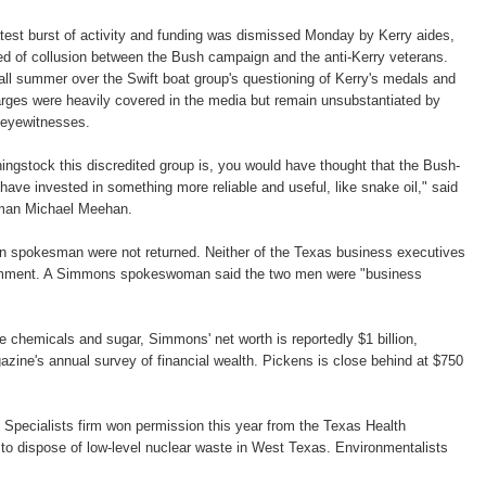
atest burst of activity and funding was dismissed Monday by Kerry aides,
d of collusion between the Bush campaign and the anti-Kerry veterans.
ll summer over the Swift boat group's questioning of Kerry's medals and
arges were heavily covered in the media but remain unsubstantiated by
 eyewitnesses.
hingstock this discredited group is, you would have thought that the Bush-
e invested in something more reliable and useful, like snake oil," said
man Michael Meehan.
n spokesman were not returned. Neither of the Texas business executives
omment. A Simmons spokeswoman said the two men were "business
de chemicals and sugar, Simmons' net worth is reportedly $1 billion,
zine's annual survey of financial wealth. Pickens is close behind at $750
Specialists firm won permission this year from the Texas Health
s to dispose of low-level nuclear waste in West Texas. Environmentalists