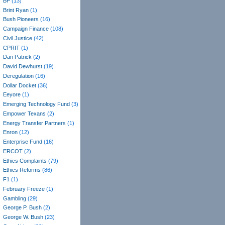
BP
(13)
Brint Ryan
(1)
Bush Pioneers
(16)
Campaign Finance
(108)
Civil Justice
(42)
CPRIT
(1)
Dan Patrick
(2)
David Dewhurst
(19)
Deregulation
(16)
Dollar Docket
(36)
Eeyore
(1)
Emerging Technology Fund
(3)
Empower Texans
(2)
Energy Transfer Partners
(1)
Enron
(12)
Enterprise Fund
(16)
ERCOT
(2)
Ethics Complaints
(79)
Ethics Reforms
(86)
F1
(1)
February Freeze
(1)
Gambling
(29)
George P. Bush
(2)
George W. Bush
(23)