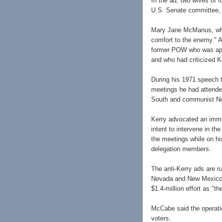
In the ad, two wives of f
U.S. Senate committee, w
Mary Jane McManus, who 
comfort to the enemy." A
former POW who was appo
and who had criticized K
During his 1971 speech t
meetings he had attende
South and communist No
Kerry advocated an imme
intent to intervene in t
the meetings while on hi
delegation members.
The anti-Kerry ads are r
Nevada and New Mexico.
$1.4-million effort as "
McCabe said the operatio
voters.