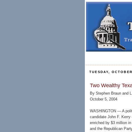
TUESDAY, OCTOBER 
Two Wealthy Texa
By Stephen Braun and Li
October 5, 2004
WASHINGTON — A politic
candidate John F. Kerry 
enriched by $3 million i
and the Republican Party