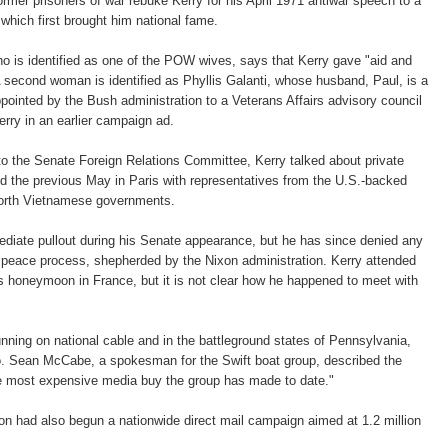
ormer prisoners of war rebuke Kerry for his April 1971 antiwar speech to a
hich first brought him national fame.
is identified as one of the POW wives, says that Kerry gave "aid and
 second woman is identified as Phyllis Galanti, whose husband, Paul, is a
inted by the Bush administration to a Veterans Affairs advisory council
erry in an earlier campaign ad.
o the Senate Foreign Relations Committee, Kerry talked about private
d the previous May in Paris with representatives from the U.S.-backed
rth Vietnamese governments.
diate pullout during his Senate appearance, but he has since denied any
he peace process, shepherded by the Nixon administration. Kerry attended
s honeymoon in France, but it is not clear how he happened to meet with
unning on national cable and in the battleground states of Pennsylvania,
 Sean McCabe, a spokesman for the Swift boat group, described the
the most expensive media buy the group has made to date."
n had also begun a nationwide direct mail campaign aimed at 1.2 million