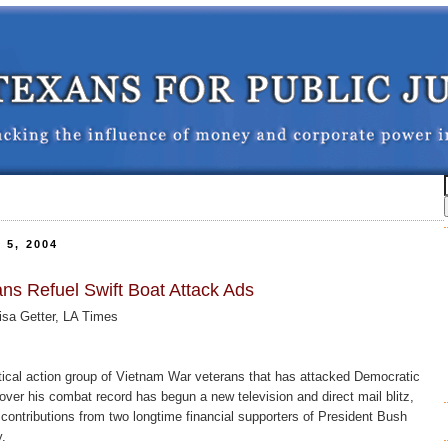
5, 2004
ns Refuel Swift Boat Attack Ads
sa Getter, LA Times
al action group of Vietnam War veterans that has attacked Democratic
over his combat record has begun a new television and direct mail blitz,
n contributions from two longtime financial supporters of President Bush
.