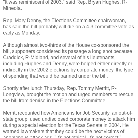
"It was reminiscent of 2003," said Rep. Bryan Hughes, R-
Mineola.
Rep. Mary Denny, the Elections Committee chairwoman,
has said the bill probably will die on a 4-3 committee vote as
early as Monday.
Although almost two-thirds of the House co-sponsored the
bill, supporters considered its passage a long shot because
Craddick, R-Midland, and several of his lieutenants,
including Hughes and Denny, were helped either directly or
indirectly in the 2002 elections by corporate money, the type
of spending that would be banned under the bill.
Shortly after lunch Thursday, Rep. Tommy Merritt, R-
Longview, brought the motion and urged members to rescue
the bill from demise in the Elections Committee.
Merritt recounted how Americans for Job Security, an out-of-
state group, used undisclosed corporate money to attack him
during a special election for the Texas Senate in 2004. He
warned lawmakers that they could be the next victims of
anonymous attack ads. "It's not ethical. It's not correct,"