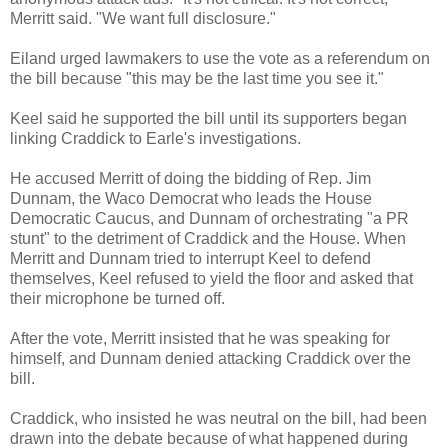
Merritt said. "We want full disclosure."
Eiland urged lawmakers to use the vote as a referendum on
the bill because "this may be the last time you see it."
Keel said he supported the bill until its supporters began
linking Craddick to Earle's investigations.
He accused Merritt of doing the bidding of Rep. Jim
Dunnam, the Waco Democrat who leads the House
Democratic Caucus, and Dunnam of orchestrating "a PR
stunt" to the detriment of Craddick and the House. When
Merritt and Dunnam tried to interrupt Keel to defend
themselves, Keel refused to yield the floor and asked that
their microphone be turned off.
After the vote, Merritt insisted that he was speaking for
himself, and Dunnam denied attacking Craddick over the
bill.
Craddick, who insisted he was neutral on the bill, had been
drawn into the debate because of what happened during