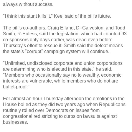
always without success.
"I think this stunt kills it," Keel said of the bill's future.
The bill's co-authors, Craig Eiland, D–Galveston, and Todd
Smith, R-Euless, said the legislation, which had counted 93
co-sponsors only days earlier, was dead even before
Thursday's effort to rescue it. Smith said the defeat means
the state's "corrupt" campaign system will continue.
"Unlimited, undisclosed corporate and union corporations
are determining who is elected in this state," he said.
"Members who occasionally say no to wealthy, economic
interests are vulnerable, while members who do not are
bullet-proof."
For almost an hour Thursday afternoon the emotions in the
House boiled as they did two years ago when Republicans
routinely rolled over Democrats on issues from
congressional redistricting to curbs on lawsuits against
businesses.