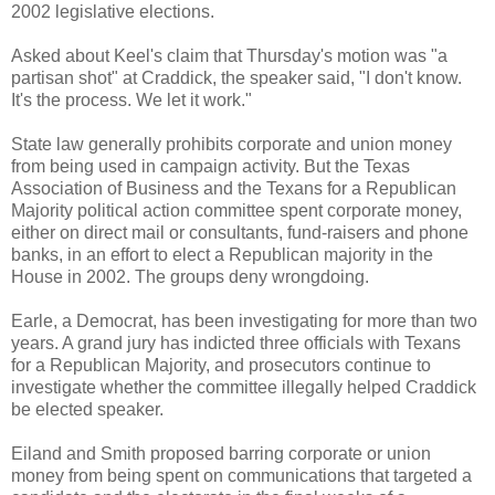
2002 legislative elections.
Asked about Keel's claim that Thursday's motion was "a
partisan shot" at Craddick, the speaker said, "I don't know.
It's the process. We let it work."
State law generally prohibits corporate and union money
from being used in campaign activity. But the Texas
Association of Business and the Texans for a Republican
Majority political action committee spent corporate money,
either on direct mail or consultants, fund-raisers and phone
banks, in an effort to elect a Republican majority in the
House in 2002. The groups deny wrongdoing.
Earle, a Democrat, has been investigating for more than two
years. A grand jury has indicted three officials with Texans
for a Republican Majority, and prosecutors continue to
investigate whether the committee illegally helped Craddick
be elected speaker.
Eiland and Smith proposed barring corporate or union
money from being spent on communications that targeted a