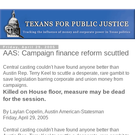
Friday, April 29, 2005
AAS: Campaign finance reform scuttled
Central casting couldn't have found anyone better than
Austin Rep. Terry Keel to scuttle a desperate, rare gambit to
save legislation barring corporate and union money from
campaigns.
Killed on House floor, measure may be dead
for the session.
By Laylan Copelin, Austin American-Statesman
Friday, April 29, 2005
Central casting couldn't have found anyone better than