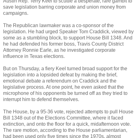
Austin Rep. Terry Keel to scuttle a desperate, rare gambit to
save legislation barring corporate and union money from
campaigns.
The Republican lawmaker was a co-sponsor of the
legislation. He had urged Speaker Tom Craddick, viewed by
some as a stumbling block, to support House Bill 1348. And
he had defended his former boss, Travis County District
Attorney Ronnie Earle, as he investigated corporate
influence in Texas elections.
But on Thursday, a fiery Keel turned broad support for the
legislation into a lopsided defeat by making the brief,
emotional debate a referendum on Craddick and the
legislative process. At one point, he even asked that the
microphone of his opponents be turned off as they tried to
interrupt him to defend themselves.
The House, by a 95-36 vote, rejected attempts to pull House
Bill 1348 out of the Elections Committee, where it faced
extinction, and onto the floor for a quick, midafternoon vote.
The rare motion, according to the House parliamentarian,
had been used only five times since the 1970s, almost