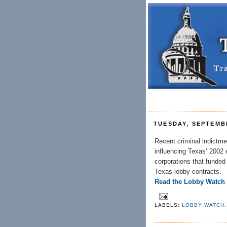
TUESDAY, SEPTEMBE
Recent criminal indictme
influencing Texas’ 2002 e
corporations that funded 
Texas lobby contracts.
Read the Lobby Watch
LABELS:
LOBBY WATCH