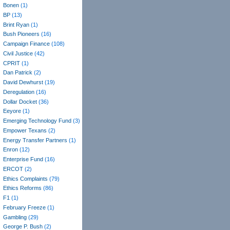
Bonen
(1)
BP
(13)
Brint Ryan
(1)
Bush Pioneers
(16)
Campaign Finance
(108)
Civil Justice
(42)
CPRIT
(1)
Dan Patrick
(2)
David Dewhurst
(19)
Deregulation
(16)
Dollar Docket
(36)
Eeyore
(1)
Emerging Technology Fund
(3)
Empower Texans
(2)
Energy Transfer Partners
(1)
Enron
(12)
Enterprise Fund
(16)
ERCOT
(2)
Ethics Complaints
(79)
Ethics Reforms
(86)
F1
(1)
February Freeze
(1)
Gambling
(29)
George P. Bush
(2)