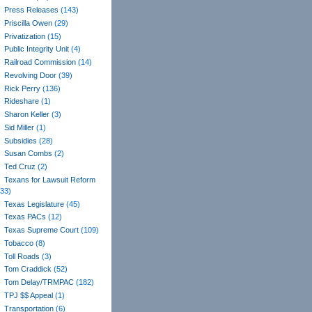
Press Releases
(143)
Priscilla Owen
(29)
Privatization
(15)
Public Integrity Unit
(4)
Railroad Commission
(14)
Revolving Door
(39)
Rick Perry
(136)
Rideshare
(1)
Sharon Keller
(3)
Sid Miller
(1)
Subsidies
(28)
Susan Combs
(2)
Ted Cruz
(2)
Texans for Lawsuit Reform
(33)
Texas Legislature
(45)
Texas PACs
(12)
Texas Supreme Court
(109)
Tobacco
(8)
Toll Roads
(3)
Tom Craddick
(52)
Tom Delay/TRMPAC
(182)
TPJ $$ Appeal
(1)
Transportation
(6)