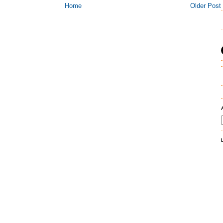
Home
Older Post