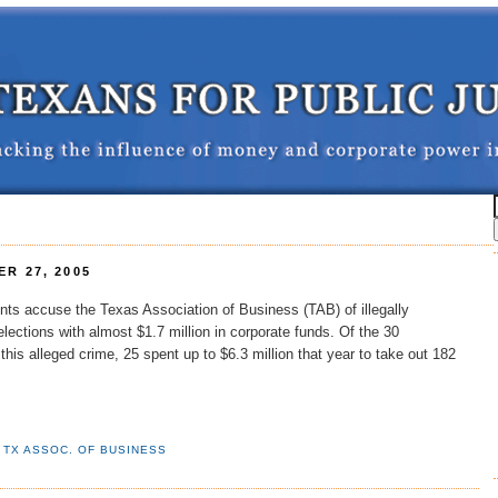
R 27, 2005
nts accuse the Texas Association of Business (TAB) of illegally
lections with almost $1.7 million in corporate funds. Of the 30
this alleged crime, 25 spent up to $6.3 million that year to take out 182
,
TX ASSOC. OF BUSINESS