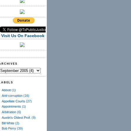
Visit Us On Facebook
ARCHIVES
LABELS
Abbott
(1)
Anti-corruption
(16)
Appellate Courts
(27)
Appointments
(1)
Arbitration
(6)
Austin's Oldest Prof.
(9)
Bill White
(2)
Bob Perry
(39)