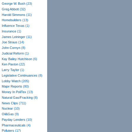
George W. Bush
(23)
Greg Abbott
(32)
Harold Simmons
(11)
Homebuilders
(13)
Influence Texas
(1)
Insurance
(1)
James Leininger
(11)
Joe Straus
(14)
John Cornyn
(8)
Judicial Reform
(1)
Kay Bailey Hutchison
(6)
Ken Paxton
(22)
Larry Taylor
(1)
Legislative Continuances
(8)
Lobby Watch
(205)
Major Reports
(80)
Money In PoliTex
(13)
Natural Gas/Fracking
(8)
News Clips
(711)
Nuclear
(10)
Oil&Gas
(9)
Payday Lenders
(10)
Pharmaceuticals
(4)
Polluters
(17)