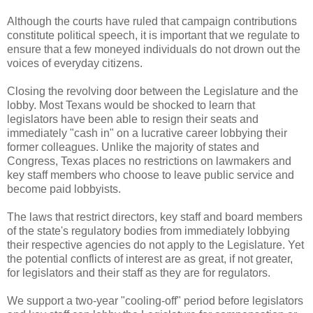
Although the courts have ruled that campaign contributions
constitute political speech, it is important that we regulate to
ensure that a few moneyed individuals do not drown out the
voices of everyday citizens.
Closing the revolving door between the Legislature and the
lobby. Most Texans would be shocked to learn that
legislators have been able to resign their seats and
immediately "cash in" on a lucrative career lobbying their
former colleagues. Unlike the majority of states and
Congress, Texas places no restrictions on lawmakers and
key staff members who choose to leave public service and
become paid lobbyists.
The laws that restrict directors, key staff and board members
of the state's regulatory bodies from immediately lobbying
their respective agencies do not apply to the Legislature. Yet
the potential conflicts of interest are as great, if not greater,
for legislators and their staff as they are for regulators.
We support a two-year "cooling-off" period before legislators