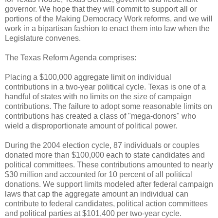
governor. We hope that they will commit to support all or
portions of the Making Democracy Work reforms, and we will
work in a bipartisan fashion to enact them into law when the
Legislature convenes.
The Texas Reform Agenda comprises:
Placing a $100,000 aggregate limit on individual
contributions in a two-year political cycle. Texas is one of a
handful of states with no limits on the size of campaign
contributions. The failure to adopt some reasonable limits on
contributions has created a class of "mega-donors" who
wield a disproportionate amount of political power.
During the 2004 election cycle, 87 individuals or couples
donated more than $100,000 each to state candidates and
political committees. These contributions amounted to nearly
$30 million and accounted for 10 percent of all political
donations. We support limits modeled after federal campaign
laws that cap the aggregate amount an individual can
contribute to federal candidates, political action committees
and political parties at $101,400 per two-year cycle.