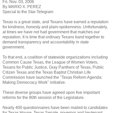
Fri, Nov. 03, 2006
By MARIO X. PEREZ
Special to the Star-Telegram
Texas is a great state, and Texans have earned a reputation
for kindness, honesty and plain-spokenness. Unfortunately,
at times we have not had government that matches our
reputation. It is time that ordinary Texans band together to
demand transparency and accountability in state
government.
To that end, a coalition of statewide organizations including
Common Cause Texas, the League of Women Voters,
Texans for Public Justice, Gray Panthers of Texas, Public
Citizen Texas and the Texas Baptist Christian Life
Commission have launched the "Texas Reform Agenda:
Making Democracy Work" initiative.
These diverse groups have agreed upon five important
reforms for the 80th session of the Legislature.
Nearly 400 questionnaires have been mailed to candidates
for Texas House, Texas Senate, governor and lieutenant