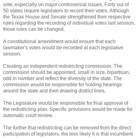
vote, especially on major controversial issues. Forty out of
50 states require legislators to record their votes. Although
the Texas House and Senate strengthened their respective
rules regarding the recording of individual votes last session,
those rules can be changed.
A constitutional amendment would ensure that each
lawmaker's votes would be recorded at each legislative
session.
Creating an independent redistricting commission. The
commission should be appointed, small in size, bipartisan,
odd in number and reflect the diversity of the state. The
commission would be responsible for holding hearings
around the state and then drawing district lines.
The Legislature would be responsible for final approval of
the redistricting plan. Specific provisions would be made for
automatic court review.
The further that redistricting can be removed from the direct
participation of legislators, the less likely it is that incumbent