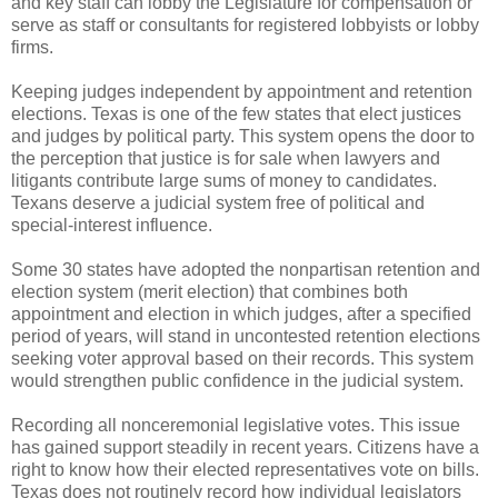
and key staff can lobby the Legislature for compensation or
serve as staff or consultants for registered lobbyists or lobby
firms.
Keeping judges independent by appointment and retention
elections. Texas is one of the few states that elect justices
and judges by political party. This system opens the door to
the perception that justice is for sale when lawyers and
litigants contribute large sums of money to candidates.
Texans deserve a judicial system free of political and
special-interest influence.
Some 30 states have adopted the nonpartisan retention and
election system (merit election) that combines both
appointment and election in which judges, after a specified
period of years, will stand in uncontested retention elections
seeking voter approval based on their records. This system
would strengthen public confidence in the judicial system.
Recording all nonceremonial legislative votes. This issue
has gained support steadily in recent years. Citizens have a
right to know how their elected representatives vote on bills.
Texas does not routinely record how individual legislators