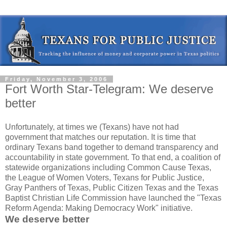
Friday, November 3, 2006
Fort Worth Star-Telegram: We deserve
better
Unfortunately, at times we (Texans) have not had
government that matches our reputation. It is time that
ordinary Texans band together to demand transparency and
accountability in state government. To that end, a coalition of
statewide organizations including Common Cause Texas,
the League of Women Voters, Texans for Public Justice,
Gray Panthers of Texas, Public Citizen Texas and the Texas
Baptist Christian Life Commission have launched the "Texas
Reform Agenda: Making Democracy Work" initiative.
We deserve better