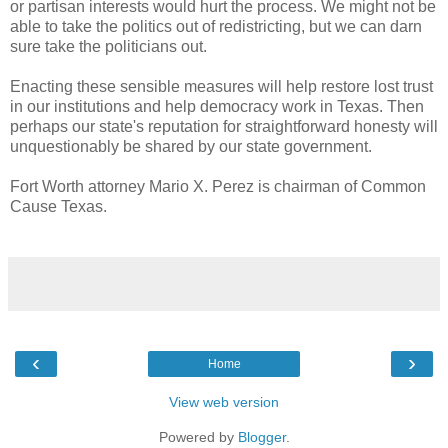
or partisan interests would hurt the process. We might not be
able to take the politics out of redistricting, but we can darn
sure take the politicians out.
Enacting these sensible measures will help restore lost trust
in our institutions and help democracy work in Texas. Then
perhaps our state's reputation for straightforward honesty will
unquestionably be shared by our state government.
Fort Worth attorney Mario X. Perez is chairman of Common
Cause Texas.
‹
›
Home
View web version
Powered by
Blogger
.