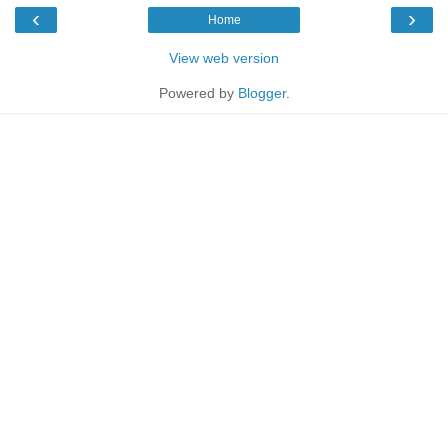
‹
›
Home
View web version
Powered by
Blogger
.