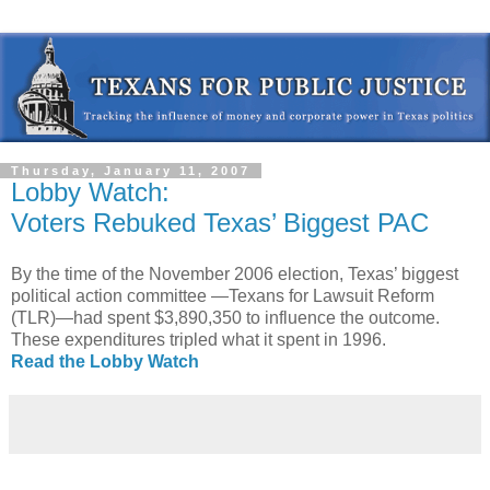
Thursday, January 11, 2007
Lobby Watch:
Voters Rebuked Texas’ Biggest PAC
By the time of the November 2006 election, Texas’ biggest
political action committee —Texans for Lawsuit Reform
(TLR)—had spent $3,890,350 to influence the outcome.
These expenditures tripled what it spent in 1996.
Read the Lobby Watch