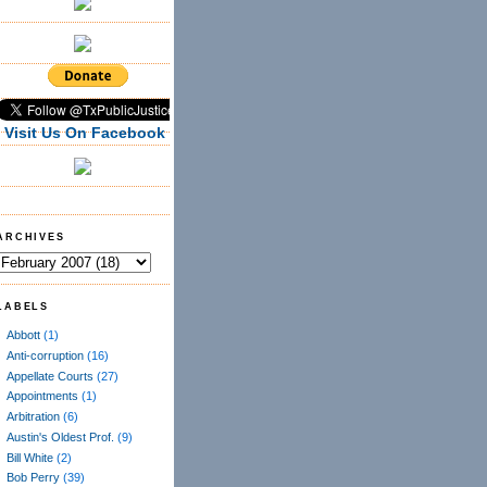
Visit Us On Facebook
ARCHIVES
LABELS
Abbott
(1)
Anti-corruption
(16)
Appellate Courts
(27)
Appointments
(1)
Arbitration
(6)
Austin's Oldest Prof.
(9)
Bill White
(2)
Bob Perry
(39)