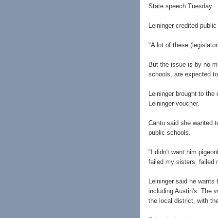
State speech Tuesday.
Leininger credited publi
"A lot of these (legislato
But the issue is by no 
schools, are expected to 
Leininger brought to the
Leininger voucher.
Cantu said she wanted t
public schools.
"I didn't want him pigeo
failed my sisters, failed
Leininger said he wants t
including Austin's. The 
the local district, with t