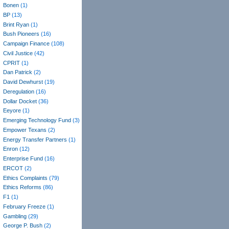
Bonen
(1)
BP
(13)
Brint Ryan
(1)
Bush Pioneers
(16)
Campaign Finance
(108)
Civil Justice
(42)
CPRIT
(1)
Dan Patrick
(2)
David Dewhurst
(19)
Deregulation
(16)
Dollar Docket
(36)
Eeyore
(1)
Emerging Technology Fund
(3)
Empower Texans
(2)
Energy Transfer Partners
(1)
Enron
(12)
Enterprise Fund
(16)
ERCOT
(2)
Ethics Complaints
(79)
Ethics Reforms
(86)
F1
(1)
February Freeze
(1)
Gambling
(29)
George P. Bush
(2)