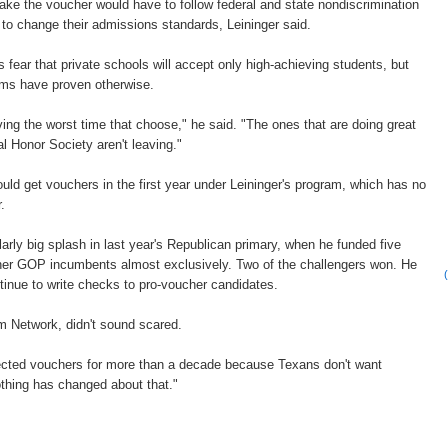
ake the voucher would have to follow federal and state nondiscrimination
 to change their admissions standards, Leininger said.
ear that private schools will accept only high-achieving students, but
ams have proven otherwise.
ving the worst time that choose," he said. "The ones that are doing great
al Honor Society aren't leaving."
uld get vouchers in the first year under Leininger's program, which has no
.
larly big splash in last year's Republican primary, when he funded five
cher GOP incumbents almost exclusively. Two of the challengers won. He
ntinue to write checks to pro-voucher candidates.
om Network, didn't sound scared.
jected vouchers for more than a decade because Texans don't want
thing has changed about that."