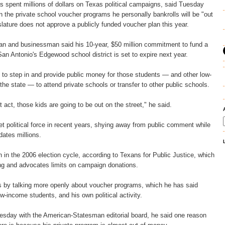
 spent millions of dollars on Texas political campaigns, said Tuesday
in the private school voucher programs he personally bankrolls will be "out
islature does not approve a publicly funded voucher plan this year.
an and businessman said his 10-year, $50 million commitment to fund a
San Antonio's Edgewood school district is set to expire next year.
 to step in and provide public money for those students — and other low-
he state — to attend private schools or transfer to other public schools.
't act, those kids are going to be out on the street," he said.
et political force in recent years, shying away from public comment while
dates millions.
n in the 2006 election cycle, according to Texans for Public Justice, which
g and advocates limits on campaign donations.
cs by talking more openly about voucher programs, which he has said
w-income students, and his own political activity.
uesday with the American-Statesman editorial board, he said one reason