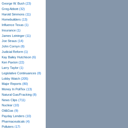
George W. Bush
(23)
Greg Abbott
(32)
Harold Simmons
(11)
Homebuilders
(13)
Influence Texas
(1)
Insurance
(1)
James Leininger
(11)
Joe Straus
(14)
John Cornyn
(8)
Judicial Reform
(1)
Kay Bailey Hutchison
(6)
Ken Paxton
(22)
Larry Taylor
(1)
Legislative Continuances
(8)
Lobby Watch
(205)
Major Reports
(80)
Money In PoliTex
(13)
Natural Gas/Fracking
(8)
News Clips
(711)
Nuclear
(10)
Oil&Gas
(9)
Payday Lenders
(10)
Pharmaceuticals
(4)
Polluters
(17)