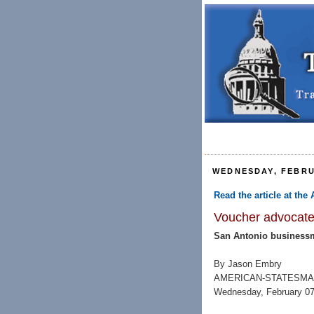
WEDNESDAY, FEBRU
Read the article at th
Voucher advocate 
San Antonio businessma
By Jason Embry
AMERICAN-STATESMA
Wednesday, February 07