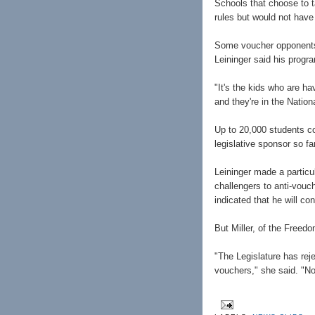
Schools that choose to t
rules but would not have
Some voucher opponents f
Leininger said his progr
"It's the kids who are ha
and they're in the Nation
Up to 20,000 students co
legislative sponsor so far
Leininger made a particu
challengers to anti-vou
indicated that he will co
But Miller, of the Freed
"The Legislature has re
vouchers," she said. "No