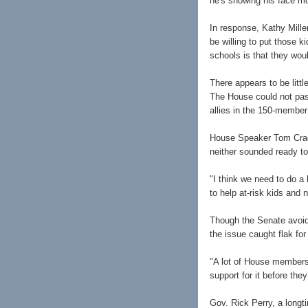
he's showing his face mo
In response, Kathy Mill
be willing to put those k
schools is that they woul
There appears to be litt
The House could not pass 
allies in the 150-member
House Speaker Tom Cradd
neither sounded ready to
"I think we need to do a 
to help at-risk kids and 
Though the Senate avoid
the issue caught flak for 
"A lot of House members f
support for it before the
Gov. Rick Perry, a longt