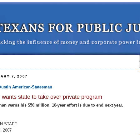
ARY 7, 2007
e Austin American-Statesman
wants state to take over private program
n warns his $50 million, 10-year effort is due to end next year.
N STAFF
, 2007