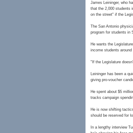
James Leininger, who has
that the 2,000 students 
on the street" if the Leg
The San Antonio physici
program for students in 
He wants the Legislature
income students around t
"If the Legislature doesn
Leininger has been a qui
giving pro-voucher candi
He spent about $5 millio
tracks campaign spendin
He is now shifting tacti
should be reserved for lo
In a lengthy interview T