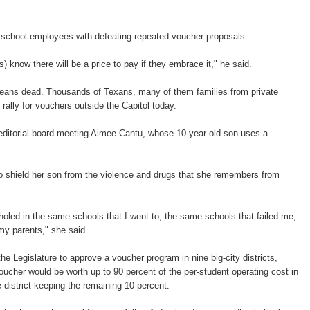
c school employees with defeating repeated voucher proposals.
rs) know there will be a price to pay if they embrace it," he said.
means dead. Thousands of Texans, many of them families from private
rally for vouchers outside the Capitol today.
 editorial board meeting Aimee Cantu, whose 10-year-old son uses a
o shield her son from the violence and drugs that she remembers from
nholed in the same schools that I went to, the same schools that failed me,
 my parents," she said.
he Legislature to approve a voucher program in nine big-city districts,
voucher would be worth up to 90 percent of the per-student operating cost in
he district keeping the remaining 10 percent.