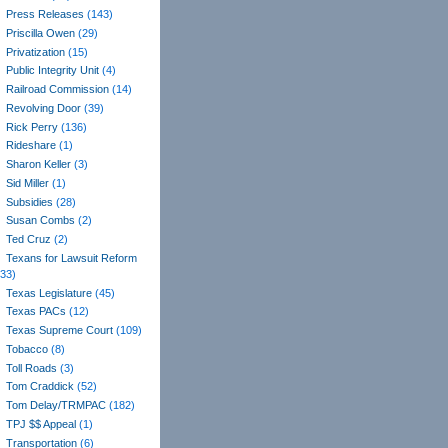
Press Releases
(143)
Priscilla Owen
(29)
Privatization
(15)
Public Integrity Unit
(4)
Railroad Commission
(14)
Revolving Door
(39)
Rick Perry
(136)
Rideshare
(1)
Sharon Keller
(3)
Sid Miller
(1)
Subsidies
(28)
Susan Combs
(2)
Ted Cruz
(2)
Texans for Lawsuit Reform
(33)
Texas Legislature
(45)
Texas PACs
(12)
Texas Supreme Court
(109)
Tobacco
(8)
Toll Roads
(3)
Tom Craddick
(52)
Tom Delay/TRMPAC
(182)
TPJ $$ Appeal
(1)
Transportation
(6)