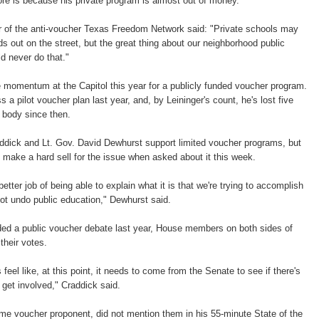
re is because his private program is almost out of money.
er of the anti-voucher Texas Freedom Network said: "Private schools may
ids out on the street, but the great thing about our neighborhood public
d never do that."
le momentum at the Capitol this year for a publicly funded voucher program.
a pilot voucher plan last year, and, by Leininger's count, he's lost five
 body since then.
ick and Lt. Gov. David Dewhurst support limited voucher programs, but
 make a hard sell for the issue when asked about it this week.
better job of being able to explain what it is that we're trying to accomplish
not undo public education," Dewhurst said.
ed a public voucher debate last year, House members on both sides of
their votes.
eel like, at this point, it needs to come from the Senate to see if there's
y get involved," Craddick said.
ime voucher proponent, did not mention them in his 55-minute State of the