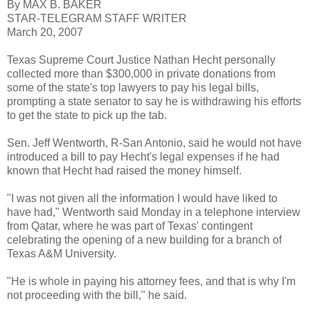
By MAX B. BAKER
STAR-TELEGRAM STAFF WRITER
March 20, 2007
Texas Supreme Court Justice Nathan Hecht personally
collected more than $300,000 in private donations from
some of the state's top lawyers to pay his legal bills,
prompting a state senator to say he is withdrawing his efforts
to get the state to pick up the tab.
Sen. Jeff Wentworth, R-San Antonio, said he would not have
introduced a bill to pay Hecht's legal expenses if he had
known that Hecht had raised the money himself.
"I was not given all the information I would have liked to
have had," Wentworth said Monday in a telephone interview
from Qatar, where he was part of Texas' contingent
celebrating the opening of a new building for a branch of
Texas A&M University.
"He is whole in paying his attorney fees, and that is why I'm
not proceeding with the bill," he said.