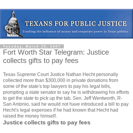
Tuesday, March 20, 2007
Fort Worth Star Telegram: Justice
collects gifts to pay fees
Texas Supreme Court Justice Nathan Hecht personally
collected more than $300,000 in private donations from
some of the state's top lawyers to pay his legal bills,
prompting a state senator to say he is withdrawing his efforts
to get the state to pick up the tab. Sen. Jeff Wentworth, R-
San Antonio, said he would not have introduced a bill to pay
Hecht's legal expenses if he had known that Hecht had
raised the money himself.
Justice collects gifts to pay fees