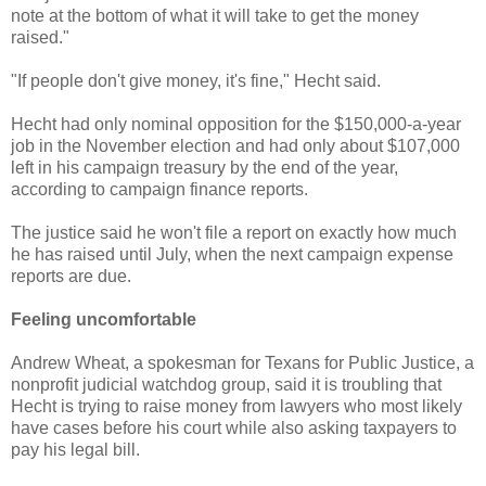
note at the bottom of what it will take to get the money
raised."
"If people don't give money, it's fine," Hecht said.
Hecht had only nominal opposition for the $150,000-a-year
job in the November election and had only about $107,000
left in his campaign treasury by the end of the year,
according to campaign finance reports.
The justice said he won't file a report on exactly how much
he has raised until July, when the next campaign expense
reports are due.
Feeling uncomfortable
Andrew Wheat, a spokesman for Texans for Public Justice, a
nonprofit judicial watchdog group, said it is troubling that
Hecht is trying to raise money from lawyers who most likely
have cases before his court while also asking taxpayers to
pay his legal bill.