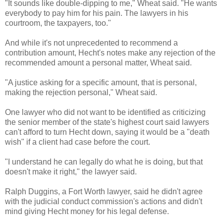
"It sounds like double-dipping to me," Wheat said. "He wants
everybody to pay him for his pain. The lawyers in his
courtroom, the taxpayers, too."
And while it's not unprecedented to recommend a
contribution amount, Hecht's notes make any rejection of the
recommended amount a personal matter, Wheat said.
"A justice asking for a specific amount, that is personal,
making the rejection personal," Wheat said.
One lawyer who did not want to be identified as criticizing
the senior member of the state's highest court said lawyers
can't afford to turn Hecht down, saying it would be a "death
wish" if a client had case before the court.
"I understand he can legally do what he is doing, but that
doesn't make it right," the lawyer said.
Ralph Duggins, a Fort Worth lawyer, said he didn't agree
with the judicial conduct commission's actions and didn't
mind giving Hecht money for his legal defense.