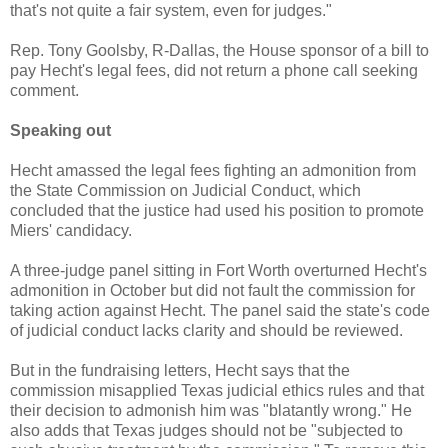
that's not quite a fair system, even for judges."
Rep. Tony Goolsby, R-Dallas, the House sponsor of a bill to
pay Hecht's legal fees, did not return a phone call seeking
comment.
Speaking out
Hecht amassed the legal fees fighting an admonition from
the State Commission on Judicial Conduct, which
concluded that the justice had used his position to promote
Miers' candidacy.
A three-judge panel sitting in Fort Worth overturned Hecht's
admonition in October but did not fault the commission for
taking action against Hecht. The panel said the state's code
of judicial conduct lacks clarity and should be reviewed.
But in the fundraising letters, Hecht says that the
commission misapplied Texas judicial ethics rules and that
their decision to admonish him was "blatantly wrong." He
also adds that Texas judges should not be "subjected to