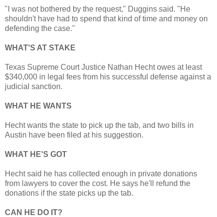
"I was not bothered by the request," Duggins said. "He
shouldn't have had to spend that kind of time and money on
defending the case."
WHAT'S AT STAKE
Texas Supreme Court Justice Nathan Hecht owes at least
$340,000 in legal fees from his successful defense against a
judicial sanction.
WHAT HE WANTS
Hecht wants the state to pick up the tab, and two bills in
Austin have been filed at his suggestion.
WHAT HE'S GOT
Hecht said he has collected enough in private donations
from lawyers to cover the cost. He says he'll refund the
donations if the state picks up the tab.
CAN HE DO IT?