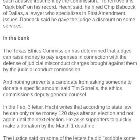
such abusive treatment by the commission." To remove this
"dark blot" on his record, Hecht said, he hired Chip Babcock
of Dallas, a lawyer who specializes in First Amendment
issues. Babcock said he gave the judge a discount on some
services.
In the bank
The Texas Ethics Commission has determined that judges
can raise money to pay expenses in connection with the
defense of judicial misconduct charges brought against them
by the judicial conduct commission.
And nothing prevents a candidate from asking someone to
donate a specific amount, said Tim Sorrells, the ethics
commission's deputy general counsel.
In the Feb. 3 letter, Hecht writes that according to state law
he can only raise money 120 days after an election and not
again until the next election. He asks supporters to quickly
make a donation by the March 1 deadline.
The justice said on some of the letters he did "scribble some