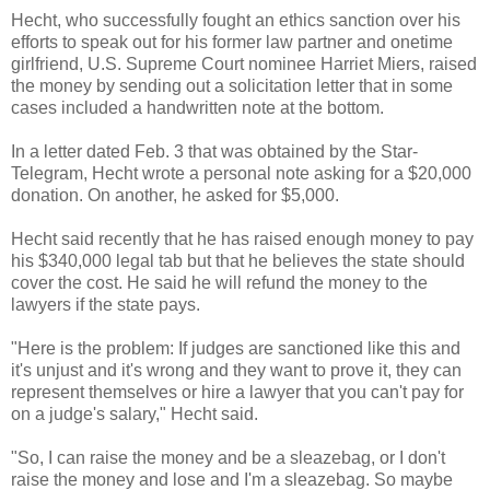
Hecht, who successfully fought an ethics sanction over his
efforts to speak out for his former law partner and onetime
girlfriend, U.S. Supreme Court nominee Harriet Miers, raised
the money by sending out a solicitation letter that in some
cases included a handwritten note at the bottom.
In a letter dated Feb. 3 that was obtained by the Star-
Telegram, Hecht wrote a personal note asking for a $20,000
donation. On another, he asked for $5,000.
Hecht said recently that he has raised enough money to pay
his $340,000 legal tab but that he believes the state should
cover the cost. He said he will refund the money to the
lawyers if the state pays.
"Here is the problem: If judges are sanctioned like this and
it's unjust and it's wrong and they want to prove it, they can
represent themselves or hire a lawyer that you can't pay for
on a judge's salary," Hecht said.
"So, I can raise the money and be a sleazebag, or I don't
raise the money and lose and I'm a sleazebag. So maybe