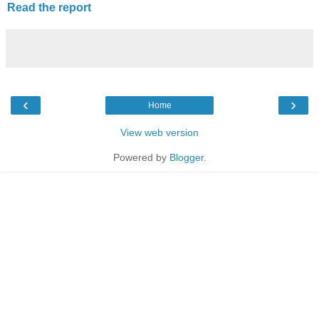
Read the report
‹
›
Home
View web version
Powered by
Blogger
.