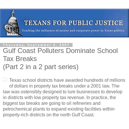
Thursday, September 6, 2007
Gulf Coast Polluters Dominate School
Tax Breaks
(Part 2 in a 2 part series)
Texas school districts have awarded hundreds of millions
of dollars in property tax breaks under a 2001 law. The
law was ostensibly designed to lure businesses to develop
in districts with low property tax revenue. In practice, the
biggest tax breaks are going to oil refineries and
petrochemical plants to expand existing facilities within
property-rich districts on the north Gulf Coast.