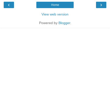
‹
›
Home
View web version
Powered by
Blogger
.