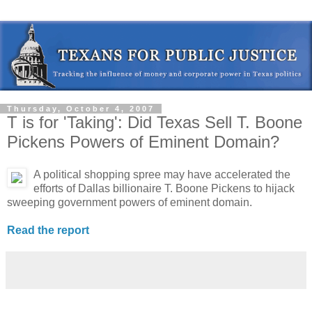
Thursday, October 4, 2007
T is for 'Taking': Did Texas Sell T. Boone
Pickens Powers of Eminent Domain?
A political shopping spree may have accelerated the
efforts of Dallas billionaire T. Boone Pickens to hijack
sweeping government powers of eminent domain.
Read the report