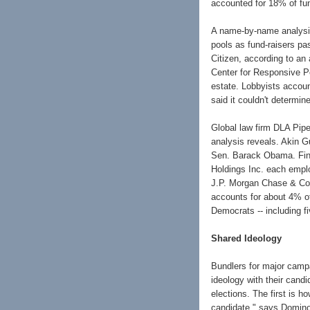
accounted for 18% of fun
A name-by-name analysis 
pools as fund-raisers p
Citizen, according to an
Center for Responsive Po
estate. Lobbyists accoun
said it couldn't determi
Global law firm DLA Piper
analysis reveals. Akin 
Sen. Barack Obama. Fin
Holdings Inc. each emplo
J.P. Morgan Chase & Co.,
accounts for about 4% of
Democrats -- including 
Shared Ideology
Bundlers for major campa
ideology with their candi
elections. The first is h
candidate," says Domino