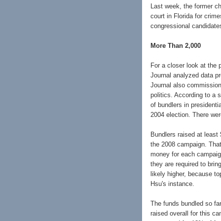
Last week, the former ch
court in Florida for crim
congressional candidates
More Than 2,000
For a closer look at the
Journal analyzed data p
Journal also commission
politics. According to a
of bundlers in presidenti
2004 election. There wer
Bundlers raised at least 
the 2008 campaign. That 
money for each campaign
they are required to brin
likely higher, because to
Hsu's instance.
The funds bundled so far 
raised overall for this 