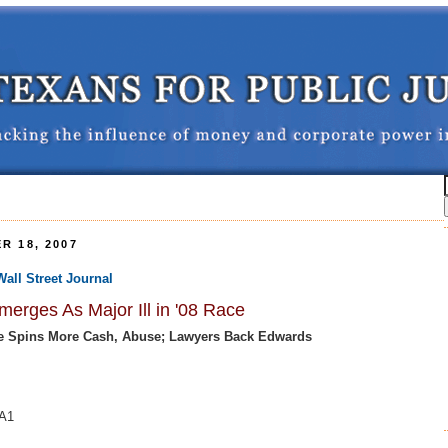
R 18, 2007
Wall Street Journal
erges As Major Ill in '08 Race
e Spins More Cash, Abuse; Lawyers Back Edwards
 A1