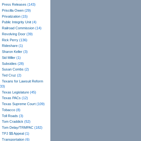
Press Releases
(143)
Priscilla Owen
(29)
Privatization
(15)
Public Integrity Unit
(4)
Railroad Commission
(14)
Revolving Door
(39)
Rick Perry
(136)
Rideshare
(1)
Sharon Keller
(3)
Sid Miller
(1)
Subsidies
(28)
Susan Combs
(2)
Ted Cruz
(2)
Texans for Lawsuit Reform
(33)
Texas Legislature
(45)
Texas PACs
(12)
Texas Supreme Court
(109)
Tobacco
(8)
Toll Roads
(3)
Tom Craddick
(52)
Tom Delay/TRMPAC
(182)
TPJ $$ Appeal
(1)
Transportation
(6)