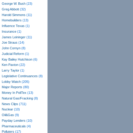
George W. Bush
(23)
Greg Abbott
(32)
Harold Simmons
(11)
Homebuilders
(13)
Influence Texas
(1)
Insurance
(1)
James Leininger
(11)
Joe Straus
(14)
John Cornyn
(8)
Judicial Reform
(1)
Kay Bailey Hutchison
(6)
Ken Paxton
(22)
Larry Taylor
(1)
Legislative Continuances
(8)
Lobby Watch
(205)
Major Reports
(80)
Money In PoliTex
(13)
Natural Gas/Fracking
(8)
News Clips
(711)
Nuclear
(10)
Oil&Gas
(9)
Payday Lenders
(10)
Pharmaceuticals
(4)
Polluters
(17)