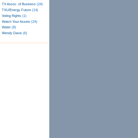
TX Assoc. of Business
(24)
TXU/Energy Future
(14)
Voting Rights
(1)
Watch Your Assets
(24)
Water
(8)
Wendy Davis
(6)