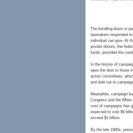
The bundling boom is par
lawmakers responded to 
individual can give. At 
private donors, the fede
funds, provided the cand
In the history of campaig
open the door to those i
action committees, whic
and dole out to campaig
Meanwhile, campaign bud
Congress and the White 
cost of campaigns has g
expected to cost $6 billio
exceed $1 billion.
By the late 1990s, presid