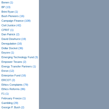
Bonen
(1)
BP
(13)
Brint Ryan
(1)
Bush Pioneers
(16)
Campaign Finance
(108)
Civil Justice
(42)
CPRIT
(1)
Dan Patrick
(2)
David Dewhurst
(19)
Deregulation
(16)
Dollar Docket
(36)
Eeyore
(1)
Emerging Technology Fund
(3)
Empower Texans
(2)
Energy Transfer Partners
(1)
Enron
(12)
Enterprise Fund
(16)
ERCOT
(2)
Ethics Complaints
(79)
Ethics Reforms
(86)
F1
(1)
February Freeze
(1)
Gambling
(29)
George P. Bush
(2)