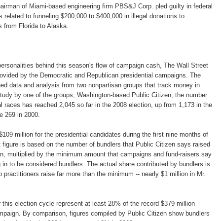
airman of Miami-based engineering firm PBS&J Corp. pled guilty in federal
es related to funneling $200,000 to $400,000 in illegal donations to
 from Florida to Alaska.
 personalities behind this season's flow of campaign cash, The Wall Street
rovided by the Democratic and Republican presidential campaigns. The
ed data and analysis from two nonpartisan groups that track money in
 study by one of the groups, Washington-based Public Citizen, the number
al races has reached 2,045 so far in the 2008 election, up from 1,173 in the
e 269 in 2000.
$109 million for the presidential candidates during the first nine months of
figure is based on the number of bundlers that Public Citizen says raised
, multiplied by the minimum amount that campaigns and fund-raisers say
g in to be considered bundlers. The actual share contributed by bundlers is
p practitioners raise far more than the minimum -- nearly $1 million in Mr.
this election cycle represent at least 28% of the record $379 million
campaign. By comparison, figures compiled by Public Citizen show bundlers