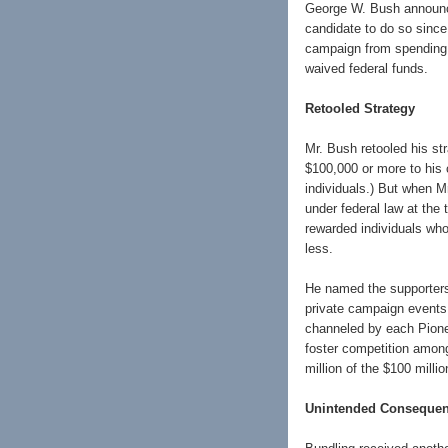
George W. Bush announced
candidate to do so since
campaign from spending l
waived federal funds.
Retooled Strategy
Mr. Bush retooled his st
$100,000 or more to his 
individuals.) But when M
under federal law at the
rewarded individuals who
less.
He named the supporters 
private campaign events
channeled by each Pionee
foster competition among
million of the $100 milli
Unintended Conseque