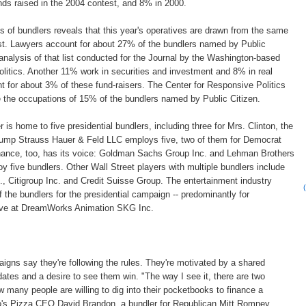
ds raised in the 2004 contest, and 8% in 2000.
of bundlers reveals that this year's operatives are drawn from the same
ast. Lawyers account for about 27% of the bundlers named by Public
 analysis of that list conducted for the Journal by the Washington-based
litics. Another 11% work in securities and investment and 8% in real
t for about 3% of these fund-raisers. The Center for Responsive Politics
ne the occupations of 15% of the bundlers named by Public Citizen.
 is home to five presidential bundlers, including three for Mrs. Clinton, the
Gump Strauss Hauer & Feld LLC employs five, two of them for Democrat
ance, too, has its voice: Goldman Sachs Group Inc. and Lehman Brothers
y five bundlers. Other Wall Street players with multiple bundlers include
 Citigroup Inc. and Credit Suisse Group. The entertainment industry
 the bundlers for the presidential campaign -- predominantly for
five at DreamWorks Animation SKG Inc.
igns say they're following the rules. They're motivated by a shared
dates and a desire to see them win. "The way I see it, there are two
ow many people are willing to dig into their pocketbooks to finance a
's Pizza CEO David Brandon, a bundler for Republican Mitt Romney.