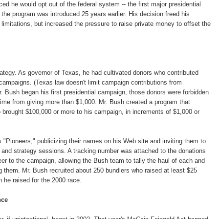
 he would opt out of the federal system -- the first major presidential
 the program was introduced 25 years earlier. His decision freed his
imitations, but increased the pressure to raise private money to offset the
rategy. As governor of Texas, he had cultivated donors who contributed
campaigns. (Texas law doesn't limit campaign contributions from
r. Bush began his first presidential campaign, those donors were forbidden
 time from giving more than $1,000. Mr. Bush created a program that
 brought $100,000 or more to his campaign, in increments of $1,000 or
"Pioneers," publicizing their names on his Web site and inviting them to
 and strategy sessions. A tracking number was attached to the donations
r to the campaign, allowing the Bush team to tally the haul of each and
 them. Mr. Bush recruited about 250 bundlers who raised at least $25
on he raised for the 2000 race.
nce