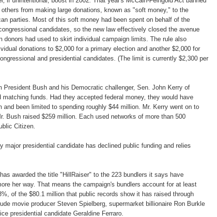
r, if unintentional, boost in 2002. That year's McCain-Feingold Act banned
 others from making large donations, known as "soft money," to the
n parties. Most of this soft money had been spent on behalf of the
d congressional candidates, so the new law effectively closed the avenue
n donors had used to skirt individual campaign limits. The rule also
ividual donations to $2,000 for a primary election and another $2,000 for
congressional and presidential candidates. (The limit is currently $2,300 per
th President Bush and his Democratic challenger, Sen. John Kerry of
 matching funds. Had they accepted federal money, they would have
h and been limited to spending roughly $44 million. Mr. Kerry went on to
Mr. Bush raised $259 million. Each used networks of more than 500
blic Citizen.
y major presidential candidate has declined public funding and relies
has awarded the title "HillRaiser" to the 223 bundlers it says have
ore her way. That means the campaign's bundlers account for at least
8%, of the $80.1 million that public records show it has raised through
clude movie producer Steven Spielberg, supermarket billionaire Ron Burkle
ce presidential candidate Geraldine Ferraro.