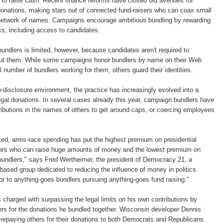
y to raise cash. Recent finance reforms have closed old avenues for
donations, making stars out of connected fund-raisers who can coax small
network of names. Campaigns encourage ambitious bundling by rewarding
rks, including access to candidates.
ndlers is limited, however, because candidates aren't required to
out them. While some campaigns honor bundlers by name on their Web
al number of bundlers working for them, others guard their identities.
w-disclosure environment, the practice has increasingly evolved into a
legal donations. In several cases already this year, campaign bundlers have
ibutions in the names of others to get around caps, or coercing employees
ted, arms-race spending has put the highest premium on presidential
lers who can raise huge amounts of money and the lowest premium on
c bundlers," says Fred Wertheimer, the president of Democracy 21, a
ased group dedicated to reducing the influence of money in politics.
r to anything-goes bundlers pursuing anything-goes fund raising."
charged with surpassing the legal limits on his own contributions by
ers for the donations he bundled together. Wisconsin developer Dennis
r repaying others for their donations to both Democrats and Republicans.