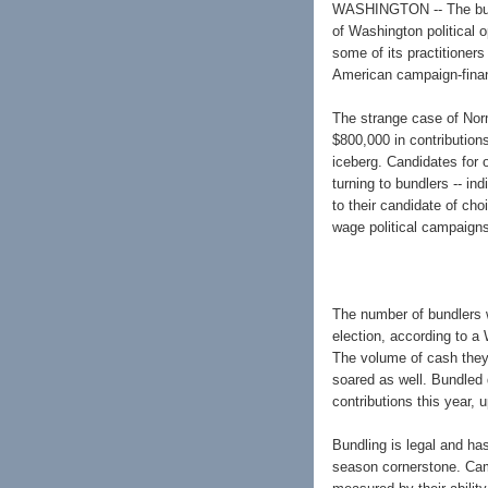
WASHINGTON -- The bundl
of Washington political 
some of its practitioner
American campaign-fina
The strange case of Norm
$800,000 in contributions
iceberg. Candidates for 
turning to bundlers -- in
to their candidate of ch
wage political campaigns
The number of bundlers w
election, according to a
The volume of cash they 
soared as well. Bundled 
contributions this year, 
Bundling is legal and has
season cornerstone. Camp