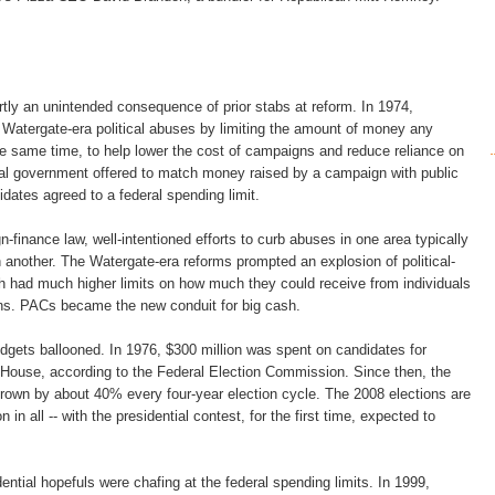
tly an unintended consequence of prior stabs at reform. In 1974,
Watergate-era political abuses by limiting the amount of money any
the same time, to help lower the cost of campaigns and reduce reliance on
ral government offered to match money raised by a campaign with public
idates agreed to a federal spending limit.
n-finance law, well-intentioned efforts to curb abuses in one area typically
n another. The Watergate-era reforms prompted an explosion of political-
h had much higher limits on how much they could receive from individuals
ns. PACs became the new conduit for big cash.
gets ballooned. In 1976, $300 million was spent on candidates for
House, according to the Federal Election Commission. Since then, the
rown by about 40% every four-year election cycle. The 2008 elections are
n in all -- with the presidential contest, for the first time, expected to
ential hopefuls were chafing at the federal spending limits. In 1999,