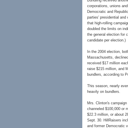
Bundling received anothe
corporations, unions and
Democratic and Republica
parties' presidential an
that high-rolling campaig
doubled the limits on ind
the general election for 
candidate per election.)
In the 2004 election, bo
Massachusetts, declined
received $17 million eac
raise $215 million, and 
bundlers, according to Pu
This season, nearly ever
heavily on bundlers.
Mrs. Clinton's campaign 
channeled $100,000 or m
$22.3 million, or about 2
Sept. 30. HillRaisers in
and former Democratic vi