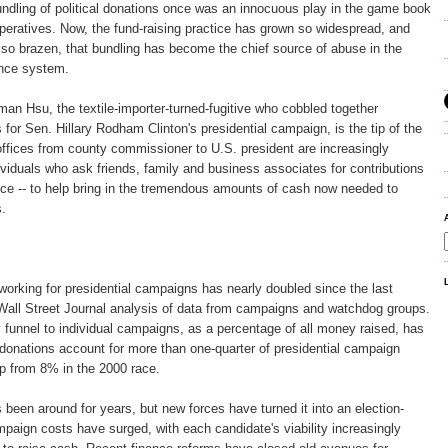
ing of political donations once was an innocuous play in the game book
operatives. Now, the fund-raising practice has grown so widespread, and
s so brazen, that bundling has become the chief source of abuse in the
nce system.
an Hsu, the textile-importer-turned-fugitive who cobbled together
 for Sen. Hillary Rodham Clinton's presidential campaign, is the tip of the
offices from county commissioner to U.S. president are increasingly
dividuals who ask friends, family and business associates for contributions
oice -- to help bring in the tremendous amounts of cash now needed to
.
orking for presidential campaigns has nearly doubled since the last
 Wall Street Journal analysis of data from campaigns and watchdog groups.
funnel to individual campaigns, as a percentage of all money raised, has
donations account for more than one-quarter of presidential campaign
up from 8% in the 2000 race.
 been around for years, but new forces have turned it into an election-
aign costs have surged, with each candidate's viability increasingly