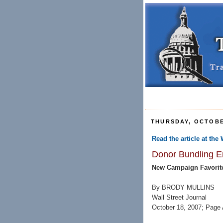
THURSDAY, OCTOBE
Read the article at the 
Donor Bundling Em
New Campaign Favorit
By BRODY MULLINS
Wall Street Journal
October 18, 2007; Page