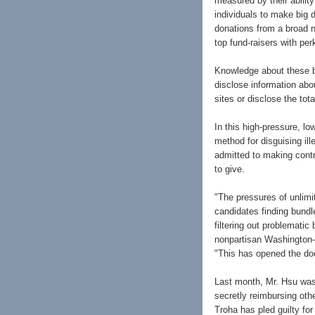
measured by their abilit
individuals to make big 
donations from a broad 
top fund-raisers with pe
Knowledge about these bu
disclose information ab
sites or disclose the tot
In this high-pressure, lo
method for disguising il
admitted to making contr
to give.
"The pressures of unlimi
candidates finding bund
filtering out problemati
nonpartisan Washington-b
"This has opened the doo
Last month, Mr. Hsu was 
secretly reimbursing oth
Troha has pled guilty fo