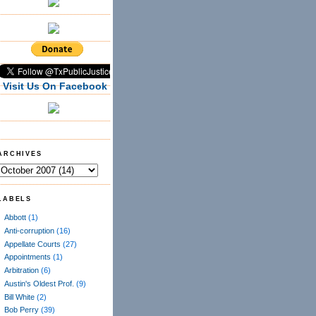
Visit Us On Facebook
ARCHIVES
LABELS
Abbott
(1)
Anti-corruption
(16)
Appellate Courts
(27)
Appointments
(1)
Arbitration
(6)
Austin's Oldest Prof.
(9)
Bill White
(2)
Bob Perry
(39)