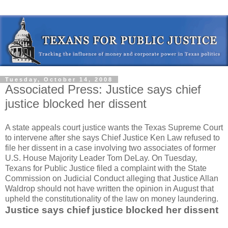
Tuesday, October 14, 2008
Associated Press: Justice says chief
justice blocked her dissent
A state appeals court justice wants the Texas Supreme Court
to intervene after she says Chief Justice Ken Law refused to
file her dissent in a case involving two associates of former
U.S. House Majority Leader Tom DeLay. On Tuesday,
Texans for Public Justice filed a complaint with the State
Commission on Judicial Conduct alleging that Justice Allan
Waldrop should not have written the opinion in August that
upheld the constitutionality of the law on money laundering.
Justice says chief justice blocked her dissent