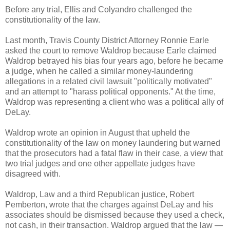
Before any trial, Ellis and Colyandro challenged the
constitutionality of the law.
Last month, Travis County District Attorney Ronnie Earle
asked the court to remove Waldrop because Earle claimed
Waldrop betrayed his bias four years ago, before he became
a judge, when he called a similar money-laundering
allegations in a related civil lawsuit "politically motivated"
and an attempt to "harass political opponents." At the time,
Waldrop was representing a client who was a political ally of
DeLay.
Waldrop wrote an opinion in August that upheld the
constitutionality of the law on money laundering but warned
that the prosecutors had a fatal flaw in their case, a view that
two trial judges and one other appellate judges have
disagreed with.
Waldrop, Law and a third Republican justice, Robert
Pemberton, wrote that the charges against DeLay and his
associates should be dismissed because they used a check,
not cash, in their transaction. Waldrop argued that the law —