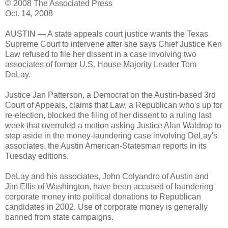
© 2008 The Associated Press
Oct. 14, 2008
AUSTIN — A state appeals court justice wants the Texas
Supreme Court to intervene after she says Chief Justice Ken
Law refused to file her dissent in a case involving two
associates of former U.S. House Majority Leader Tom
DeLay.
Justice Jan Patterson, a Democrat on the Austin-based 3rd
Court of Appeals, claims that Law, a Republican who's up for
re-election, blocked the filing of her dissent to a ruling last
week that overruled a motion asking Justice Alan Waldrop to
step aside in the money-laundering case involving DeLay's
associates, the Austin American-Statesman reports in its
Tuesday editions.
DeLay and his associates, John Colyandro of Austin and
Jim Ellis of Washington, have been accused of laundering
corporate money into political donations to Republican
candidates in 2002. Use of corporate money is generally
banned from state campaigns.