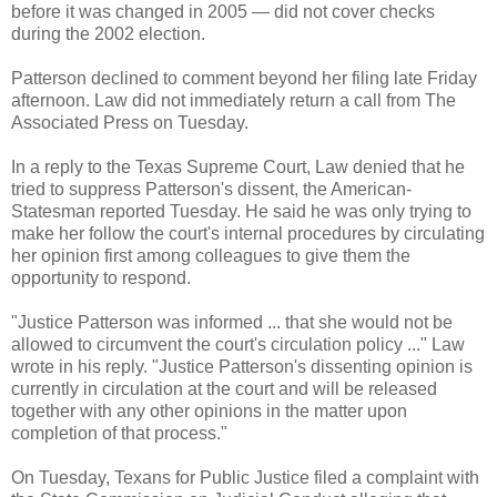
before it was changed in 2005 — did not cover checks
during the 2002 election.
Patterson declined to comment beyond her filing late Friday
afternoon. Law did not immediately return a call from The
Associated Press on Tuesday.
In a reply to the Texas Supreme Court, Law denied that he
tried to suppress Patterson's dissent, the American-
Statesman reported Tuesday. He said he was only trying to
make her follow the court's internal procedures by circulating
her opinion first among colleagues to give them the
opportunity to respond.
"Justice Patterson was informed ... that she would not be
allowed to circumvent the court's circulation policy ..." Law
wrote in his reply. "Justice Patterson's dissenting opinion is
currently in circulation at the court and will be released
together with any other opinions in the matter upon
completion of that process."
On Tuesday, Texans for Public Justice filed a complaint with