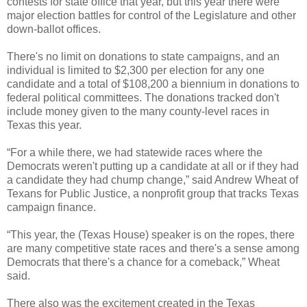
contests for state office that year, but this year there were
major election battles for control of the Legislature and other
down-ballot offices.
There's no limit on donations to state campaigns, and an
individual is limited to $2,300 per election for any one
candidate and a total of $108,200 a biennium in donations to
federal political committees. The donations tracked don't
include money given to the many county-level races in
Texas this year.
“For a while there, we had statewide races where the
Democrats weren't putting up a candidate at all or if they had
a candidate they had chump change,” said Andrew Wheat of
Texans for Public Justice, a nonprofit group that tracks Texas
campaign finance.
“This year, the (Texas House) speaker is on the ropes, there
are many competitive state races and there's a sense among
Democrats that there's a chance for a comeback,” Wheat
said.
There also was the excitement created in the Texas