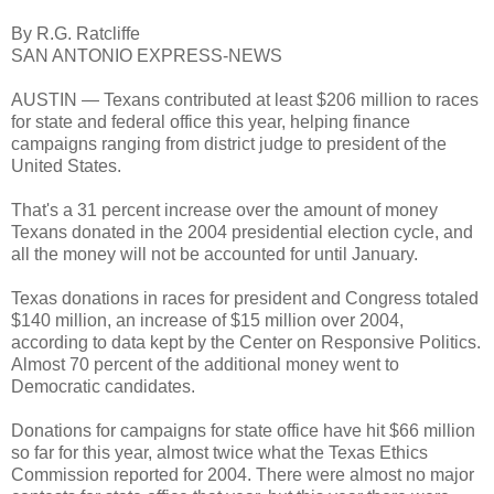
By R.G. Ratcliffe
SAN ANTONIO EXPRESS-NEWS
AUSTIN — Texans contributed at least $206 million to races
for state and federal office this year, helping finance
campaigns ranging from district judge to president of the
United States.
That's a 31 percent increase over the amount of money
Texans donated in the 2004 presidential election cycle, and
all the money will not be accounted for until January.
Texas donations in races for president and Congress totaled
$140 million, an increase of $15 million over 2004,
according to data kept by the Center on Responsive Politics.
Almost 70 percent of the additional money went to
Democratic candidates.
Donations for campaigns for state office have hit $66 million
so far for this year, almost twice what the Texas Ethics
Commission reported for 2004. There were almost no major