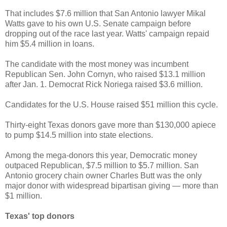
That includes $7.6 million that San Antonio lawyer Mikal
Watts gave to his own U.S. Senate campaign before
dropping out of the race last year. Watts' campaign repaid
him $5.4 million in loans.
The candidate with the most money was incumbent
Republican Sen. John Cornyn, who raised $13.1 million
after Jan. 1. Democrat Rick Noriega raised $3.6 million.
Candidates for the U.S. House raised $51 million this cycle.
Thirty-eight Texas donors gave more than $130,000 apiece
to pump $14.5 million into state elections.
Among the mega-donors this year, Democratic money
outpaced Republican, $7.5 million to $5.7 million. San
Antonio grocery chain owner Charles Butt was the only
major donor with widespread bipartisan giving — more than
$1 million.
Texas' top donors