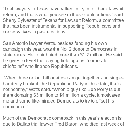
“Trial lawyers in Texas have rallied to try to roll back lawsuit
reform, and that's what you see in those contributions,” said
Sherry Sylvester of Texans for Lawsuit Reform, a committee
that has been instrumental in supporting Republicans and
conservatives in past elections.
San Antonio lawyer Watts, besides funding his own
campaign this year, was the No. 2 donor to Democrats in
state races. He contributed more than $1.2 million. He said
he gives to level the playing field against “corporate
chieftains” who finance Republicans.
“When three or four billionaires can get together and single-
handedly bankroll the Republican Party in this state, that's
not healthy,” Watts said. “When a guy like Bob Perry is out
there donating $3 million to $4 million a cycle, it motivates
me and some like-minded Democrats to try to offset his
dominance.”
Much of the Democratic comeback in this year's election is
due to Dallas trial lawyer Fred Baron, who died last week of