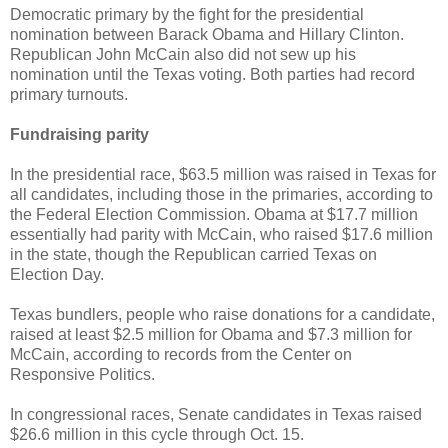
Democratic primary by the fight for the presidential
nomination between Barack Obama and Hillary Clinton.
Republican John McCain also did not sew up his
nomination until the Texas voting. Both parties had record
primary turnouts.
Fundraising parity
In the presidential race, $63.5 million was raised in Texas for
all candidates, including those in the primaries, according to
the Federal Election Commission. Obama at $17.7 million
essentially had parity with McCain, who raised $17.6 million
in the state, though the Republican carried Texas on
Election Day.
Texas bundlers, people who raise donations for a candidate,
raised at least $2.5 million for Obama and $7.3 million for
McCain, according to records from the Center on
Responsive Politics.
In congressional races, Senate candidates in Texas raised
$26.6 million in this cycle through Oct. 15.