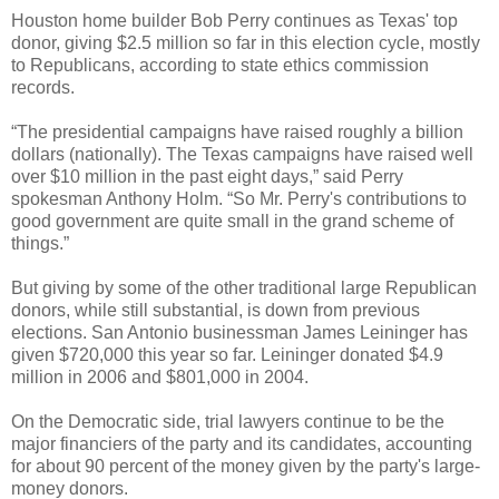
Houston home builder Bob Perry continues as Texas' top
donor, giving $2.5 million so far in this election cycle, mostly
to Republicans, according to state ethics commission
records.
“The presidential campaigns have raised roughly a billion
dollars (nationally). The Texas campaigns have raised well
over $10 million in the past eight days,” said Perry
spokesman Anthony Holm. “So Mr. Perry's contributions to
good government are quite small in the grand scheme of
things.”
But giving by some of the other traditional large Republican
donors, while still substantial, is down from previous
elections. San Antonio businessman James Leininger has
given $720,000 this year so far. Leininger donated $4.9
million in 2006 and $801,000 in 2004.
On the Democratic side, trial lawyers continue to be the
major financiers of the party and its candidates, accounting
for about 90 percent of the money given by the party's large-
money donors.