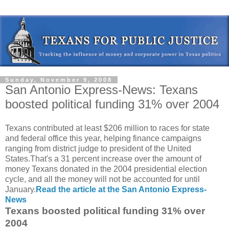
Sunday, November 9, 2008
San Antonio Express-News: Texans
boosted political funding 31% over 2004
Texans contributed at least $206 million to races for state
and federal office this year, helping finance campaigns
ranging from district judge to president of the United
States.That's a 31 percent increase over the amount of
money Texans donated in the 2004 presidential election
cycle, and all the money will not be accounted for until
January.
Read the article at the San Antonio Express-
News
Texans boosted political funding 31% over
2004