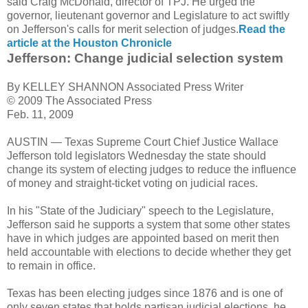
said Craig McDonald, director of TPJ. He urged the
governor, lieutenant governor and Legislature to act swiftly
on Jefferson's calls for merit selection of judges.
Read the
article at the Houston Chronicle
Jefferson: Change judicial selection system
By KELLEY SHANNON Associated Press Writer
© 2009 The Associated Press
Feb. 11, 2009
AUSTIN — Texas Supreme Court Chief Justice Wallace
Jefferson told legislators Wednesday the state should
change its system of electing judges to reduce the influence
of money and straight-ticket voting on judicial races.
In his "State of the Judiciary" speech to the Legislature,
Jefferson said he supports a system that some other states
have in which judges are appointed based on merit then
held accountable with elections to decide whether they get
to remain in office.
Texas has been electing judges since 1876 and is one of
only seven states that holds partisan judicial elections, he