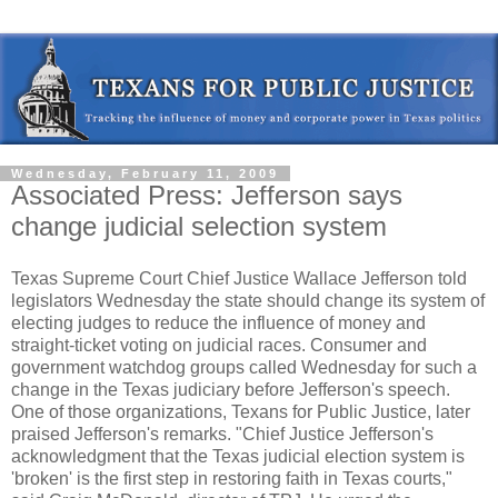
Wednesday, February 11, 2009
Associated Press: Jefferson says
change judicial selection system
Texas Supreme Court Chief Justice Wallace Jefferson told
legislators Wednesday the state should change its system of
electing judges to reduce the influence of money and
straight-ticket voting on judicial races. Consumer and
government watchdog groups called Wednesday for such a
change in the Texas judiciary before Jefferson's speech.
One of those organizations, Texans for Public Justice, later
praised Jefferson's remarks. "Chief Justice Jefferson's
acknowledgment that the Texas judicial election system is
'broken' is the first step in restoring faith in Texas courts,"