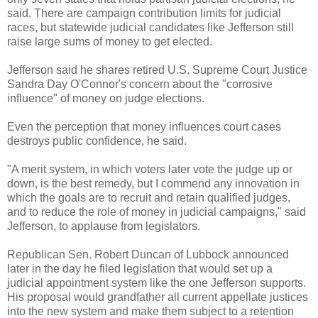
said. There are campaign contribution limits for judicial
races, but statewide judicial candidates like Jefferson still
raise large sums of money to get elected.
Jefferson said he shares retired U.S. Supreme Court Justice
Sandra Day O'Connor's concern about the "corrosive
influence" of money on judge elections.
Even the perception that money influences court cases
destroys public confidence, he said.
"A merit system, in which voters later vote the judge up or
down, is the best remedy, but I commend any innovation in
which the goals are to recruit and retain qualified judges,
and to reduce the role of money in judicial campaigns," said
Jefferson, to applause from legislators.
Republican Sen. Robert Duncan of Lubbock announced
later in the day he filed legislation that would set up a
judicial appointment system like the one Jefferson supports.
His proposal would grandfather all current appellate justices
into the new system and make them subject to a retention