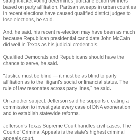
straight-ticket voting determines judicial election winners
based on party affiliation. Partisan sweeps in urban counties
in recent elections have caused qualified district judges to
lose elections, he said.
And, he said, his recent re-election may have been as much
because Republican presidential candidate John McCain
did well in Texas as his judicial credentials.
Qualified Democrats and Republicans should have the
chance to serve, he said.
"Justice must be blind — it must be as blind to party
affiliation as to the litigant's social or financial status. The
rule of law resonates across party lines," he said.
On another subject, Jefferson said he supports creating a
commission to investigate every case of DNA exoneration
and to establish statewide reforms.
Jefferson's Texas Supreme Court handles civil cases. The
Court of Criminal Appeals is the state's highest criminal
appeals court.