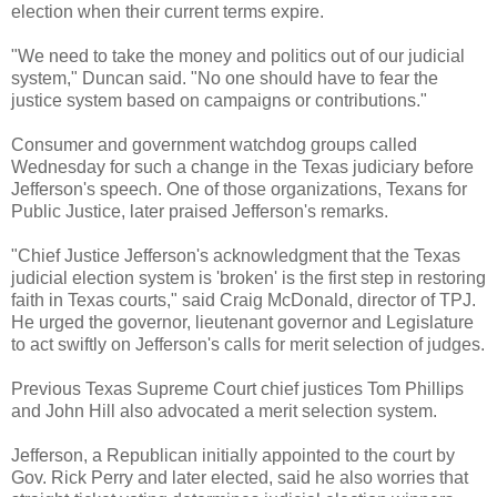
election when their current terms expire.
"We need to take the money and politics out of our judicial
system," Duncan said. "No one should have to fear the
justice system based on campaigns or contributions."
Consumer and government watchdog groups called
Wednesday for such a change in the Texas judiciary before
Jefferson's speech. One of those organizations, Texans for
Public Justice, later praised Jefferson's remarks.
"Chief Justice Jefferson's acknowledgment that the Texas
judicial election system is 'broken' is the first step in restoring
faith in Texas courts," said Craig McDonald, director of TPJ.
He urged the governor, lieutenant governor and Legislature
to act swiftly on Jefferson's calls for merit selection of judges.
Previous Texas Supreme Court chief justices Tom Phillips
and John Hill also advocated a merit selection system.
Jefferson, a Republican initially appointed to the court by
Gov. Rick Perry and later elected, said he also worries that