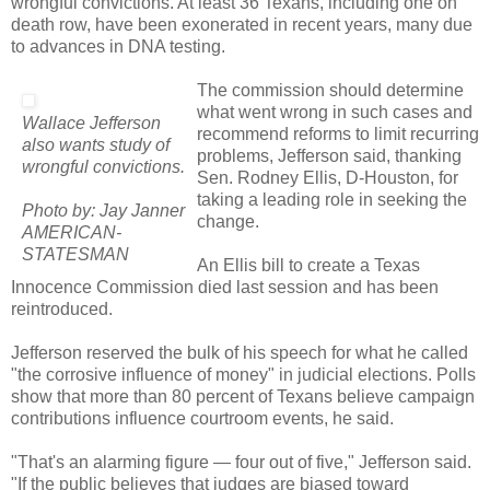
wrongful convictions. At least 36 Texans, including one on
death row, have been exonerated in recent years, many due
to advances in DNA testing.
The commission should determine
what went wrong in such cases and
Wallace Jefferson
recommend reforms to limit recurring
also wants study of
problems, Jefferson said, thanking
wrongful convictions.
Sen. Rodney Ellis, D-Houston, for
taking a leading role in seeking the
Photo by: Jay Janner
change.
AMERICAN-
STATESMAN
An Ellis bill to create a Texas
Innocence Commission died last session and has been
reintroduced.
Jefferson reserved the bulk of his speech for what he called
"the corrosive influence of money" in judicial elections. Polls
show that more than 80 percent of Texans believe campaign
contributions influence courtroom events, he said.
"That's an alarming figure — four out of five," Jefferson said.
"If the public believes that judges are biased toward