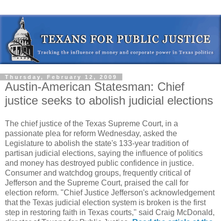
Thursday, February 12, 2009
Austin-American Statesman: Chief
justice seeks to abolish judicial elections
The chief justice of the Texas Supreme Court, in a
passionate plea for reform Wednesday, asked the
Legislature to abolish the state's 133-year tradition of
partisan judicial elections, saying the influence of politics
and money has destroyed public confidence in justice.
Consumer and watchdog groups, frequently critical of
Jefferson and the Supreme Court, praised the call for
election reform. "Chief Justice Jefferson's acknowledgement
that the Texas judicial election system is broken is the first
step in restoring faith in Texas courts," said Craig McDonald,