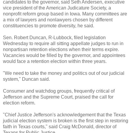
candidates to the governor, said Seth Andersen, executive
vice president of the American Judicature Society, a
nonprofit reform group based in Iowa. Many committees are
a mix of lawyers and nonlawyers chosen by different
constituencies to promote diversity, he said.
Sen. Robert Duncan, R-Lubbock, filed legislation
Wednesday to require all sitting appellate judges to run in
nonpartisan retention elections when their terms expire.
Vacancies would be filled by the governor, and appointees
would face a retention election within three years.
"We need to take the money and politics out of our judicial
system," Duncan said.
Consumer and watchdog groups, frequently critical of
Jefferson and the Supreme Court, praised the call for
election reform.
"Chief Justice Jefferson's acknowledgement that the Texas
judicial election system is broken is the first step in restoring
faith in Texas courts," said Craig McDonald, director of
Texans for Public Justice.