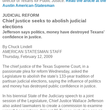
director of Texans for Public Justice.
Read the article at the
Austin American-Statesman
JUDICIAL REFORM
Chief justice seeks to abolish judicial
elections
Jefferson says politics, money have destroyed Texans'
confidence in justice.
By Chuck Lindell
AMERICAN STATESMAN STAFF
Thursday, February 12, 2009
The chief justice of the Texas Supreme Court, in a
passionate plea for reform Wednesday, asked the
Legislature to abolish the state's 133-year tradition of
partisan judicial elections, saying the influence of politics
and money has destroyed public confidence in justice.
In his biennial State of the Judiciary speech to a joint
session of the Legislature, Chief Justice Wallace Jefferson
also asked lawmakers to create a commission to examine