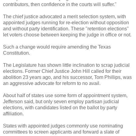
contributors, then confidence in the courts will suffer."
The chief justice advocated a merit selection system, with
appointed judges running for re-election without opposition
and without party identification. These "retention elections"
let voters choose between keeping the judge in office or not.
Such a change would require amending the Texas
Constitution.
The Legislature has shown little inclination to scrap judicial
elections. Former Chief Justice John Hill called for their
abolition 23 years ago, and his successor, Tom Phillips, was
an aggressive advocate for reform to no avail.
About half of states use some form of appointment system,
Jefferson said, but only seven employ partisan judicial
elections, with candidates listed on the ballot by party
affiliation.
States with appointed judges commonly use nominating
committees to screen applicants and forward a slate of