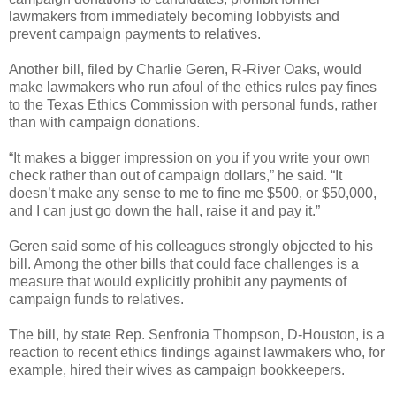
lawmakers from immediately becoming lobbyists and
prevent campaign payments to relatives.
Another bill, filed by Charlie Geren, R-River Oaks, would
make lawmakers who run afoul of the ethics rules pay fines
to the Texas Ethics Commission with personal funds, rather
than with campaign donations.
“It makes a bigger impression on you if you write your own
check rather than out of campaign dollars,” he said. “It
doesn’t make any sense to me to fine me $500, or $50,000,
and I can just go down the hall, raise it and pay it.”
Geren said some of his colleagues strongly objected to his
bill. Among the other bills that could face challenges is a
measure that would explicitly prohibit any payments of
campaign funds to relatives.
The bill, by state Rep. Senfronia Thompson, D-Houston, is a
reaction to recent ethics findings against lawmakers who, for
example, hired their wives as campaign bookkeepers.