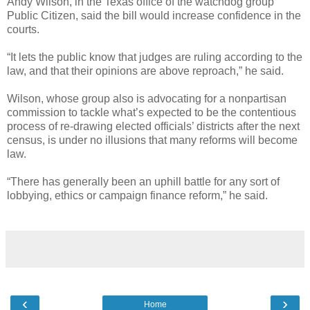
Andy Wilson, in the Texas office of the watchdog group
Public Citizen, said the bill would increase confidence in the
courts.
“It lets the public know that judges are ruling according to the
law, and that their opinions are above reproach,” he said.
Wilson, whose group also is advocating for a nonpartisan
commission to tackle what’s expected to be the contentious
process of re-drawing elected officials’ districts after the next
census, is under no illusions that many reforms will become
law.
“There has generally been an uphill battle for any sort of
lobbying, ethics or campaign finance reform,” he said.
‹
›
Home