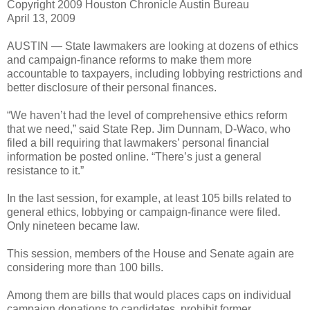
Copyright 2009 Houston Chronicle Austin Bureau
April 13, 2009
AUSTIN — State lawmakers are looking at dozens of ethics
and campaign-finance reforms to make them more
accountable to taxpayers, including lobbying restrictions and
better disclosure of their personal finances.
“We haven’t had the level of comprehensive ethics reform
that we need,” said State Rep. Jim Dunnam, D-Waco, who
filed a bill requiring that lawmakers’ personal financial
information be posted online. “There’s just a general
resistance to it.”
In the last session, for example, at least 105 bills related to
general ethics, lobbying or campaign-finance were filed.
Only nineteen became law.
This session, members of the House and Senate again are
considering more than 100 bills.
Among them are bills that would places caps on individual
campaign donations to candidates, prohibit former