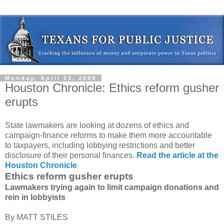
Monday, April 13, 2009
Houston Chronicle: Ethics reform gusher
erupts
State lawmakers are looking at dozens of ethics and
campaign-finance reforms to make them more accountable
to taxpayers, including lobbying restrictions and better
disclosure of their personal finances.
Read the article at the
Houston Chronicle
Ethics reform gusher erupts
Lawmakers trying again to limit campaign donations and
rein in lobbyists
By MATT STILES