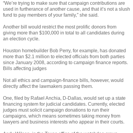
“We’re trying to make sure that campaign contributions are
used in furtherance of another cause, and that it’s not a slush
fund to pay members of your family,” she said.
Another bill would restrict the most prolific donors from
giving more than $100,000 in total to all candidates during
an election cycle.
Houston homebuilder Bob Perry, for example, has donated
more than $2.1 million to elected officials from both parties
since January 2008, according to campaign finance reports.
Bills affecting judges
Not all ethics and campaign-finance bills, however, would
directly affect the lawmakers passing them.
One, filed by Rafael Anchia, D-Dallas, would set up a state
financing system for judicial candidates. Currently, elected
judges must solicit campaign donations to run their
campaigns, which means sometimes taking money from
lawyers and business interests who appear in their courts.