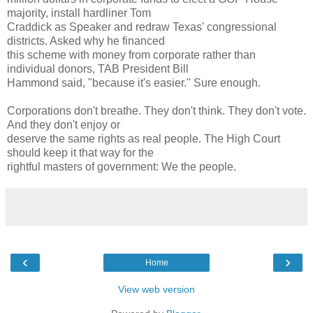
majority, install hardliner Tom
Craddick as Speaker and redraw Texas' congressional
districts. Asked why he financed
this scheme with money from corporate rather than
individual donors, TAB President Bill
Hammond said, "because it's easier." Sure enough.
Corporations don't breathe. They don't think. They don't vote.
And they don't enjoy or
deserve the same rights as real people. The High Court
should keep it that way for the
rightful masters of government: We the people.
‹
›
Home
View web version