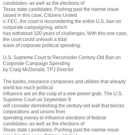
candidates--as well as the elections of
Texas state candidates. Pushing past the narrow issue
raised in this case, Citizens United
v. FEC, the court is reconsidering the entire U.S. ban on
corporate campaigning, which
has withstood 100 years of challenges. With this one case,
the court could unleash a tidal
wave of corporate political spending.
U.S. Supreme Court to Reconsider Century-Old Ban on
Corporate Campaign Spending
by Craig McDonald, TPJ Director
The banks, insurance companies and utilities that already
wield too much political
influence are on the cusp of a new power grab. The U.S.
Supreme Court on September 9
will consider demolishing the century-old wall that blocks
corporations and unions from
spending money to influence elections of federal
candidates--as well as the elections of
Texas state candidates. Pushing past the narrow issue