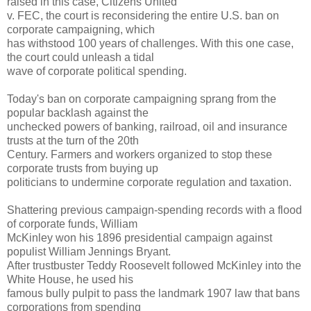
raised in this case, Citizens United
v. FEC, the court is reconsidering the entire U.S. ban on
corporate campaigning, which
has withstood 100 years of challenges. With this one case,
the court could unleash a tidal
wave of corporate political spending.
Today's ban on corporate campaigning sprang from the
popular backlash against the
unchecked powers of banking, railroad, oil and insurance
trusts at the turn of the 20th
Century. Farmers and workers organized to stop these
corporate trusts from buying up
politicians to undermine corporate regulation and taxation.
Shattering previous campaign-spending records with a flood
of corporate funds, William
McKinley won his 1896 presidential campaign against
populist William Jennings Bryant.
After trustbuster Teddy Roosevelt followed McKinley into the
White House, he used his
famous bully pulpit to pass the landmark 1907 law that bans
corporations from spending