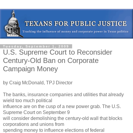
Tuesday, September 1, 2009
U.S. Supreme Court to Reconsider
Century-Old Ban on Corporate
Campaign Money
by Craig McDonald, TPJ Director
The banks, insurance companies and utilities that already
wield too much political
influence are on the cusp of a new power grab. The U.S.
Supreme Court on September 9
will consider demolishing the century-old wall that blocks
corporations and unions from
spending money to influence elections of federal