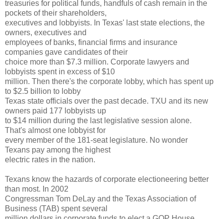
treasuries for political funds, handfuls of cash remain in the
pockets of their shareholders,
executives and lobbyists. In Texas' last state elections, the
owners, executives and
employees of banks, financial firms and insurance
companies gave candidates of their
choice more than $7.3 million. Corporate lawyers and
lobbyists spent in excess of $10
million. Then there's the corporate lobby, which has spent up
to $2.5 billion to lobby
Texas state officials over the past decade. TXU and its new
owners paid 177 lobbyists up
to $14 million during the last legislative session alone.
That's almost one lobbyist for
every member of the 181-seat legislature. No wonder
Texans pay among the highest
electric rates in the nation.
Texans know the hazards of corporate electioneering better
than most. In 2002
Congressman Tom DeLay and the Texas Association of
Business (TAB) spent several
million dollars in corporate funds to elect a GOP House