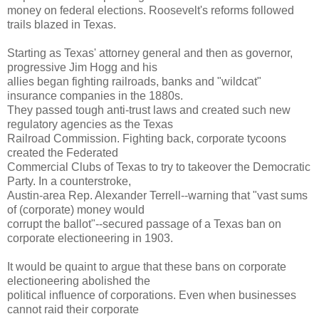
money on federal elections. Roosevelt's reforms followed
trails blazed in Texas.
Starting as Texas' attorney general and then as governor,
progressive Jim Hogg and his
allies began fighting railroads, banks and "wildcat"
insurance companies in the 1880s.
They passed tough anti-trust laws and created such new
regulatory agencies as the Texas
Railroad Commission. Fighting back, corporate tycoons
created the Federated
Commercial Clubs of Texas to try to takeover the Democratic
Party. In a counterstroke,
Austin-area Rep. Alexander Terrell--warning that "vast sums
of (corporate) money would
corrupt the ballot"--secured passage of a Texas ban on
corporate electioneering in 1903.
It would be quaint to argue that these bans on corporate
electioneering abolished the
political influence of corporations. Even when businesses
cannot raid their corporate