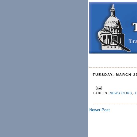
TUESDAY, MARCH 29
LABELS:
NEWS CLIPS
,
T
Newer Post