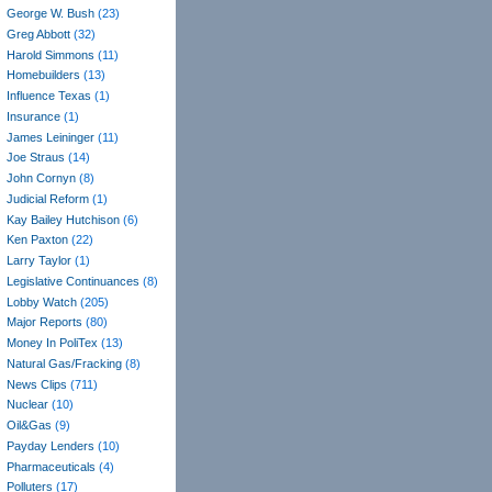
George W. Bush
(23)
Greg Abbott
(32)
Harold Simmons
(11)
Homebuilders
(13)
Influence Texas
(1)
Insurance
(1)
James Leininger
(11)
Joe Straus
(14)
John Cornyn
(8)
Judicial Reform
(1)
Kay Bailey Hutchison
(6)
Ken Paxton
(22)
Larry Taylor
(1)
Legislative Continuances
(8)
Lobby Watch
(205)
Major Reports
(80)
Money In PoliTex
(13)
Natural Gas/Fracking
(8)
News Clips
(711)
Nuclear
(10)
Oil&Gas
(9)
Payday Lenders
(10)
Pharmaceuticals
(4)
Polluters
(17)