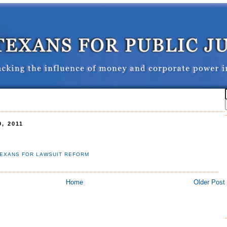
, 2011
EXANS FOR LAWSUIT REFORM
Home
Older Post