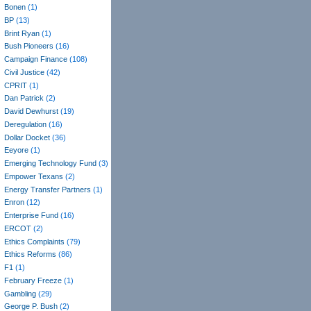
Bonen
(1)
BP
(13)
Brint Ryan
(1)
Bush Pioneers
(16)
Campaign Finance
(108)
Civil Justice
(42)
CPRIT
(1)
Dan Patrick
(2)
David Dewhurst
(19)
Deregulation
(16)
Dollar Docket
(36)
Eeyore
(1)
Emerging Technology Fund
(3)
Empower Texans
(2)
Energy Transfer Partners
(1)
Enron
(12)
Enterprise Fund
(16)
ERCOT
(2)
Ethics Complaints
(79)
Ethics Reforms
(86)
F1
(1)
February Freeze
(1)
Gambling
(29)
George P. Bush
(2)