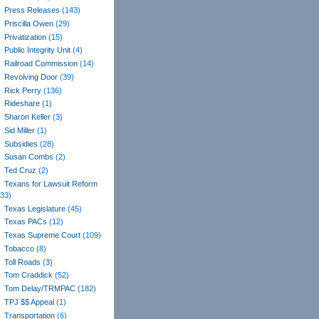
Press Releases
(143)
Priscilla Owen
(29)
Privatization
(15)
Public Integrity Unit
(4)
Railroad Commission
(14)
Revolving Door
(39)
Rick Perry
(136)
Rideshare
(1)
Sharon Keller
(3)
Sid Miller
(1)
Subsidies
(28)
Susan Combs
(2)
Ted Cruz
(2)
Texans for Lawsuit Reform
(33)
Texas Legislature
(45)
Texas PACs
(12)
Texas Supreme Court
(109)
Tobacco
(8)
Toll Roads
(3)
Tom Craddick
(52)
Tom Delay/TRMPAC
(182)
TPJ $$ Appeal
(1)
Transportation
(6)