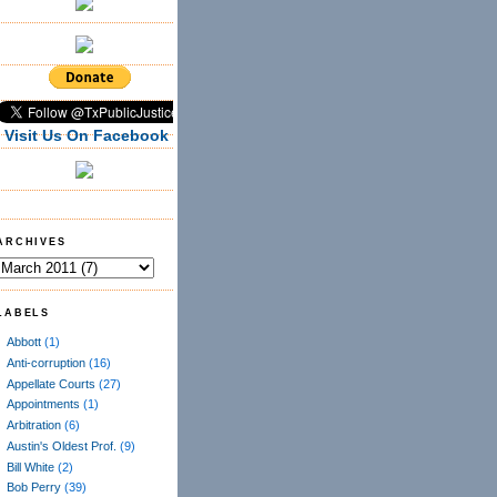
Visit Us On Facebook
ARCHIVES
LABELS
Abbott
(1)
Anti-corruption
(16)
Appellate Courts
(27)
Appointments
(1)
Arbitration
(6)
Austin's Oldest Prof.
(9)
Bill White
(2)
Bob Perry
(39)