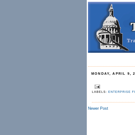
MONDAY, APRIL 9, 
LABELS:
ENTERPRISE F
Newer Post