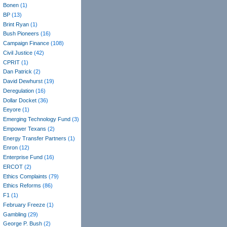
Bonen
(1)
BP
(13)
Brint Ryan
(1)
Bush Pioneers
(16)
Campaign Finance
(108)
Civil Justice
(42)
CPRIT
(1)
Dan Patrick
(2)
David Dewhurst
(19)
Deregulation
(16)
Dollar Docket
(36)
Eeyore
(1)
Emerging Technology Fund
(3)
Empower Texans
(2)
Energy Transfer Partners
(1)
Enron
(12)
Enterprise Fund
(16)
ERCOT
(2)
Ethics Complaints
(79)
Ethics Reforms
(86)
F1
(1)
February Freeze
(1)
Gambling
(29)
George P. Bush
(2)