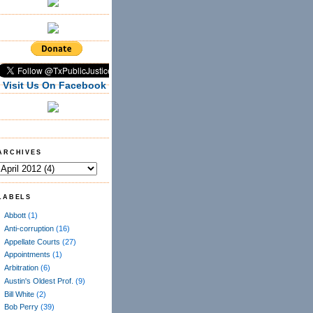
Visit Us On Facebook
ARCHIVES
LABELS
Abbott
(1)
Anti-corruption
(16)
Appellate Courts
(27)
Appointments
(1)
Arbitration
(6)
Austin's Oldest Prof.
(9)
Bill White
(2)
Bob Perry
(39)