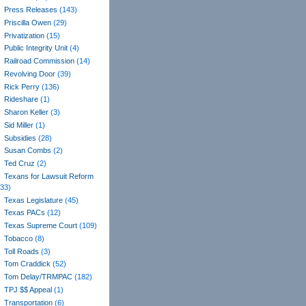
Press Releases
(143)
Priscilla Owen
(29)
Privatization
(15)
Public Integrity Unit
(4)
Railroad Commission
(14)
Revolving Door
(39)
Rick Perry
(136)
Rideshare
(1)
Sharon Keller
(3)
Sid Miller
(1)
Subsidies
(28)
Susan Combs
(2)
Ted Cruz
(2)
Texans for Lawsuit Reform
(33)
Texas Legislature
(45)
Texas PACs
(12)
Texas Supreme Court
(109)
Tobacco
(8)
Toll Roads
(3)
Tom Craddick
(52)
Tom Delay/TRMPAC
(182)
TPJ $$ Appeal
(1)
Transportation
(6)