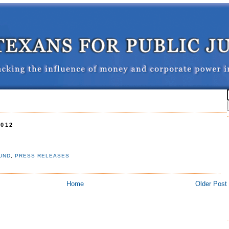
2012
UND
,
PRESS RELEASES
Home
Older Post