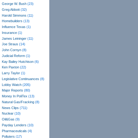
George W. Bush
(23)
Greg Abbott
(32)
Harold Simmons
(11)
Homebuilders
(13)
Influence Texas
(1)
Insurance
(1)
James Leininger
(11)
Joe Straus
(14)
John Cornyn
(8)
Judicial Reform
(1)
Kay Bailey Hutchison
(6)
Ken Paxton
(22)
Larry Taylor
(1)
Legislative Continuances
(8)
Lobby Watch
(205)
Major Reports
(80)
Money In PoliTex
(13)
Natural Gas/Fracking
(8)
News Clips
(711)
Nuclear
(10)
Oil&Gas
(9)
Payday Lenders
(10)
Pharmaceuticals
(4)
Polluters
(17)