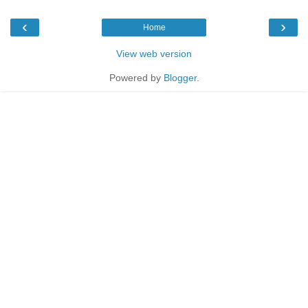
‹
›
Home
View web version
Powered by
Blogger
.