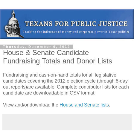
Thursday, December 6, 2012
House & Senate Candidate
Fundraising Totals and Donor Lists
Fundraising and cash-on-hand totals for all legislative
candidates covering the 2012 election cycle (through 8-day
out reports)are available. Complete contributor lists for each
candidate are downloadable in CSV format.
View and/or download the
House and Senate lists
.