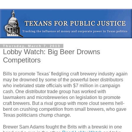
Thursday, March 7, 2013
Lobby Watch: Big Beer Drowns
Competitors
Bills to promote Texas' fledgling craft brewery industry again
may be drowned by some of the powerful beer distributors
who inebriated state officials with $7 million in campaign
cash. One distributor trade group has worked with
lawmakers and microbreweries on legislation to promote
craft brewers. But a rival group with more clout seems hell-
bent on crushing competition from small brewers, who gave
Texas politicians chump change.
Brewer Sam Adams fought the Brits with a brewski in one