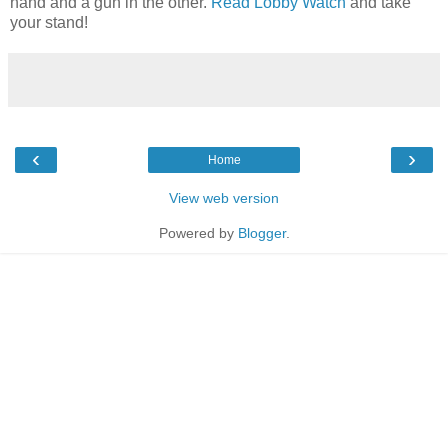
hand and a gun in the other.
Read Lobby Watch
and take
your stand!
‹
›
Home
View web version
Powered by
Blogger
.