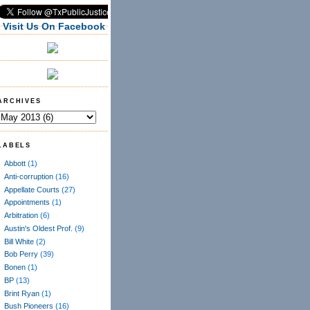
Visit Us On Facebook
ARCHIVES
LABELS
Abbott
(1)
Anti-corruption
(16)
Appellate Courts
(27)
Appointments
(1)
Arbitration
(6)
Austin's Oldest Prof.
(9)
Bill White
(2)
Bob Perry
(39)
Bonen
(1)
BP
(13)
Brint Ryan
(1)
Bush Pioneers
(16)