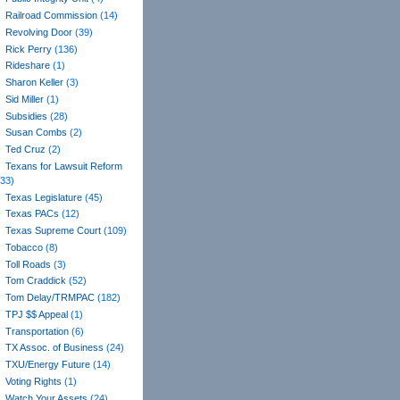
Railroad Commission
(14)
Revolving Door
(39)
Rick Perry
(136)
Rideshare
(1)
Sharon Keller
(3)
Sid Miller
(1)
Subsidies
(28)
Susan Combs
(2)
Ted Cruz
(2)
Texans for Lawsuit Reform
(33)
Texas Legislature
(45)
Texas PACs
(12)
Texas Supreme Court
(109)
Tobacco
(8)
Toll Roads
(3)
Tom Craddick
(52)
Tom Delay/TRMPAC
(182)
TPJ $$ Appeal
(1)
Transportation
(6)
TX Assoc. of Business
(24)
TXU/Energy Future
(14)
Voting Rights
(1)
Watch Your Assets
(24)