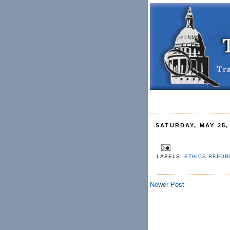
SATURDAY, MAY 25,
LABELS:
ETHICS REFO
Newer Post