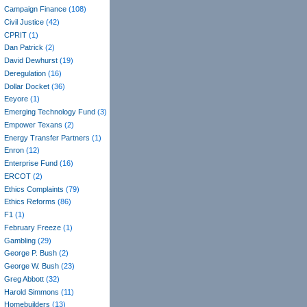
Campaign Finance
(108)
Civil Justice
(42)
CPRIT
(1)
Dan Patrick
(2)
David Dewhurst
(19)
Deregulation
(16)
Dollar Docket
(36)
Eeyore
(1)
Emerging Technology Fund
(3)
Empower Texans
(2)
Energy Transfer Partners
(1)
Enron
(12)
Enterprise Fund
(16)
ERCOT
(2)
Ethics Complaints
(79)
Ethics Reforms
(86)
F1
(1)
February Freeze
(1)
Gambling
(29)
George P. Bush
(2)
George W. Bush
(23)
Greg Abbott
(32)
Harold Simmons
(11)
Homebuilders
(13)