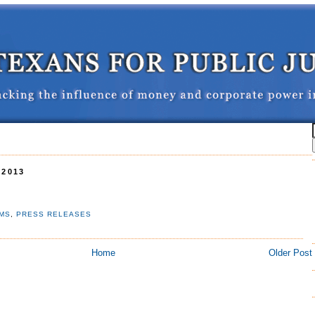
 2013
RMS
,
PRESS RELEASES
Home
Older Post