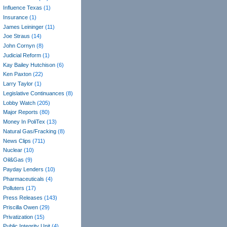
Influence Texas
(1)
Insurance
(1)
James Leininger
(11)
Joe Straus
(14)
John Cornyn
(8)
Judicial Reform
(1)
Kay Bailey Hutchison
(6)
Ken Paxton
(22)
Larry Taylor
(1)
Legislative Continuances
(8)
Lobby Watch
(205)
Major Reports
(80)
Money In PoliTex
(13)
Natural Gas/Fracking
(8)
News Clips
(711)
Nuclear
(10)
Oil&Gas
(9)
Payday Lenders
(10)
Pharmaceuticals
(4)
Polluters
(17)
Press Releases
(143)
Priscilla Owen
(29)
Privatization
(15)
Public Integrity Unit
(4)