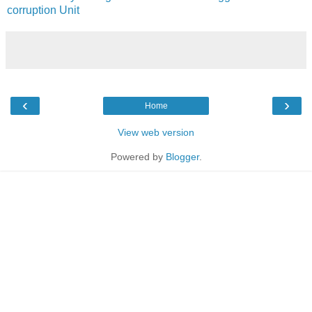
corruption Unit
‹
›
Home
View web version
Powered by
Blogger
.