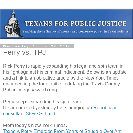
Wednesday, August 27, 2014
Perry vs. TPJ
Rick Perry is rapidly expanding his legal and spin team in
his fight against his criminal indictment. Below is an update
and a link to an objective article by the New York Times
documenting the long battle to defang the Travis County
Public Integrity watch dog.
Perry keeps expanding his spin team.
He announced yesterday he is bringing on
Republican
consultant Steve Schmidt
.
From today's New York Times.
Texas v. Perry Emerges From Years of Struggle Over Anti-