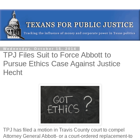
Wednesday, October 15, 2014
TPJ Files Suit to Force Abbott to
Pursue Ethics Case Against Justice
Hecht
TPJ has filed a motion in Travis County court to compel
Attorney General Abbott- or a court-ordered replacement-to