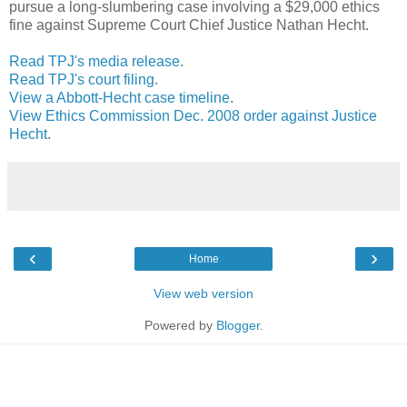
pursue a long-slumbering case involving a $29,000 ethics
fine against Supreme Court Chief Justice Nathan Hecht.
Read TPJ's media release
.
Read TPJ's court filing
.
View a Abbott-Hecht case timeline
.
View Ethics Commission Dec. 2008 order against Justice
Hecht
.
‹
›
Home
View web version
Powered by
Blogger
.