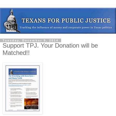
Tuesday, December 9, 2014
Support TPJ. Your Donation will be
Matched!!