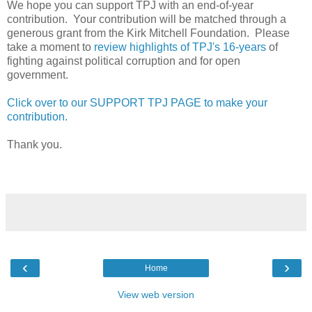
We hope you can support TPJ with an end-of-year
contribution. Your contribution will be matched through a
generous grant from the Kirk Mitchell Foundation. Please
take a moment to
review highlights of TPJ's 16-years
of
fighting against political corruption and for open
government.
Click over to our SUPPORT TPJ PAGE to make your
contribution.
Thank you.
‹
›
Home
View web version