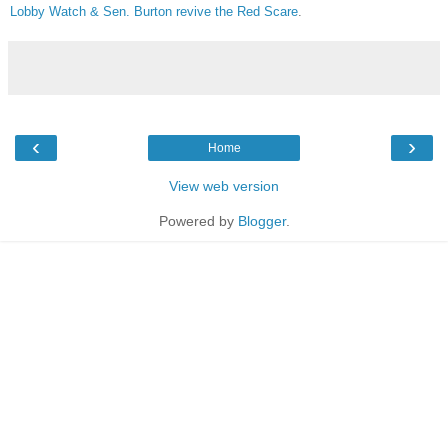
Lobby Watch & Sen. Burton revive the Red Scare
.
‹
›
Home
View web version
Powered by
Blogger
.