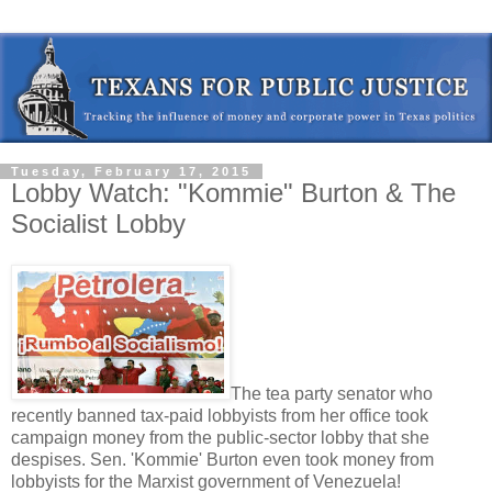
Tuesday, February 17, 2015
Lobby Watch: "Kommie" Burton & The
Socialist Lobby
The tea party senator who
recently banned tax-paid lobbyists from her office took
campaign money from the public-sector lobby that she
despises. Sen. 'Kommie' Burton even took money from
lobbyists for the Marxist government of Venezuela!