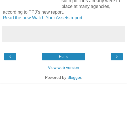
such policies already were in
place at many agencies,
according to TPJ’s new report.
Read the new Watch Your Assets report
.
‹
›
Home
View web version
Powered by
Blogger
.