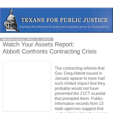
Wednesday, May 6, 2015
Watch Your Assets Report:
Abbott Confronts Contracting Crisis
The contracting reforms that
Gov. Greg Abbott issued in
January appear to have had
such limited impact that they
probably would not have
prevented the 21CT scandal
that prompted them. Public-
Information records from 13
state agencies suggest that