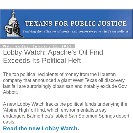
Wednesday, January 11, 2017
Lobby Watch: Apache's Oil Find
Exceeds Its Political Heft
The top political recipients of money from the Houston
company that announced a giant West Texas oil discovery
last fall are surprisingly bipartisan and notably exclude Gov.
Abbott.
A new Lobby Watch fracks the political funds underlying the
'Alpine High' oil find, which environmentalists say
endangers Balmorhea's fabled San Solomon Springs desert
oasis.
Read the new Lobby Watch
.