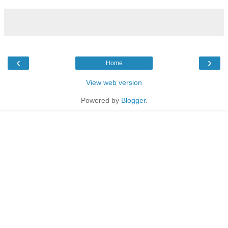
‹
›
Home
View web version
Powered by
Blogger
.