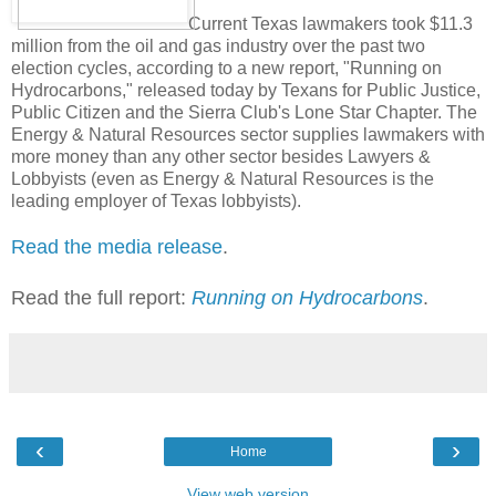
Current Texas lawmakers took $11.3
million from the oil and gas industry over the past two
election cycles, according to a new report, "Running on
Hydrocarbons," released today by Texans for Public Justice,
Public Citizen and the Sierra Club's Lone Star Chapter. The
Energy & Natural Resources sector supplies lawmakers with
more money than any other sector besides Lawyers &
Lobbyists (even as Energy & Natural Resources is the
leading employer of Texas lobbyists).
Read the media release
.
Read the full report:
Running on Hydrocarbons
.
‹
›
Home
View web version