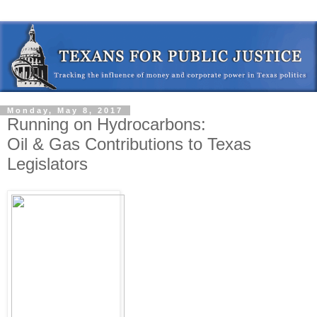
Monday, May 8, 2017
Running on Hydrocarbons:
Oil & Gas Contributions to Texas
Legislators