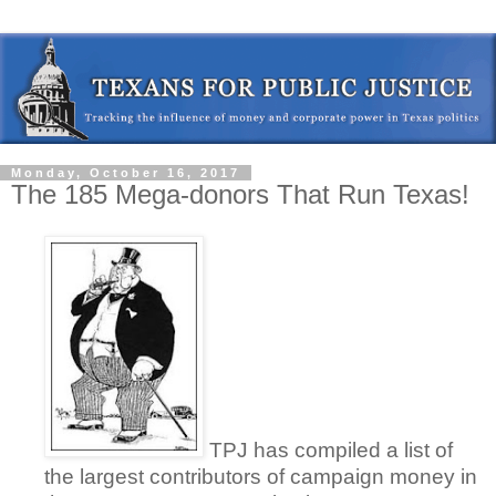
Monday, October 16, 2017
The 185 Mega-donors That Run Texas!
TPJ has compiled a list of
the largest contributors of campaign money in