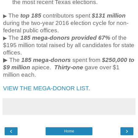
the most recent Texas elections.
The
top 185
contributors spent
$131 million
▶
during the two-year 2016 election cycle for non-
federal public offices.
The
185 mega-donors provided 67%
of the
▶
$195 million total raised by all candidates for state
offices.
▶ The
185 mega-donors
spent from
$250,000 to
$9 million
apiece.
Thirty-one
gave over $1
million each.
VIEW THE MEGA-DONOR LIST
.
‹
›
Home