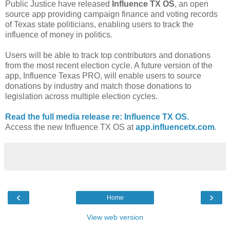
Public Justice have released
Influence TX OS
, an open
source app providing campaign finance and voting records
of Texas state politicians, enabling users to track the
influence of money in politics.
Users will be able to track top contributors and donations
from the most recent election cycle. A future version of the
app, Influence Texas PRO, will enable users to source
donations by industry and match those donations to
legislation across multiple election cycles.
Read the full media release re: Influence TX OS.
Access the new Influence TX OS at
app.influencetx.com
.
‹
›
Home
View web version