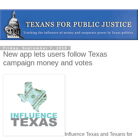
Friday, September 7, 2018
New app lets users follow Texas
campaign money and votes
Influence Texas and Texans for