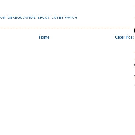
ION
,
DEREGULATION
,
ERCOT
,
LOBBY WATCH
Home
Older Post