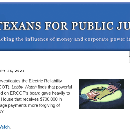
Y 25, 2021
estigates the Electric Reliability
RCOT),
Lobby Watch
finds that
powerful
ted on ERCOT’s board gave heavily to
House that receives
$700,000 in
ge payments more forgiving of
s?
Watch
.