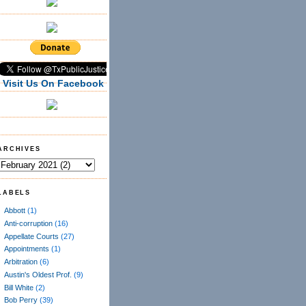
Visit Us On Facebook
ARCHIVES
LABELS
Abbott
(1)
Anti-corruption
(16)
Appellate Courts
(27)
Appointments
(1)
Arbitration
(6)
Austin's Oldest Prof.
(9)
Bill White
(2)
Bob Perry
(39)