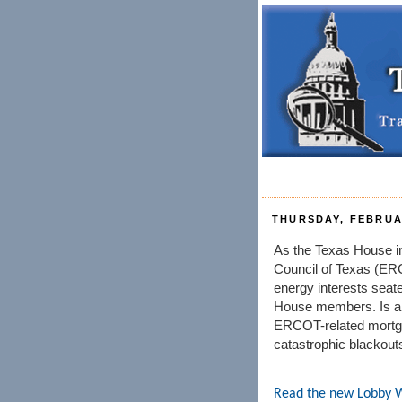
THURSDAY, FEBRUAR
As the Texas House inv
Council of Texas (E
energy interests sea
House members. Is a 
ERCOT-related mortga
catastrophic blackout
Read the new Lobby 