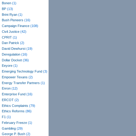
Bonen
(1)
BP
(13)
Brint Ryan
(1)
Bush Pioneers
(16)
Campaign Finance
(108)
Civil Justice
(42)
CPRIT
(1)
Dan Patrick
(2)
David Dewhurst
(19)
Deregulation
(16)
Dollar Docket
(36)
Eeyore
(1)
Emerging Technology Fund
(3)
Empower Texans
(2)
Energy Transfer Partners
(1)
Enron
(12)
Enterprise Fund
(16)
ERCOT
(2)
Ethics Complaints
(79)
Ethics Reforms
(86)
F1
(1)
February Freeze
(1)
Gambling
(29)
George P. Bush
(2)