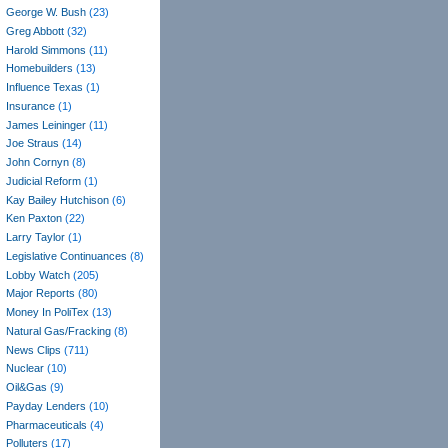
George W. Bush
(23)
Greg Abbott
(32)
Harold Simmons
(11)
Homebuilders
(13)
Influence Texas
(1)
Insurance
(1)
James Leininger
(11)
Joe Straus
(14)
John Cornyn
(8)
Judicial Reform
(1)
Kay Bailey Hutchison
(6)
Ken Paxton
(22)
Larry Taylor
(1)
Legislative Continuances
(8)
Lobby Watch
(205)
Major Reports
(80)
Money In PoliTex
(13)
Natural Gas/Fracking
(8)
News Clips
(711)
Nuclear
(10)
Oil&Gas
(9)
Payday Lenders
(10)
Pharmaceuticals
(4)
Polluters
(17)