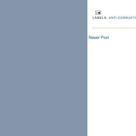
LABELS:
ANTI-CORRUPT
Newer Post