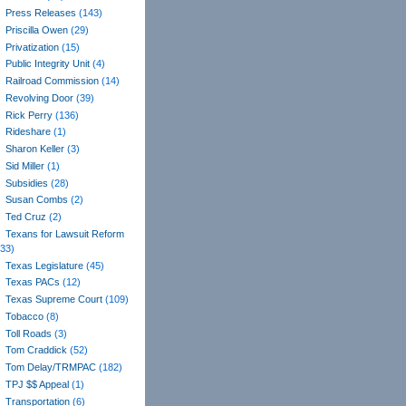
Press Releases
(143)
Priscilla Owen
(29)
Privatization
(15)
Public Integrity Unit
(4)
Railroad Commission
(14)
Revolving Door
(39)
Rick Perry
(136)
Rideshare
(1)
Sharon Keller
(3)
Sid Miller
(1)
Subsidies
(28)
Susan Combs
(2)
Ted Cruz
(2)
Texans for Lawsuit Reform
(33)
Texas Legislature
(45)
Texas PACs
(12)
Texas Supreme Court
(109)
Tobacco
(8)
Toll Roads
(3)
Tom Craddick
(52)
Tom Delay/TRMPAC
(182)
TPJ $$ Appeal
(1)
Transportation
(6)