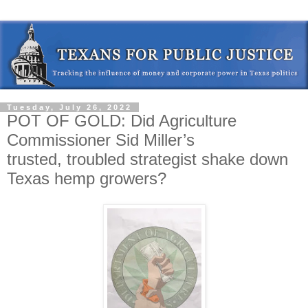
Tuesday, July 26, 2022
POT OF GOLD: Did Agriculture
Commissioner Sid Miller’s
trusted, troubled strategist shake down
Texas hemp growers?