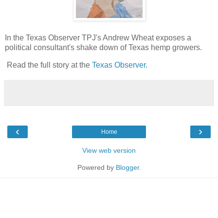
In the Texas Observer TPJ's Andrew Wheat exposes a
political consultant's shake down of Texas hemp growers.
Read the full story at the
Texas Observer
.
‹
›
Home
View web version
Powered by
Blogger
.