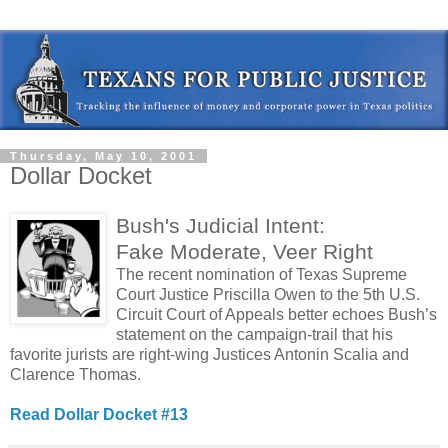
Thursday, May 10, 2001
Dollar Docket
Bush's Judicial Intent:
Fake Moderate, Veer Right
The recent nomination of Texas Supreme
Court Justice Priscilla Owen to the 5th U.S.
Circuit Court of Appeals better echoes Bush’s
statement on the campaign-trail that his
favorite jurists are right-wing Justices Antonin Scalia and
Clarence Thomas.
Read Dollar Docket #13