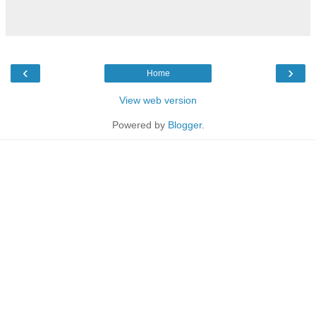
‹
›
Home
View web version
Powered by
Blogger
.