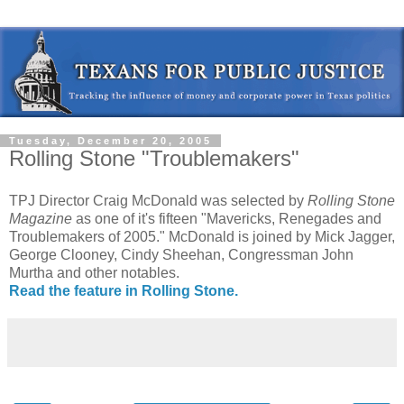
Tuesday, December 20, 2005
Rolling Stone "Troublemakers"
TPJ Director Craig McDonald was selected by
Rolling Stone
Magazine
as one of it's fifteen "Mavericks, Renegades and
Troublemakers of 2005." McDonald is joined by Mick Jagger,
George Clooney, Cindy Sheehan, Congressman John
Murtha and other notables.
Read the feature in Rolling Stone.