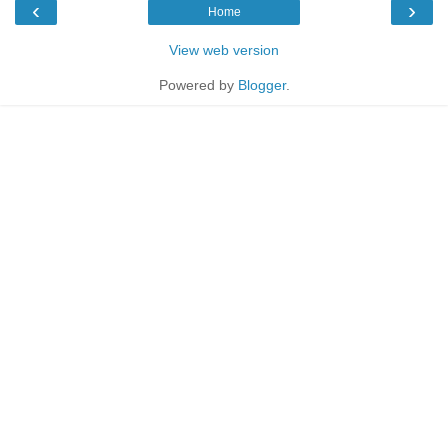
‹
›
Home
View web version
Powered by
Blogger
.