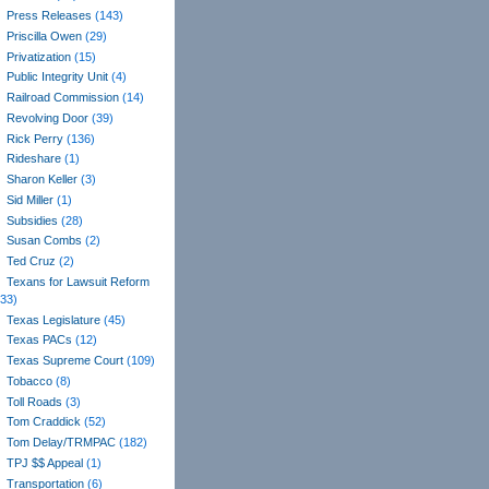
Press Releases
(143)
Priscilla Owen
(29)
Privatization
(15)
Public Integrity Unit
(4)
Railroad Commission
(14)
Revolving Door
(39)
Rick Perry
(136)
Rideshare
(1)
Sharon Keller
(3)
Sid Miller
(1)
Subsidies
(28)
Susan Combs
(2)
Ted Cruz
(2)
Texans for Lawsuit Reform
(33)
Texas Legislature
(45)
Texas PACs
(12)
Texas Supreme Court
(109)
Tobacco
(8)
Toll Roads
(3)
Tom Craddick
(52)
Tom Delay/TRMPAC
(182)
TPJ $$ Appeal
(1)
Transportation
(6)