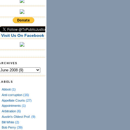
Visit Us On Facebook
ARCHIVES
LABELS
Abbott
(1)
Anti-corruption
(16)
Appellate Courts
(27)
Appointments
(1)
Arbitration
(6)
Austin's Oldest Prof.
(9)
Bill White
(2)
Bob Perry
(39)