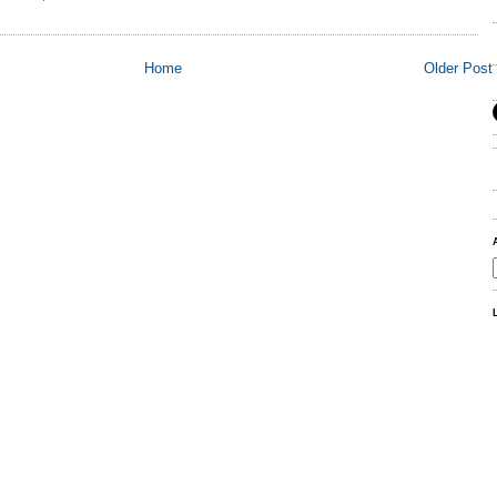
Home
Older Post