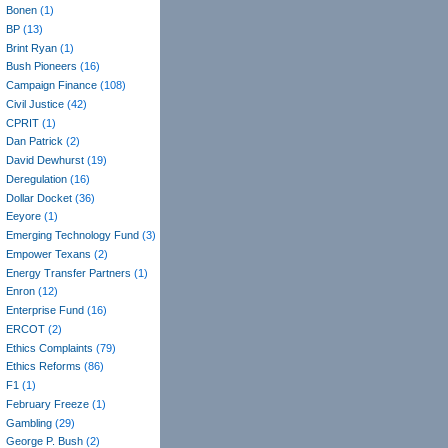
Bonen
(1)
BP
(13)
Brint Ryan
(1)
Bush Pioneers
(16)
Campaign Finance
(108)
Civil Justice
(42)
CPRIT
(1)
Dan Patrick
(2)
David Dewhurst
(19)
Deregulation
(16)
Dollar Docket
(36)
Eeyore
(1)
Emerging Technology Fund
(3)
Empower Texans
(2)
Energy Transfer Partners
(1)
Enron
(12)
Enterprise Fund
(16)
ERCOT
(2)
Ethics Complaints
(79)
Ethics Reforms
(86)
F1
(1)
February Freeze
(1)
Gambling
(29)
George P. Bush
(2)