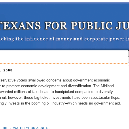
, 2008
nservative voters swallowed concerns about government economic
ax to promote economic development and diversification. The Midland
arded millions of tax dollars to handpicked companies to diversify
oil, however, these big-ticket investments have been spectacular flops.
gly invests in the booming oil industry--which needs no government aid.
SIDIES
,
WATCH YOUR ASSETS