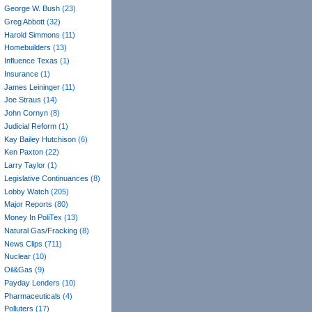
George W. Bush
(23)
Greg Abbott
(32)
Harold Simmons
(11)
Homebuilders
(13)
Influence Texas
(1)
Insurance
(1)
James Leininger
(11)
Joe Straus
(14)
John Cornyn
(8)
Judicial Reform
(1)
Kay Bailey Hutchison
(6)
Ken Paxton
(22)
Larry Taylor
(1)
Legislative Continuances
(8)
Lobby Watch
(205)
Major Reports
(80)
Money In PoliTex
(13)
Natural Gas/Fracking
(8)
News Clips
(711)
Nuclear
(10)
Oil&Gas
(9)
Payday Lenders
(10)
Pharmaceuticals
(4)
Polluters
(17)