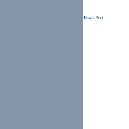
Newer Post