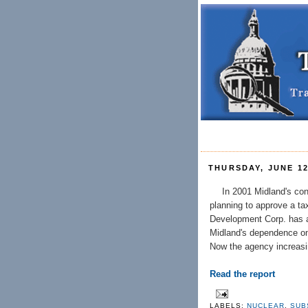
THURSDAY, JUNE 12
In 2001 Midland's co
planning to approve a t
Development Corp. has aw
Midland's dependence on 
Now the agency increasin
Read the report
LABELS:
NUCLEAR
,
SUB