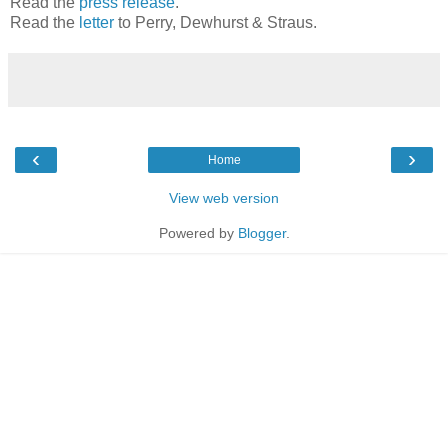
Read the
press release
.
Read the
letter
to Perry, Dewhurst & Straus.
‹
›
Home
View web version
Powered by
Blogger
.