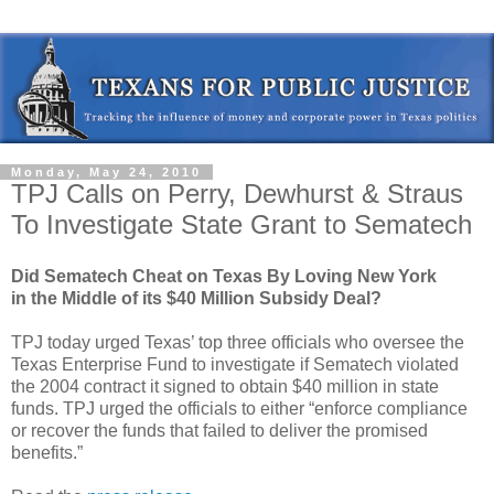
Monday, May 24, 2010
TPJ Calls on Perry, Dewhurst & Straus
To Investigate State Grant to Sematech
Did Sematech Cheat on Texas By Loving New York
in the Middle of its $40 Million Subsidy Deal?
TPJ today urged Texas’ top three officials who oversee the
Texas Enterprise Fund to investigate if Sematech violated
the 2004 contract it signed to obtain $40 million in state
funds. TPJ urged the officials to either “enforce compliance
or recover the funds that failed to deliver the promised
benefits.”